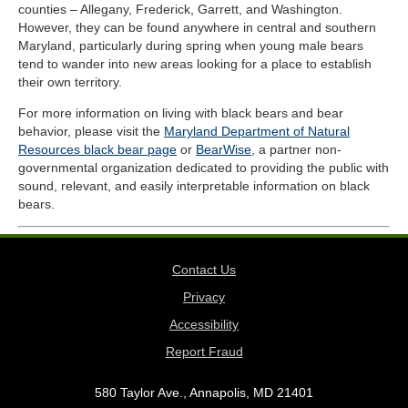
counties – Allegany, Frederick, Garrett, and Washington.
However, they can be found anywhere in central and southern
Maryland, particularly during spring when young male bears
tend to wander into new areas looking for a place to establish
their own territory.
For more information on living with black bears and bear
behavior, please visit the
Maryland Department of Natural
Resources black bear page
or
BearWise
, a partner non-
governmental organization dedicated to providing the public with
sound, relevant, and easily interpretable information on black
bears.
Contact Us
Privacy
Accessibility
Report Fraud
580 Taylor Ave., Annapolis, MD 21401