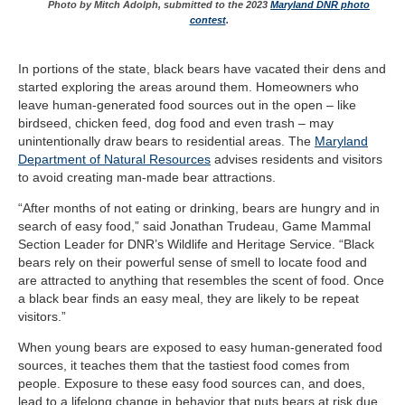
Photo by Mitch Adolph, submitted to the 2023
Maryland DNR photo
contest
.
In portions of the state, black bears have vacated their dens and
started exploring the areas around them. Homeowners who
leave human-generated food sources out in the open – like
birdseed, chicken feed, dog food and even trash – may
unintentionally draw bears to residential areas. The
Maryland
Department of Natural Resources
advises residents and visitors
to avoid creating man-made bear attractions.
“After months of not eating or drinking, bears are hungry and in
search of easy food,” said Jonathan Trudeau, Game Mammal
Section Leader for DNR’s Wildlife and Heritage Service. “Black
bears rely on their powerful sense of smell to locate food and
are attracted to anything that resembles the scent of food. Once
a black bear finds an easy meal, they are likely to be repeat
visitors.”
When young bears are exposed to easy human-generated food
sources, it teaches them that the tastiest food comes from
people. Exposure to these easy food sources can, and does,
lead to a lifelong change in behavior that puts bears at risk due