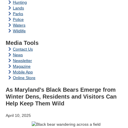
Hunting
Lands
Parks
Police
Waters
Wildlife
Media Tools
Contact Us
News
Newsletter
Magazine
Mobile App
Online Store
As Maryland’s Black Bears Emerge from
Winter Dens, Residents and Visitors Can
Help Keep Them Wild
April 10, 2025