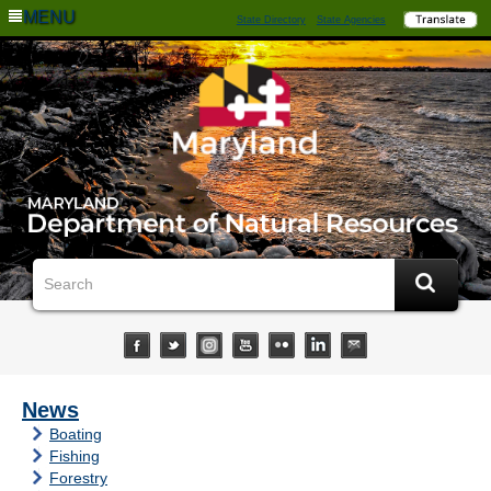
MENU
State Directory
State Agencies
News
Boating
Fishing
Forestry