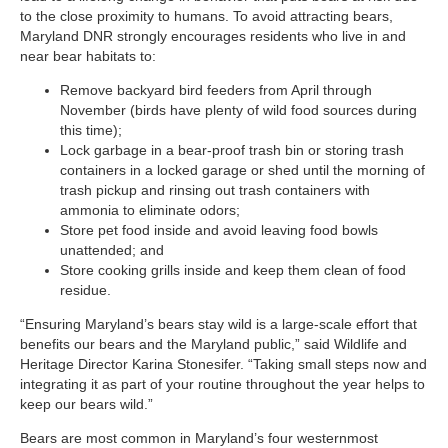
to the close proximity to humans. To avoid attracting bears,
Maryland DNR strongly encourages residents who live in and
near bear habitats to:
Remove backyard bird feeders from April through
November (birds have plenty of wild food sources during
this time);
Lock garbage in a bear-proof trash bin or storing trash
containers in a locked garage or shed until the morning of
trash pickup and rinsing out trash containers with
ammonia to eliminate odors;
Store pet food inside and avoid leaving food bowls
unattended; and
Store cooking grills inside and keep them clean of food
residue.
“Ensuring Maryland’s bears stay wild is a large-scale effort that
benefits our bears and the Maryland public,” said Wildlife and
Heritage Director Karina Stonesifer. “Taking small steps now and
integrating it as part of your routine throughout the year helps to
keep our bears wild.”
Bears are most common in Maryland’s four westernmost