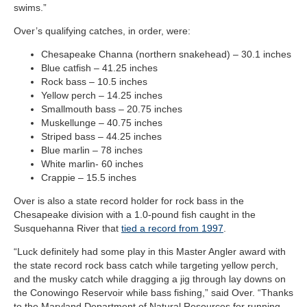
swims.”
Over’s qualifying catches, in order, were:
Chesapeake Channa (northern snakehead) – 30.1 inches
Blue catfish – 41.25 inches
Rock bass – 10.5 inches
Yellow perch – 14.25 inches
Smallmouth bass – 20.75 inches
Muskellunge – 40.75 inches
Striped bass – 44.25 inches
Blue marlin – 78 inches
White marlin- 60 inches
Crappie – 15.5 inches
Over is also a state record holder for rock bass in the
Chesapeake division with a 1.0-pound fish caught in the
Susquehanna River that
tied a record from 1997
.
“Luck definitely had some play in this Master Angler award with
the state record rock bass catch while targeting yellow perch,
and the musky catch while dragging a jig through lay downs on
the Conowingo Reservoir while bass fishing,” said Over. “Thanks
to the Maryland Department of Natural Resources for running