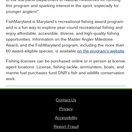
this program and sparking interest in the sport, especially for
younger anglers!”
FishMaryland is Maryland’s recreational fishing award program
and is a fun way to explore year-round recreational fishing and
enjoy affordable, accessible, diverse, and high-quality fishing
opportunities. Information on the Master Angler Milestone
Award, and the FishMaryland program, including the more than
60 award-eligible species, is available
on the program’s website
.
Fishing licenses can be purchased online or in person at license
agent locations. License, fishing tackle, ammunition, boats, and
marine fuel purchases fund DNR’s fish and wildlife conservation
work.
Contact Us
Privacy
Accessibility
Report Fraud