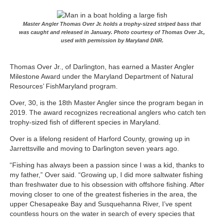
Master Angler Thomas Over Jr. holds a trophy-sized striped bass that
was caught and released in January. Photo courtesy of Thomas Over Jr.,
used with permission by Maryland DNR.
Thomas Over Jr., of Darlington, has earned a Master Angler
Milestone Award under the Maryland Department of Natural
Resources’ FishMaryland program.
Over, 30, is the 18th Master Angler since the program began in
2019. The award recognizes recreational anglers who catch ten
trophy-sized fish of different species in Maryland.
Over is a lifelong resident of Harford County, growing up in
Jarrettsville and moving to Darlington seven years ago.
“Fishing has always been a passion since I was a kid, thanks to
my father,” Over said. “Growing up, I did more saltwater fishing
than freshwater due to his obsession with offshore fishing. After
moving closer to one of the greatest fisheries in the area, the
upper Chesapeake Bay and Susquehanna River, I’ve spent
countless hours on the water in search of every species that