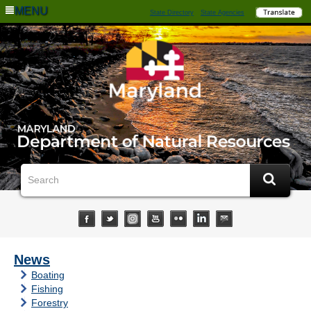
MENU
State Directory
State Agencies
News
Boating
Fishing
Forestry