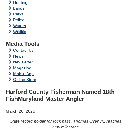
Hunting
Lands
Parks
Police
Waters
Wildlife
Media Tools
Contact Us
News
Newsletter
Magazine
Mobile App
Online Store
Harford County Fisherman Named 18th
FishMaryland Master Angler
March 26, 2025
State record holder for rock bass, Thomas Over Jr., reaches
new milestone