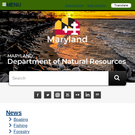
MENU
State Directory
State Agencies
News
Boating
Fishing
Forestry