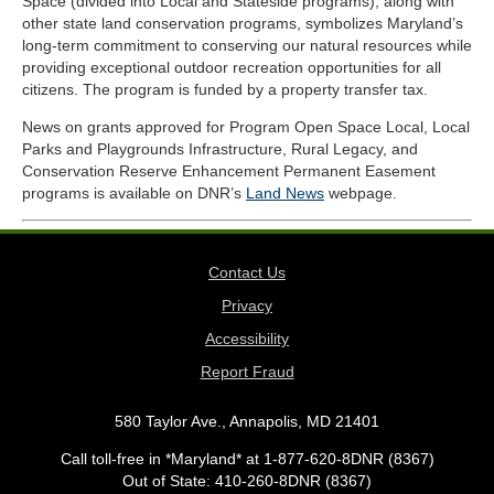
Space (divided into Local and Stateside programs), along with
other state land conservation programs, symbolizes Maryland’s
long-term commitment to conserving our natural resources while
providing exceptional outdoor recreation opportunities for all
citizens
. The program is funded by a property transfer tax.
News on grants approved for Program Open Space Local, Local
Parks and Playgrounds Infrastructure, Rural Legacy, and
Conservation Reserve Enhancement Permanent Easement
programs is available on DNR’s
Land News
webpage.
Contact Us
Privacy
Accessibility
Report Fraud
580 Taylor Ave., Annapolis, MD 21401
Call toll-free in *Maryland* at 1-877-620-8DNR (8367)
Out of State: 410-260-8DNR (8367)