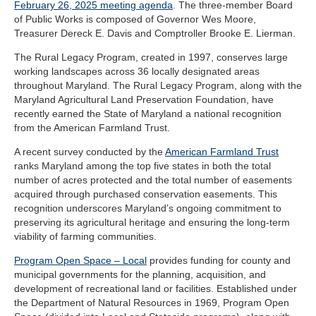
February 26, 2025 meeting agenda
. The three-member Board
of Public Works is composed of Governor Wes Moore,
Treasurer Dereck E. Davis and Comptroller Brooke E. Lierman.
The Rural Legacy Program, created in 1997, conserves large
working landscapes across 36 locally designated areas
throughout Maryland. The Rural Legacy Program, along with the
Maryland Agricultural Land Preservation Foundation, have
recently earned the State of Maryland a national recognition
from the American Farmland Trust.
A recent survey conducted by the
American Farmland Trust
ranks Maryland among the top five states in both the total
number of acres protected and the total number of easements
acquired through purchased conservation easements. This
recognition underscores Maryland’s ongoing commitment to
preserving its agricultural heritage and ensuring the long-term
viability of farming communities.
Program Open Space – Local
provides funding for county and
municipal governments for the planning, acquisition, and
development of recreational land or facilities. Established under
the Department of Natural Resources in 1969, Program Open