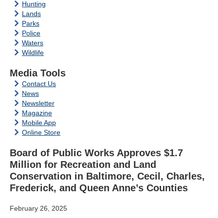
Hunting
Lands
Parks
Police
Waters
Wildlife
Media Tools
Contact Us
News
Newsletter
Magazine
Mobile App
Online Store
Board of Public Works Approves $1.7
Million for Recreation and Land
Conservation in Baltimore, Cecil, Charles,
Frederick, and Queen Anne’s Counties
February 26, 2025