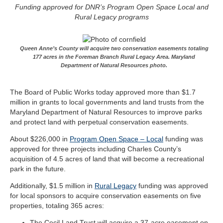
Funding approved for DNR’s Program Open Space Local and
Rural Legacy programs
Queen Anne’s County will acquire two conservation easements totaling
177 acres in the Foreman Branch Rural Legacy Area. Maryland
Department of Natural Resources photo.
The Board of Public Works today approved more than $1.7
million in grants to local governments and land trusts from the
Maryland Department of Natural Resources to improve parks
and protect land with perpetual conservation easements.
About $226,000 in
Program Open Space – Local
funding was
approved for three projects including Charles County’s
acquisition of 4.5 acres of land that will become a recreational
park in the future.
Additionally, $1.5 million in
Rural Legacy
funding was approved
for local sponsors to acquire conservation easements on five
properties, totaling 365 acres:
The Cecil Land Trust will acquire a 37-acre easement on