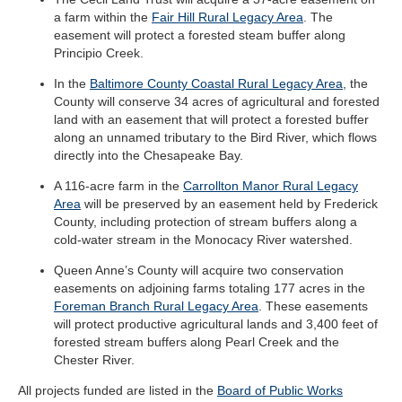
a farm within the
Fair Hill Rural Legacy Area
. The
easement will protect a forested steam buffer along
Principio Creek.
In the
Baltimore County Coastal Rural Legacy Area
, the
County will conserve 34 acres of agricultural and forested
land with an easement that will protect a forested buffer
along an unnamed tributary to the Bird River, which flows
directly into the Chesapeake Bay.
A 116-acre farm in the
Carrollton Manor Rural Legacy
Area
will be preserved by an easement held by Frederick
County, including protection of stream buffers along a
cold-water stream in the Monocacy River watershed.
Queen Anne’s County will acquire two conservation
easements on adjoining farms totaling 177 acres in the
Foreman Branch Rural Legacy Area
. These easements
will protect productive agricultural lands and 3,400 feet of
forested stream buffers along Pearl Creek and the
Chester River.
All projects funded are listed in the
Board of Public Works