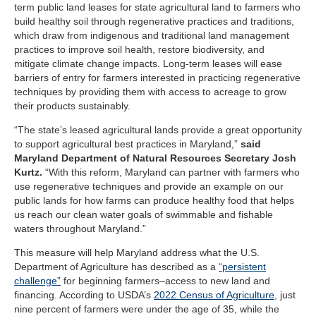
term public land leases for state agricultural land to farmers who
build healthy soil through regenerative practices and traditions,
which draw from indigenous and traditional land management
practices to improve soil health, restore biodiversity, and
mitigate climate change impacts. Long-term leases will ease
barriers of entry for farmers interested in practicing regenerative
techniques by providing them with access to acreage to grow
their products sustainably.
“The state’s leased agricultural lands provide a great opportunity
to support agricultural best practices in Maryland,”
said
Maryland Department of Natural Resources Secretary Josh
Kurtz.
“With this reform, Maryland can partner with farmers who
use regenerative techniques and provide an example on our
public lands for how farms can produce healthy food that helps
us reach our clean water goals of swimmable and fishable
waters throughout Maryland.”
This measure will help Maryland address what the U.S.
Department of Agriculture has described as a
“persistent
challenge”
for beginning farmers–access to new land and
financing. According to USDA’s
2022 Census of Agriculture
, just
nine percent of farmers were under the age of 35, while the