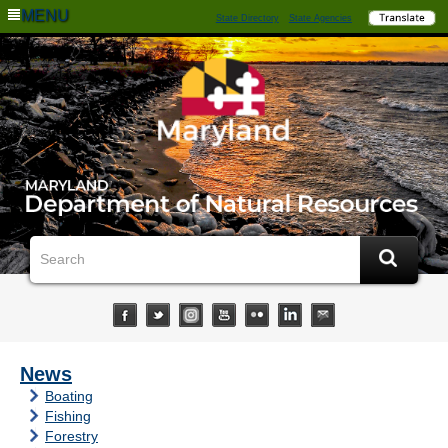
MENU
State Directory
State Agencies
News
Boating
Fishing
Forestry