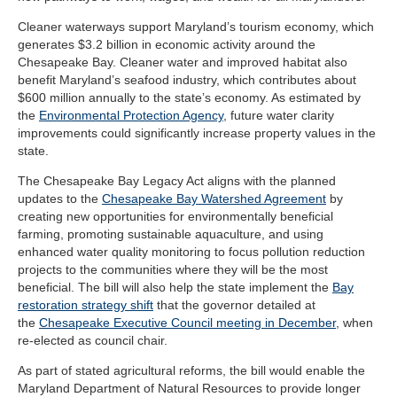
Cleaner waterways support Maryland’s tourism economy, which
generates $3.2 billion in economic activity around the
Chesapeake Bay. Cleaner water and improved habitat also
benefit Maryland’s seafood industry, which contributes about
$600 million annually to the state’s economy. As estimated by
the
Environmental Protection Agency
, future water clarity
improvements could significantly increase property values in the
state.
The Chesapeake Bay Legacy Act aligns with the planned
updates to the
Chesapeake Bay Watershed Agreement
by
creating new opportunities for environmentally beneficial
farming, promoting sustainable aquaculture, and using
enhanced water quality monitoring to focus pollution reduction
projects to the communities where they will be the most
beneficial. The bill will also help the state implement the
Bay
restoration strategy shift
that the governor detailed at
the
Chesapeake Executive Council meeting in December
, when
re-elected as council chair.
As part of stated agricultural reforms, the bill would enable the
Maryland Department of Natural Resources to provide longer