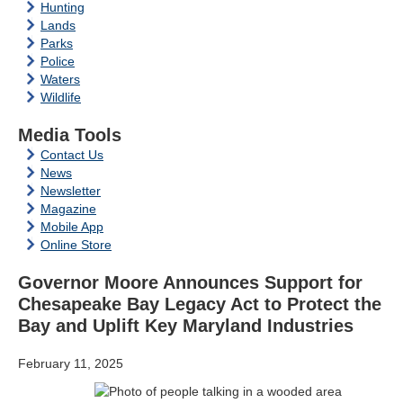
Hunting
Lands
Parks
Police
Waters
Wildlife
Media Tools
Contact Us
News
Newsletter
Magazine
Mobile App
Online Store
Governor Moore Announces Support for
Chesapeake Bay Legacy Act to Protect the
Bay and Uplift Key Maryland Industries
February 11, 2025