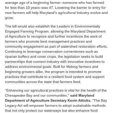
average age of a beginning farmer–someone who has farmed
for less than 10 years–was 47. Lowering the barrier to entry for
new farmers will help Maryland’s agricultural industry evolve and
grow.
The bill would also establish the Leaders in Environmentally
Engaged Farming Program, allowing the Maryland Department
of Agriculture to recognize and further incentivize the work of
farmers who promote best management practices and
community engagement as part of watershed restoration efforts.
Continuing to leverage conservation cornerstones such as
riparian buffers and cover crops, the legislation seeks to build
partnerships that connect industry with innovative incentives to
address environmental goals. Built for lifelong farmers and
beginning growers alike, the program is intended to promote
practices that contribute to a resilient food system and support
communities across the state that farmers feed.
“Enhancing our agricultural practices is vital for the health of the
Chesapeake Bay and our communities,”
said Maryland
Department of Agriculture Secretary Kevin Atticks.
“The Bay
Legacy Act will empower farmers to adopt sustainable methods
that not only protect our waterways but also enhance food