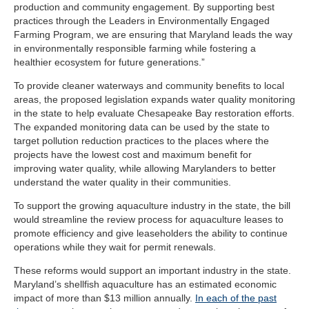
production and community engagement. By supporting best
practices through the Leaders in Environmentally Engaged
Farming Program, we are ensuring that Maryland leads the way
in environmentally responsible farming while fostering a
healthier ecosystem for future generations.”
To provide cleaner waterways and community benefits to local
areas, the proposed legislation expands water quality monitoring
in the state to help evaluate Chesapeake Bay restoration efforts.
The expanded monitoring data can be used by the state to
target pollution reduction practices to the places where the
projects have the lowest cost and maximum benefit for
improving water quality, while allowing Marylanders to better
understand the water quality in their communities.
To support the growing aquaculture industry in the state, the bill
would streamline the review process for aquaculture leases to
promote efficiency and give leaseholders the ability to continue
operations while they wait for permit renewals.
These reforms would support an important industry in the state.
Maryland’s shellfish aquaculture has an estimated economic
impact of more than $13 million annually.
In each of the past