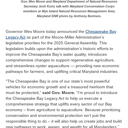
Gov. Wes Moore and Maryland Department of Natural Resources
Secretary Josh Kurtz talk with Maryland Conservation Corps
members at Wye Island Natural Resources Management Area.
Maryland DNR photo by Anthony Burrows.
Governor Wes Moore today announced the
Chesapeake Bay
Legacy Act
as part of the Moore-Miller Administration’s
legislative priorities for the 2025 General Assembly. This
legislation builds upon the administration’s historic efforts to
improve the Chesapeake Bay’s water quality, introduces
comprehensive changes to support regenerative agriculture,
and streamlines oyster aquaculture — providing new economic
pathways for farmers, and uplifting critical Maryland industries.
“The Chesapeake Bay is one of our state’s most powerful
vehicles for economic growth and a treasured heirloom that
must be protected,”
said Gov. Moore.
“I’m proud to introduce
the Chesapeake Bay Legacy Act to help us execute a
comprehensive strategy that uplifts every sector of our Bay
economy – from agriculture to aquaculture. Because prioritizing
conservation and environmental protection isn’t just the
responsible thing to do – it will also help us create jobs and build
new pathways to work, wages, and wealth for all Marylanders.”