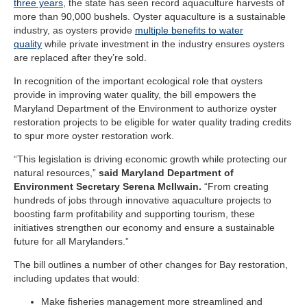
three years
, the state has seen record aquaculture harvests of
more than 90,000 bushels. Oyster aquaculture is a sustainable
industry, as oysters provide
multiple benefits to water
quality
while private investment in the industry ensures oysters
are replaced after they’re sold.
In recognition of the important ecological role that oysters
provide in improving water quality, the bill empowers the
Maryland Department of the Environment to authorize oyster
restoration projects to be eligible for water quality trading credits
to spur more oyster restoration work.
“This legislation is driving economic growth while protecting our
natural resources,”
said Maryland Department of
Environment Secretary Serena McIlwain.
“From creating
hundreds of jobs through innovative aquaculture projects to
boosting farm profitability and supporting tourism, these
initiatives strengthen our economy and ensure a sustainable
future for all Marylanders.”
The bill outlines a number of other changes for Bay restoration,
including updates that would:
Make fisheries management more streamlined and