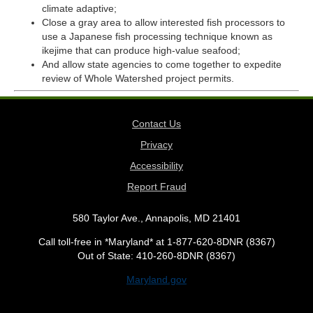
climate adaptive;
Close a gray area to allow interested fish processors to
use a Japanese fish processing technique known as
ikejime that can produce high-value seafood;
And allow state agencies to come together to expedite
review of Whole Watershed project permits.
Contact Us
Privacy
Accessibility
Report Fraud
580 Taylor Ave., Annapolis, MD 21401
Call toll-free in *Maryland* at 1-877-620-8DNR (8367)
Out of State: 410-260-8DNR (8367)
Maryland.gov