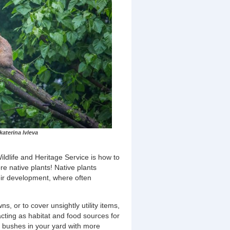
aterina Ivleva
dlife and Heritage Service is how to
re native plants! Native plants
heir development, where often
s, or to cover unsightly utility items,
cting as habitat and food sources for
ng bushes in your yard with more