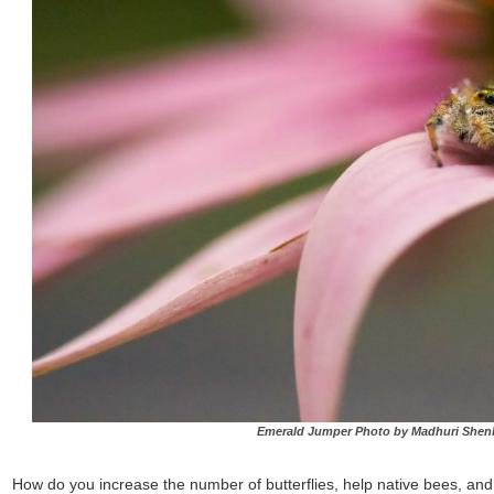
Emerald Jumper Photo by Madhuri Shen
How do you increase the number of butterflies, help native bees, and en