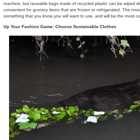
machine, but reusable bags made of recycled plastic can be wiped 
convenient for grocery items that are frozen or refrigerated. The mos
something that you know
you
will want to use, and will be the most co
Up Your Fashion Game: Choose Sustainable Clothes