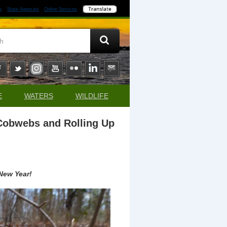
y
State Agencies
Online Services
E
WATERS
WILDLIFE
 Cobwebs and Rolling Up
 New Year!