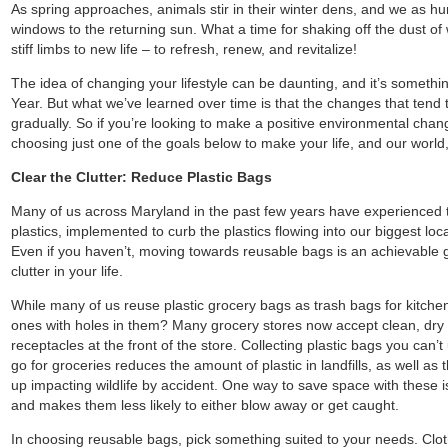
As spring approaches, animals stir in their winter dens, and we as 
windows to the returning sun. What a time for shaking off the dust of 
stiff limbs to new life – to refresh, renew, and revitalize!
The idea of changing your lifestyle can be daunting, and it’s somet
Year. But what we’ve learned over time is that the changes that tend
gradually. So if you’re looking to make a positive environmental change
choosing just one of the goals below to make your life, and our world, 
Clear the Clutter: Reduce Plastic Bags
Many of us across Maryland in the past few years have experienced 
plastics, implemented to curb the plastics flowing into our biggest l
Even if you haven’t, moving towards reusable bags is an achievable g
clutter in your life.
While many of us reuse plastic grocery bags as trash bags for kitche
ones with holes in them? Many grocery stores now accept clean, dry pl
receptacles at the front of the store. Collecting plastic bags you can’
go for groceries reduces the amount of plastic in landfills, as well as
up impacting wildlife by accident. One way to save space with these 
and makes them less likely to either blow away or get caught.
In choosing reusable bags, pick something suited to your needs. Clo