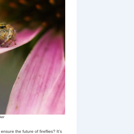
ker
sure the future of fireflies? It’s