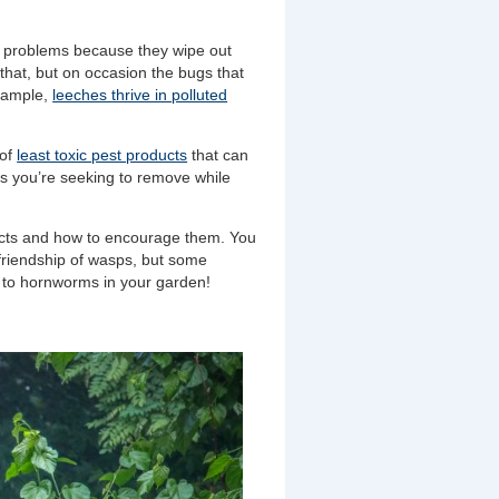
s problems because they wipe out
 that, but on occasion the bugs that
example,
leeches thrive in polluted
 of
least toxic pest products
that can
cts you’re seeking to remove while
sects and how to encourage them. You
riendship of wasps, but some
 to hornworms in your garden!