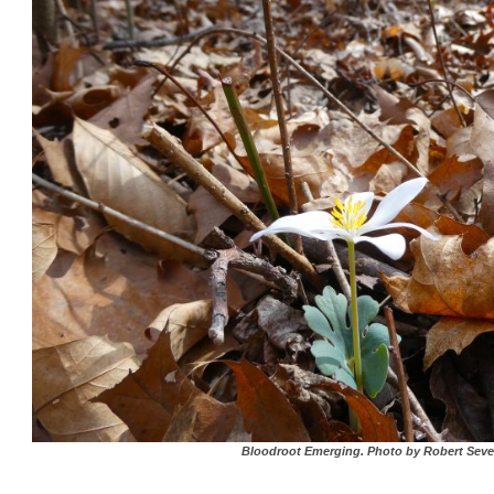
Bloodroot Emerging. Photo by Robert Seve