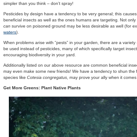
simpler than you think – don’t spray!
Pesticides by design have a tendency to be very general; this cause
beneficial insects as well as the ones humans are targeting. Not only
can
survive on poisoned ground may be less desirable as well (for 
waters
).
When problems arise with “pests” in your garden, there are a variety
be used instead of pesticides, many of which specifically target inse
encouraging biodiversity in your yard.
Additionally listed on our above resource are common beneficial in
may even make some new friends! We have a tendency to shun the f
species like
Cotesia congregatus,
may prove your ally when it comes
Get More Greens: Plant Native Plants