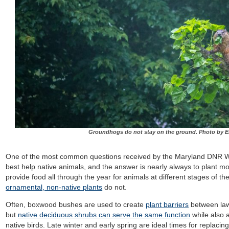
Groundhogs do not stay on the ground. Photo by Ek
One of the most common questions received by the Maryland DNR Wil
best help native animals, and the answer is nearly always to plant mo
provide food all through the year for animals at different stages of t
ornamental, non-native plants
do not.
Often, boxwood bushes are used to create
plant barriers
between lawn
but
native deciduous shrubs can serve the same function
while also a
native birds. Late winter and early spring are ideal times for replaci