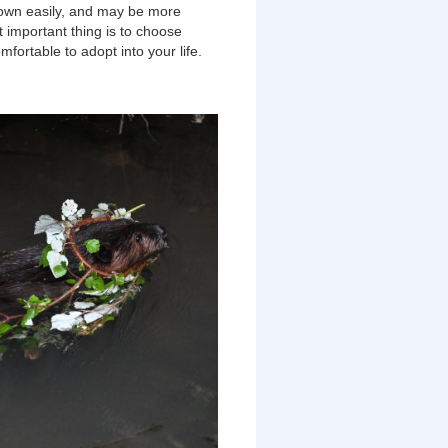
down easily, and may be more
t important thing is to choose
mfortable to adopt into your life.