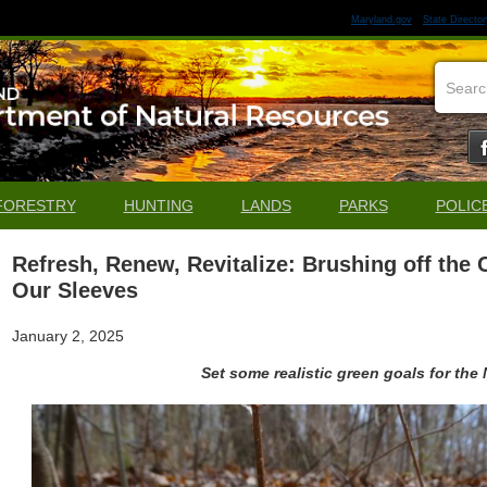
Maryland.gov
State Director
FORESTRY
HUNTING
LANDS
PARKS
POLIC
Refresh, Renew, Revitalize: Brushing off the
Our Sleeves
January 2, 2025
Set some realistic green goals for the