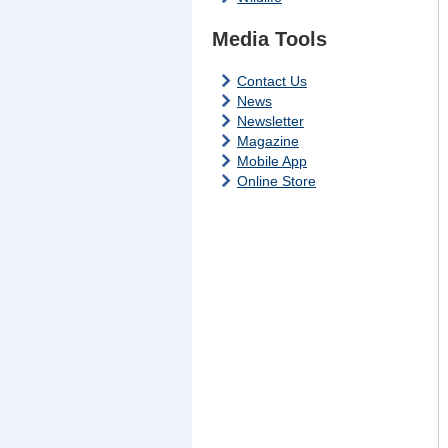
Media Tools
Contact Us
News
Newsletter
Magazine
Mobile App
Online Store