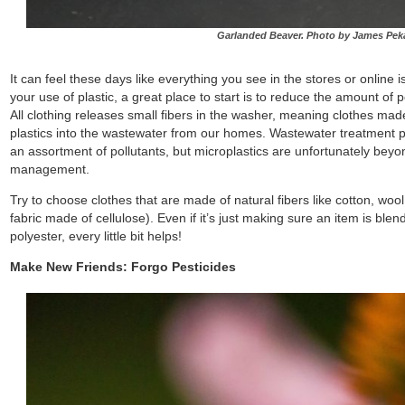
Garlanded Beaver. Photo by James Pek
It can feel these days like everything you see in the stores or online is
your use of plastic, a great place to start is to reduce the amount of 
All clothing releases small fibers in the washer, meaning clothes made
plastics into the wastewater from our homes. Wastewater treatment pla
an assortment of pollutants, but microplastics are unfortunately be
management.
Try to choose clothes that are made of natural fibers like cotton, wool
fabric made of cellulose). Even if it’s just making sure an item is bl
polyester, every little bit helps!
Make New Friends: Forgo Pesticides