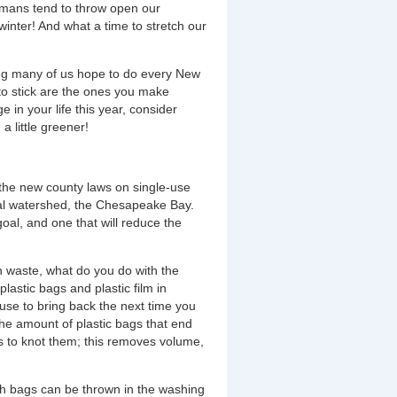
humans tend to throw open our
winter! And what a time to stretch our
hing many of us hope to do every New
 to stick are the ones you make
 in your life this year, consider
a little greener!
the new county laws on single-use
ocal watershed, the Chesapeake Bay.
oal, and one that will reduce the
n waste, what do you do with the
astic bags and plastic film in
t use to bring back the next time you
 the amount of plastic bags that end
is to knot them; this removes volume,
th bags can be thrown in the washing