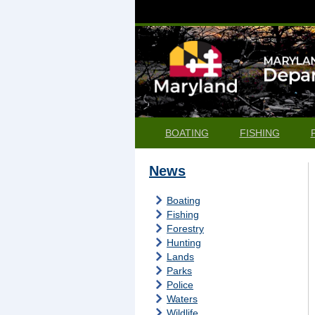
BOATING
FISHING
News
Boating
Fishing
Forestry
Hunting
Lands
Parks
Police
Waters
Wildlife