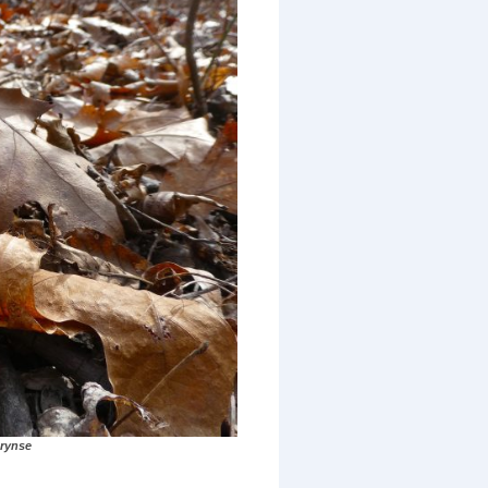
rynse