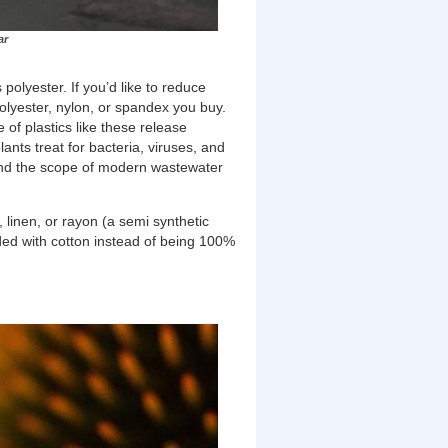
ar
 polyester. If you’d like to reduce
polyester, nylon, or spandex you buy.
 of plastics like these release
nts treat for bacteria, viruses, and
yond the scope of modern wastewater
, linen, or rayon (a semi synthetic
ended with cotton instead of being 100%