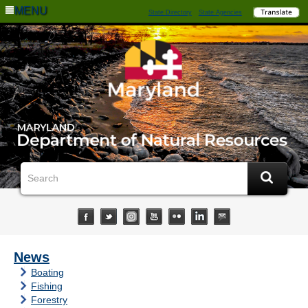
MENU
State Directory
State Agencies
News
Boating
Fishing
Forestry