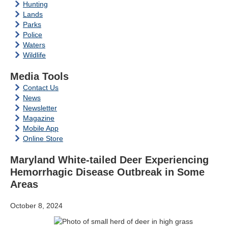
Hunting
Lands
Parks
Police
Waters
Wildlife
Media Tools
Contact Us
News
Newsletter
Magazine
Mobile App
Online Store
Maryland White-tailed Deer Experiencing
Hemorrhagic Disease Outbreak in Some
Areas
October 8, 2024