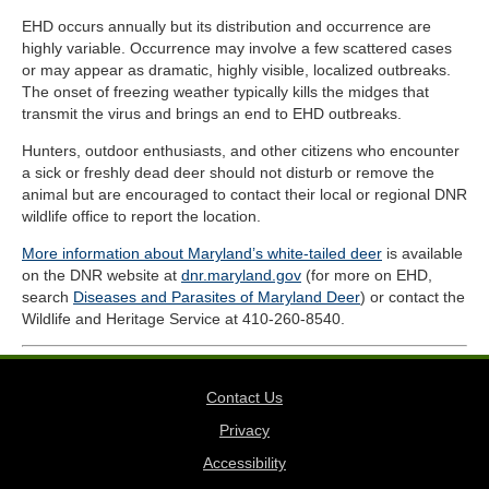
EHD occurs annually but its distribution and occurrence are
highly variable. Occurrence may involve a few scattered cases
or may appear as dramatic, highly visible, localized outbreaks.
The onset of freezing weather typically kills the midges that
transmit the virus and brings an end to EHD outbreaks.
Hunters, outdoor enthusiasts, and other citizens who encounter
a sick or freshly dead deer should not disturb or remove the
animal but are encouraged to contact their local or regional DNR
wildlife office to report the location.
More information about Maryland’s white-tailed deer
is available
on the DNR website at
dnr.maryland.gov
(for more on EHD,
search
Diseases and Parasites of Maryland Deer
) or contact the
Wildlife and Heritage Service at 410-260-8540.
Contact Us
Privacy
Accessibility