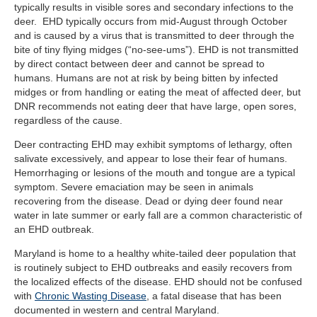
typically results in visible sores and secondary infections to the
deer. EHD typically occurs from mid-August through October
and is caused by a virus that is transmitted to deer through the
bite of tiny flying midges (“no-see-ums”). EHD is not transmitted
by direct contact between deer and cannot be spread to
humans. Humans are not at risk by being bitten by infected
midges or from handling or eating the meat of affected deer, but
DNR recommends not eating deer that have large, open sores,
regardless of the cause.
Deer contracting EHD may exhibit symptoms of lethargy, often
salivate excessively, and appear to lose their fear of humans.
Hemorrhaging or lesions of the mouth and tongue are a typical
symptom. Severe emaciation may be seen in animals
recovering from the disease. Dead or dying deer found near
water in late summer or early fall are a common characteristic of
an EHD outbreak.
Maryland is home to a healthy white-tailed deer population that
is routinely subject to EHD outbreaks and easily recovers from
the localized effects of the disease. EHD should not be confused
with
Chronic Wasting Disease
, a fatal disease that has been
documented in western and central Maryland.