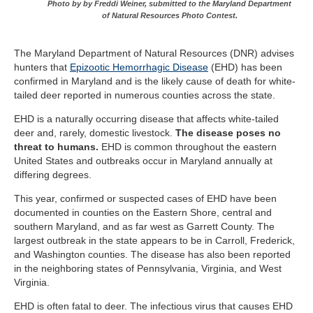
Photo by by Freddi Weiner, submitted to the Maryland Department
of Natural Resources Photo Contest.
The Maryland Department of Natural Resources (DNR) advises
hunters that
Epizootic Hemorrhagic Disease
(EHD) has been
confirmed in Maryland and is the likely cause of death for white-
tailed deer reported in numerous counties across the state.
EHD is a naturally occurring disease that affects white-tailed
deer and, rarely, domestic livestock.
The disease poses no
threat to humans.
EHD is common throughout the eastern
United States and outbreaks occur in Maryland annually at
differing degrees.
This year, confirmed or suspected cases of EHD have been
documented in counties on the Eastern Shore, central and
southern Maryland, and as far west as Garrett County. The
largest outbreak in the state appears to be in Carroll, Frederick,
and Washington counties. The disease has also been reported
in the neighboring states of Pennsylvania, Virginia, and West
Virginia.
EHD is often fatal to deer. The infectious virus that causes EHD