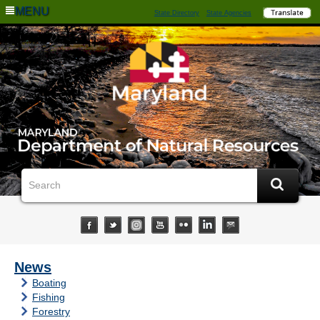
MENU
State Directory
State Agencies
News
Boating
Fishing
Forestry