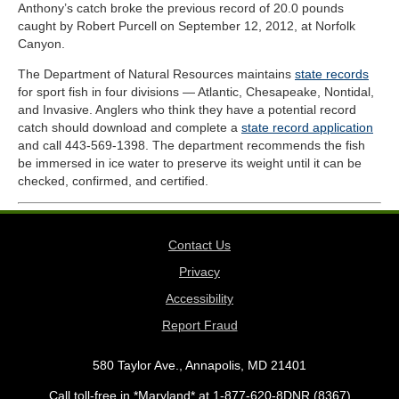
Anthony’s catch broke the previous record of 20.0 pounds
caught by Robert Purcell​ on September 12, 2012, at Norfolk
Canyon.
The Department of Natural Resources maintains
state records
for sport fish in four divisions — Atlantic, Chesapeake, Nontidal,
and Invasive. Anglers who think they have a potential record
catch should download and complete a
state record application
and call 443-569-1398. The department recommends the fish
be immersed in ice water to preserve its weight until it can be
checked, confirmed, and certified.
Contact Us
Privacy
Accessibility
Report Fraud
580 Taylor Ave., Annapolis, MD 21401
Call toll-free in *Maryland* at 1-877-620-8DNR (8367)