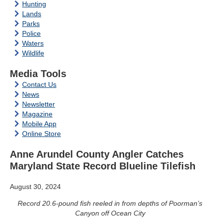
Hunting
Lands
Parks
Police
Waters
Wildlife
Media Tools
Contact Us
News
Newsletter
Magazine
Mobile App
Online Store
Anne Arundel County Angler Catches
Maryland State Record Blueline Tilefish
August 30, 2024
Record 20.6-pound fish reeled in from depths of Poorman’s
Canyon off Ocean City