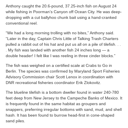
Anthony caught the 20.6-pound, 37.25-inch fish on August 24
while fishing in Poorman’s Canyon off Ocean City. He was deep-
dropping with a cut ballyhoo chunk bait using a hand-cranked
conventional reel.
“We had a long morning trolling with no bites,” Anthony said.
“Later in the day, Captain Chris Little of Talking Trash Charters
pulled a rabbit out of his hat and put us all on a pile of tilefish. . .
. My fish was landed with another fish 24 inches long — a
double header! I felt like I was reeling in three cinder blocks.”
The fish was weighed on a certified scale at Crabs to Go in
Berlin. The species was confirmed by Maryland Sport Fisheries
Advisory Commission chair Scott Lenox in coordination with
DNR recreational fisheries coordinator Erik Zlokovitz.
The blueline tilefish is a bottom dweller found in water 240-780
feet deep from New Jersey to the Campeche Banks of Mexico. It
is frequently found in the same habitat as groupers and
snappers, preferring irregular bottoms with sand, mud, and shell
hash. It has been found to burrow head-first in cone-shaped
sand piles.