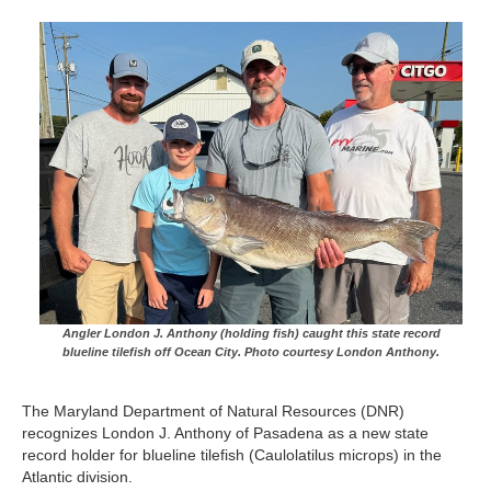
Angler London J. Anthony (holding fish) caught this state record
blueline tilefish off Ocean City. Photo courtesy London Anthony.
The Maryland Department of Natural Resources (DNR)
recognizes London J. Anthony of Pasadena as a new state
record holder for blueline tilefish (Caulolatilus microps) in the
Atlantic division.