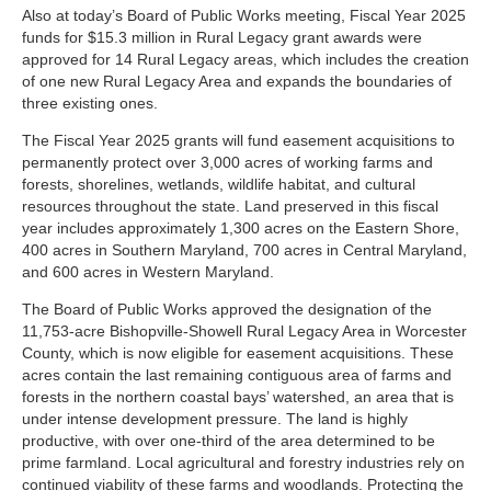
Also at today’s Board of Public Works meeting, Fiscal Year 2025
funds for $15.3 million in Rural Legacy grant awards were
approved for 14 Rural Legacy areas, which includes the creation
of one new Rural Legacy Area and expands the boundaries of
three existing ones.
The Fiscal Year 2025 grants will fund easement acquisitions to
permanently protect over 3,000 acres of working farms and
forests, shorelines, wetlands, wildlife habitat, and cultural
resources throughout the state. Land preserved in this fiscal
year includes approximately 1,300 acres on the Eastern Shore,
400 acres in Southern Maryland, 700 acres in Central Maryland,
and 600 acres in Western Maryland.
The Board of Public Works approved the designation of the
11,753-acre Bishopville-Showell Rural Legacy Area in Worcester
County, which is now eligible for easement acquisitions. These
acres contain the last remaining contiguous area of farms and
forests in the northern coastal bays’ watershed, an area that is
under intense development pressure. The land is highly
productive, with over one-third of the area determined to be
prime farmland. Local agricultural and forestry industries rely on
continued viability of these farms and woodlands. Protecting the