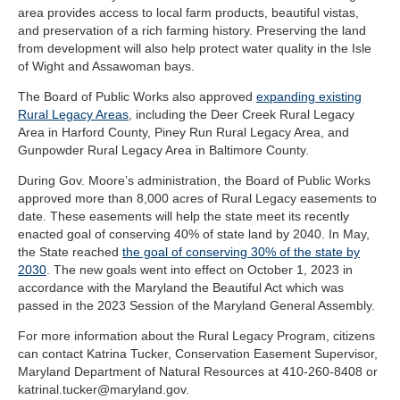
area provides access to local farm products, beautiful vistas,
and preservation of a rich farming history. Preserving the land
from development will also help protect water quality in the Isle
of Wight and Assawoman bays.
The Board of Public Works also approved
expanding existing
Rural Legacy Areas
, including the Deer Creek Rural Legacy
Area in Harford County, Piney Run Rural Legacy Area, and
Gunpowder Rural Legacy Area in Baltimore County.
During Gov. Moore’s administration, the Board of Public Works
approved more than 8,000 acres of Rural Legacy easements to
date. These easements will help the state meet its recently
enacted goal of conserving 40% of state land by 2040. In May,
the State reached
the goal of conserving 30% of the state by
2030
. The new goals went into effect on October 1, 2023 in
accordance with the Maryland the Beautiful Act which was
passed in the 2023 Session of the Maryland General Assembly.
For more information about the Rural Legacy Program, citizens
can contact Katrina Tucker, Conservation Easement Supervisor,
Maryland Department of Natural Resources at 410-260-8408 or
katrinal.tucker@maryland.gov
.