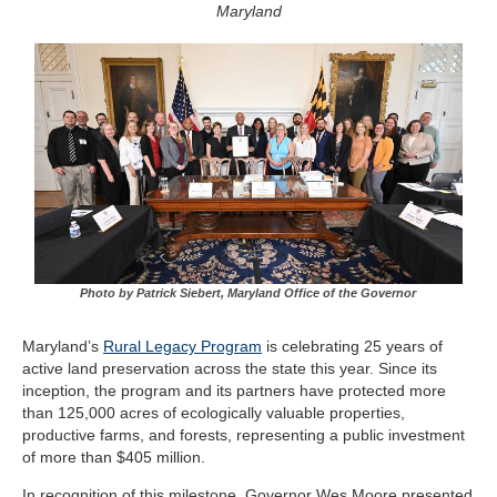
Maryland
Photo by Patrick Siebert, Maryland Office of the Governor
Maryland’s
Rural Legacy Program
is celebrating 25 years of
active land preservation across the state this year. Since its
inception, the program and its partners have protected more
than 125,000 acres of ecologically valuable properties,
productive farms, and forests, representing a public investment
of more than $405 million.
In recognition of this milestone, Governor Wes Moore presented