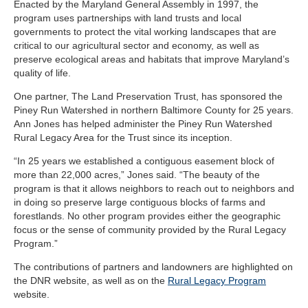
Enacted by the Maryland General Assembly in 1997, the
program uses partnerships with land trusts and local
governments to protect the vital working landscapes that are
critical to our agricultural sector and economy, as well as
preserve ecological areas and habitats that improve Maryland’s
quality of life.
One partner, The Land Preservation Trust, has sponsored the
Piney Run Watershed in northern Baltimore County for 25 years.
Ann Jones has helped administer the Piney Run Watershed
Rural Legacy Area for the Trust since its inception.
“In 25 years we established a contiguous easement block of
more than 22,000 acres,” Jones said. “The beauty of the
program is that it allows neighbors to reach out to neighbors and
in doing so preserve large contiguous blocks of farms and
forestlands. No other program provides either the geographic
focus or the sense of community provided by the Rural Legacy
Program.”
The contributions of partners and landowners are highlighted on
the DNR website, as well as on the
Rural Legacy Program
website.