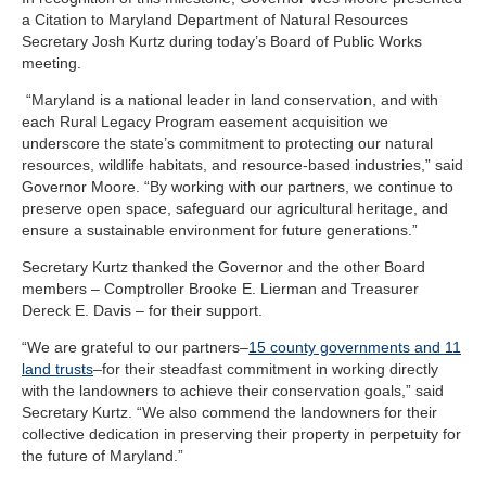
a Citation to Maryland Department of Natural Resources
Secretary Josh Kurtz during today’s Board of Public Works
meeting.
“Maryland is a national leader in land conservation, and with
each Rural Legacy Program easement acquisition we
underscore the state’s commitment to protecting our natural
resources, wildlife habitats, and resource-based industries,” said
Governor Moore. “By working with our partners, we continue to
preserve open space, safeguard our agricultural heritage, and
ensure a sustainable environment for future generations.”
Secretary Kurtz thanked the Governor and the other Board
members – Comptroller Brooke E. Lierman and Treasurer
Dereck E. Davis – for their support.
“We are grateful to our partners–
15 county governments and 11
land trusts
–for their steadfast commitment in working directly
with the landowners to achieve their conservation goals,” said
Secretary Kurtz. “We also commend the landowners for their
collective dedication in preserving their property in perpetuity for
the future of Maryland.”