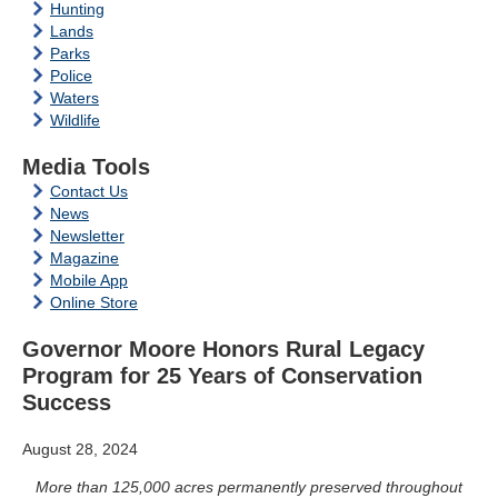
Hunting
Lands
Parks
Police
Waters
Wildlife
Media Tools
Contact Us
News
Newsletter
Magazine
Mobile App
Online Store
Governor Moore Honors Rural Legacy
Program for 25 Years of Conservation
Success
August 28, 2024
More than
125,000
acres permanently preserved throughout