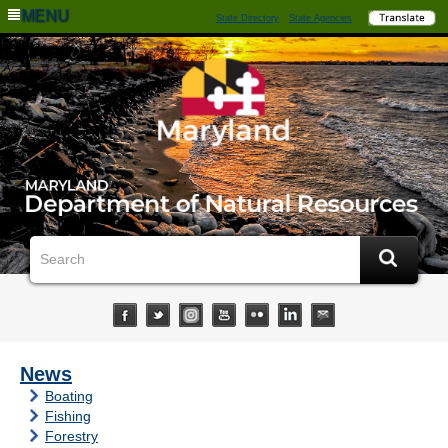
MENU
State Directory
State Agencies
News
Boating
Fishing
Forestry