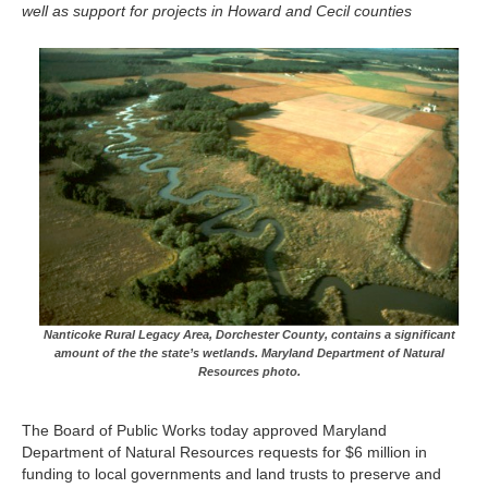
well as support for projects in Howard and Cecil counties
Nanticoke Rural Legacy Area, Dorchester County, contains a significant
amount of the the state’s wetlands. Maryland Department of Natural
Resources photo.
The Board of Public Works today approved Maryland
Department of Natural Resources requests for $6 million in
funding to local governments and land trusts to preserve and