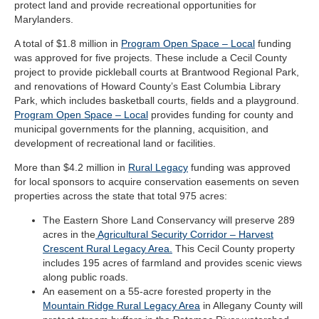
protect land and provide recreational opportunities for
Marylanders.
A total of $1.8 million in
Program Open Space – Local
funding
was approved for five projects. These include a Cecil County
project to provide pickleball courts at Brantwood Regional Park,
and renovations of Howard County’s East Columbia Library
Park, which includes basketball courts, fields and a playground.
Program Open Space – Local
provides funding for county and
municipal governments for the planning, acquisition, and
development of recreational land or facilities.
More than $4.2 million in
Rural Legacy
funding was approved
for local sponsors to acquire conservation easements on seven
properties across the state that total 975 acres:
The Eastern Shore Land Conservancy will preserve 289
acres in the
Agricultural Security Corridor – Harvest
Crescent Rural Legacy Area.
This Cecil County property
includes 195 acres of farmland and provides scenic views
along public roads.
An easement on a 55-acre forested property in the
Mountain Ridge Rural Legacy Area
in Allegany County will