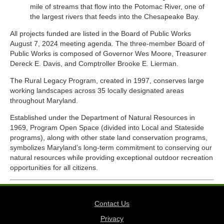
mile of streams that flow into the Potomac River, one of
the largest rivers that feeds into the Chesapeake Bay.
All projects funded are listed in the Board of Public Works
August 7, 2024 meeting agenda. The three-member Board of
Public Works is composed of Governor Wes Moore, Treasurer
Dereck E. Davis, and Comptroller Brooke E. Lierman.
The Rural Legacy Program, created in 1997, conserves large
working landscapes across 35 locally designated areas
throughout Maryland.
Established under the Department of Natural Resources in
1969, Program Open Space (divided into Local and Stateside
programs), along with other state land conservation programs,
symbolizes Maryland’s long-term commitment to conserving our
natural resources while providing exceptional outdoor recreation
opportunities for all citizens.
Contact Us
Privacy