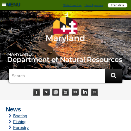
MENU
State Directory
State Agencies
News
Boating
Fishing
Forestry