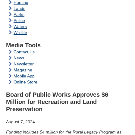
Hunting
Lands
Parks
Police
Waters
Wildlife
Media Tools
Contact Us
News
Newsletter
Magazine
Mobile App
Online Store
Board of Public Works Approves $6
Million for Recreation and Land
Preservation
August 7, 2024
Funding includes $4 million for the Rural Legacy Program as