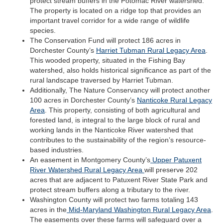
protect stream buffers in the Potomac River watershed.
The property is located on a ridge top that provides an
important travel corridor for a wide range of wildlife
species.
The Conservation Fund will protect 186 acres in
Dorchester County’s
Harriet Tubman Rural Legacy Area
.
This wooded property, situated in the Fishing Bay
watershed, also holds historical significance as part of the
rural landscape traversed by Harriet Tubman.
Additionally, The Nature Conservancy will protect another
100 acres in Dorchester County’s
Nanticoke Rural Legacy
Area
. This property, consisting of both agricultural and
forested land, is integral to the large block of rural and
working lands in the Nanticoke River watershed that
contributes to the sustainability of the region’s resource-
based industries.
An easement in Montgomery County’s
Upper Patuxent
River Watershed Rural Legacy Area
will preserve 202
acres that are adjacent to Patuxent River State Park and
protect stream buffers along a tributary to the river.
Washington County will protect two farms totaling 143
acres in the
Mid-Maryland Washington Rural Legacy Area
.
The easements over these farms will safeguard over a