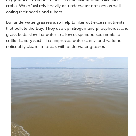
crabs. Waterfowl rely heavily on underwater grasses as well,
eating their seeds and tubers.
But underwater grasses also help to filter out excess nutrients
that pollute the Bay. They use up nitrogen and phosphorus, and
grass beds slow the water to allow suspended sediments to
settle, Landry said. That improves water clarity, and water is
noticeably clearer in areas with underwater grasses.