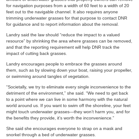
for navigation purposes from a width of 60 feet to a width of 20
feet out to the navigable channel. It also requires anyone
trimming underwater grasses for that purpose to contact DNR
for guidance and to report information about the removal.
Landry said the law should “reduce the impact to a valued
resource” by shrinking the area where grasses can be removed,
and that the reporting requirement will help DNR track the
impact of cutting back grasses.
Landry encourages people to embrace the grasses around
them, such as by slowing down your boat, raising your propeller,
or swimming around tangles of vegetation.
“Societally, we try to eliminate every single inconvenience to the
detriment of the environment,” she said. “We need to get back
to a point where we can live in some harmony with the natural
world around us. If you want to swim off the shoreline, your feet
might touch underwater grasses—they won’t harm you, and for
the benefits they provide, it’s worth the inconvenience.”
She said she encourages everyone to strap on a mask and
snorkel through a bed of underwater grasses.