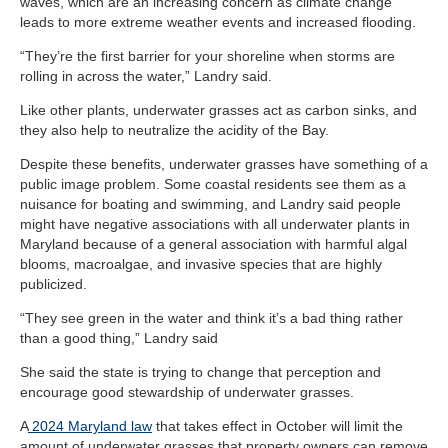
waves, which are an increasing concern as climate change
leads to more extreme weather events and increased flooding.
“They’re the first barrier for your shoreline when storms are
rolling in across the water,” Landry said.
Like other plants, underwater grasses act as carbon sinks, and
they also help to neutralize the acidity of the Bay.
Despite these benefits, underwater grasses have something of a
public image problem. Some coastal residents see them as a
nuisance for boating and swimming, and Landry said people
might have negative associations with all underwater plants in
Maryland because of a general association with harmful algal
blooms, macroalgae, and invasive species that are highly
publicized.
“They see green in the water and think it’s a bad thing rather
than a good thing,” Landry said
She said the state is trying to change that perception and
encourage good stewardship of underwater grasses.
A
2024 Maryland law
that takes effect in October will limit the
amount of underwater grasses that property owners can remove