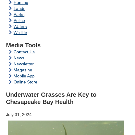
Hunting
Lands
Parks
Police
Waters
Wildlife
Media Tools
Contact Us
News
Newsletter
Magazine
Mobile App
Online Store
Underwater Grasses Are Key to
Chesapeake Bay Health
July 31, 2024