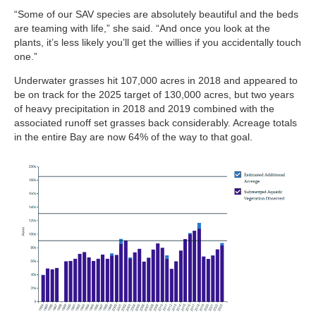
“Some of our SAV species are absolutely beautiful and the beds
are teaming with life,” she said. “And once you look at the
plants, it’s less likely you’ll get the willies if you accidentally touch
one.”
Underwater grasses hit 107,000 acres in 2018 and appeared to
be on track for the 2025 target of 130,000 acres, but two years
of heavy precipitation in 2018 and 2019 combined with the
associated runoff set grasses back considerably. Acreage totals
in the entire Bay are now 64% of the way to that goal.