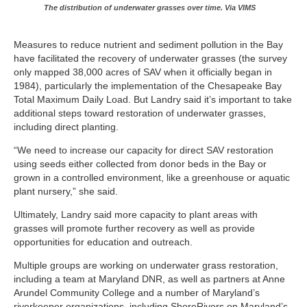
The distribution of underwater grasses over time. Via VIMS
Measures to reduce nutrient and sediment pollution in the Bay
have facilitated the recovery of underwater grasses (the survey
only mapped 38,000 acres of SAV when it officially began in
1984), particularly the implementation of the Chesapeake Bay
Total Maximum Daily Load. But Landry said it’s important to take
additional steps toward restoration of underwater grasses,
including direct planting.
“We need to increase our capacity for direct SAV restoration
using seeds either collected from donor beds in the Bay or
grown in a controlled environment, like a greenhouse or aquatic
plant nursery,” she said.
Ultimately, Landry said more capacity to plant areas with
grasses will promote further recovery as well as provide
opportunities for education and outreach.
Multiple groups are working on underwater grass restoration,
including a team at Maryland DNR, as well as partners at Anne
Arundel Community College and a number of Maryland’s
riverkeeper organizations, including ShoreRivers on Maryland’s