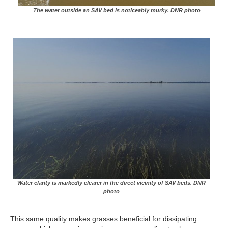
The water outside an SAV bed is noticeably murky. DNR photo
Water clarity is markedly clearer in the direct vicinity of SAV beds. DNR
photo
This same quality makes grasses beneficial for dissipating