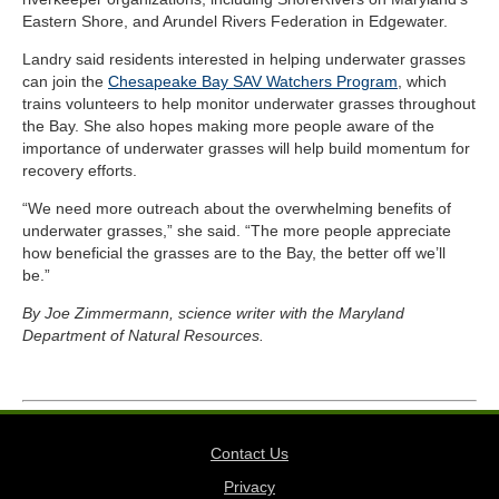
Eastern Shore, and Arundel Rivers Federation in Edgewater.
Landry said residents interested in helping underwater grasses
can join the
Chesapeake Bay SAV Watchers Program
, which
trains volunteers to help monitor underwater grasses throughout
the Bay. She also hopes making more people aware of the
importance of underwater grasses will help build momentum for
recovery efforts.
“We need more outreach about the overwhelming benefits of
underwater grasses,” she said. “The more people appreciate
how beneficial the grasses are to the Bay, the better off we’ll
be.”
By Joe Zimmermann, science writer with the Maryland
Department of Natural Resources.
Contact Us
Privacy