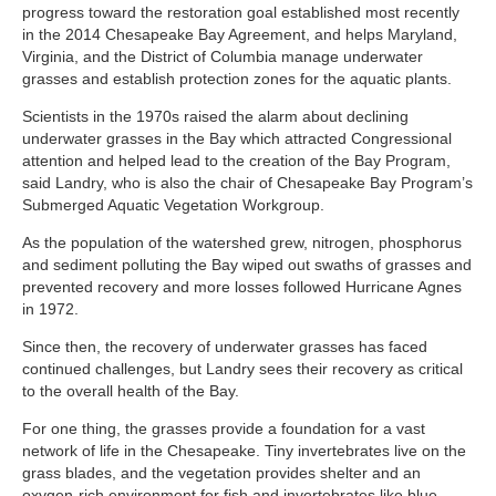
progress toward the restoration goal established most recently
in the 2014 Chesapeake Bay Agreement, and helps Maryland,
Virginia, and the District of Columbia manage underwater
grasses and establish protection zones for the aquatic plants.
Scientists in the 1970s raised the alarm about declining
underwater grasses in the Bay which attracted Congressional
attention and helped lead to the creation of the Bay Program,
said Landry, who is also the chair of Chesapeake Bay Program’s
Submerged Aquatic Vegetation Workgroup.
As the population of the watershed grew, nitrogen, phosphorus
and sediment polluting the Bay wiped out swaths of grasses and
prevented recovery and more losses followed Hurricane Agnes
in 1972.
Since then, the recovery of underwater grasses has faced
continued challenges, but Landry sees their recovery as critical
to the overall health of the Bay.
For one thing, the grasses provide a foundation for a vast
network of life in the Chesapeake. Tiny invertebrates live on the
grass blades, and the vegetation provides shelter and an
oxygen-rich environment for fish and invertebrates like blue