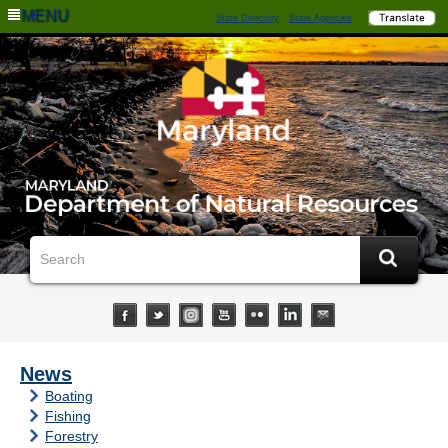
MENU
State Directory
State Agencies
News
Boating
Fishing
Forestry