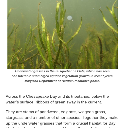
Underwater grasses in the Susquehanna Flats, which has seen
considerable submerged aquatic vegetation growth in recent years.
Maryland Department of Natural Resources photo.
Across the Chesapeake Bay and its tributaries, below the
water’s surface, ribbons of green sway in the current.
They are stems of pondweed, eelgrass, widgeon grass,
stargrass, and a number of other species. Together they make
up the underwater grasses that form a crucial habitat for Bay