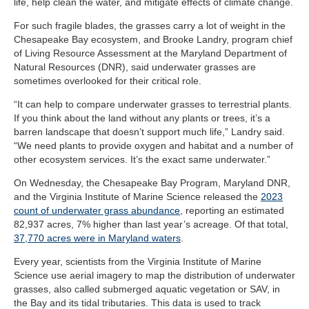
life, help clean the water, and mitigate effects of climate change.
For such fragile blades, the grasses carry a lot of weight in the
Chesapeake Bay ecosystem, and Brooke Landry, program chief
of Living Resource Assessment at the Maryland Department of
Natural Resources (DNR), said underwater grasses are
sometimes overlooked for their critical role.
“It can help to compare underwater grasses to terrestrial plants.
If you think about the land without any plants or trees, it’s a
barren landscape that doesn’t support much life,” Landry said.
“We need plants to provide oxygen and habitat and a number of
other ecosystem services. It’s the exact same underwater.”
On Wednesday, the Chesapeake Bay Program, Maryland DNR,
and the Virginia Institute of Marine Science released the
2023
count of underwater grass abundance
, reporting an estimated
82,937 acres, 7% higher than last year’s acreage. Of that total,
37,770 acres were in Maryland waters
.
Every year, scientists from the Virginia Institute of Marine
Science use aerial imagery to map the distribution of underwater
grasses, also called submerged aquatic vegetation or SAV, in
the Bay and its tidal tributaries. This data is used to track