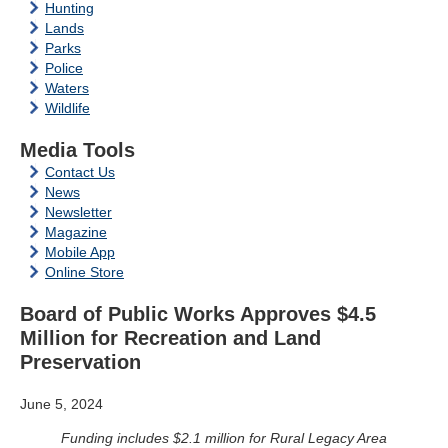
Hunting
Lands
Parks
Police
Waters
Wildlife
Media Tools
Contact Us
News
Newsletter
Magazine
Mobile App
Online Store
Board of Public Works Approves $4.5
Million for Recreation and Land
Preservation
June 5, 2024
Funding includes $2.1 million for Rural Legacy Area