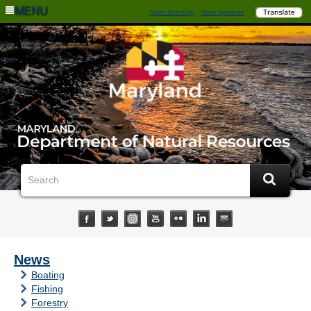
MENU
State Directory
State Agencies
News
Boating
Fishing
Forestry