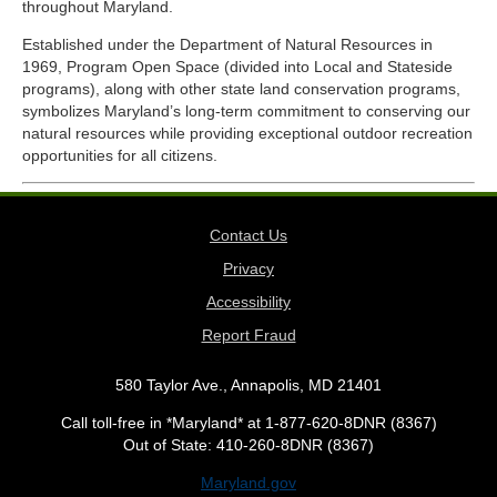
throughout Maryland.
Established under the Department of Natural Resources in
1969, Program Open Space (divided into Local and Stateside
programs), along with other state land conservation programs,
symbolizes Maryland’s long-term commitment to conserving our
natural resources while providing exceptional outdoor recreation
opportunities for all citizens.
Contact Us
Privacy
Accessibility
Report Fraud
580 Taylor Ave., Annapolis, MD 21401
Call toll-free in *Maryland* at 1-877-620-8DNR (8367)
Out of State: 410-260-8DNR (8367)
Maryland.gov