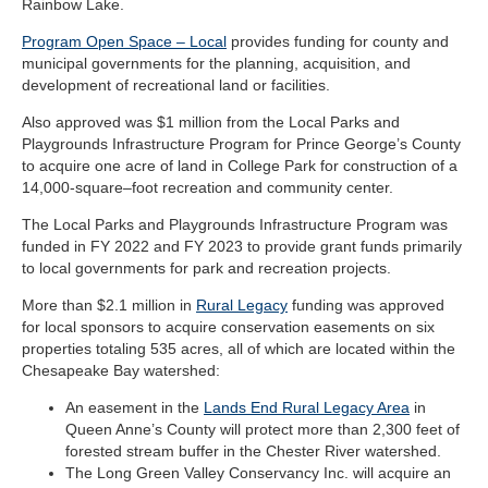
Rainbow Lake.
Program Open Space – Local
provides funding for county and
municipal governments for the planning, acquisition, and
development of recreational land or facilities.
Also approved was $1 million from the Local Parks and
Playgrounds Infrastructure Program for Prince George’s County
to acquire one acre of land in College Park for construction of a
14,000-square–foot recreation and community center.
The Local Parks and Playgrounds Infrastructure Program was
funded in FY 2022 and FY 2023 to provide grant funds primarily
to local governments for park and recreation projects.
More than $2.1 million in
Rural Legacy
funding was approved
for local sponsors to acquire conservation easements on six
properties totaling 535 acres, all of which are located within the
Chesapeake Bay watershed:
An easement in the
Lands End Rural Legacy Area
in
Queen Anne’s County will protect more than 2,300 feet of
forested stream buffer in the Chester River watershed.
The Long Green Valley Conservancy Inc. will acquire an