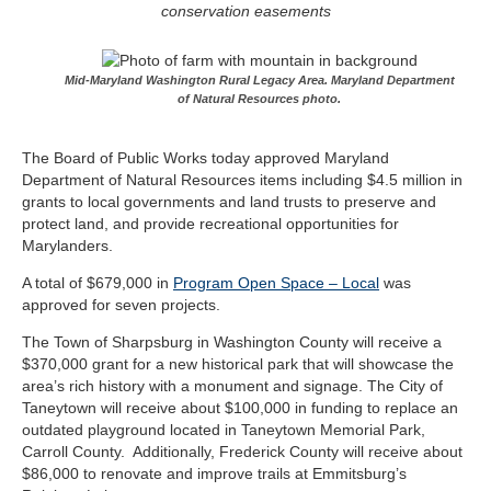
conservation easements
Mid-Maryland Washington Rural Legacy Area. Maryland Department
of Natural Resources photo.
The Board of Public Works today approved Maryland
Department of Natural Resources items including $4.5 million in
grants to local governments and land trusts to preserve and
protect land, and provide recreational opportunities for
Marylanders.
A total of $679,000 in
Program Open Space – Local
was
approved for seven projects.
The Town of Sharpsburg in Washington County will receive a
$370,000 grant for a new historical park that will showcase the
area’s rich history with a monument and signage. The City of
Taneytown will receive about $100,000 in funding to replace an
outdated playground located in Taneytown Memorial Park,
Carroll County. Additionally, Frederick County will receive about
$86,000 to renovate and improve trails at Emmitsburg’s