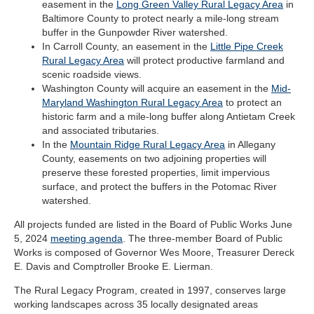
easement in the
Long Green Valley Rural Legacy Area
in
Baltimore County to protect nearly a mile-long stream
buffer in the Gunpowder River watershed.
In Carroll County, an easement in the
Little Pipe Creek
Rural Legacy Area
will protect productive farmland and
scenic roadside views.
Washington County will acquire an easement in the
Mid-
Maryland Washington Rural Legacy Area
to protect an
historic farm and a mile-long buffer along Antietam Creek
and associated tributaries.
In the
Mountain Ridge Rural Legacy Area
in Allegany
County, easements on two adjoining properties will
preserve these forested properties, limit impervious
surface, and protect the buffers in the Potomac River
watershed.
All projects funded are listed in the Board of Public Works June
5, 2024
meeting agenda
. The three-member Board of Public
Works is composed of Governor Wes Moore, Treasurer Dereck
E. Davis and Comptroller Brooke E. Lierman.
The Rural Legacy Program, created in 1997, conserves large
working landscapes across 35 locally designated areas