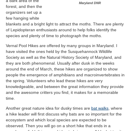
a dark area of the
Maryland DNR
forest, and then the
organizers set up a
few hanging white
blankets and a bright light to attract the moths. There are plenty
of Lepidopteran enthusiasts around to help folks identify the
species and plenty of time to photograph the moths.
Vernal Pool Hikes are offered by many groups in Maryland. I
have visited the ones held by the Susquehannock Wildlife
Society as well as the Natural History Society of Maryland, and
they are both phenomenal. Usually after dusk in the weeks
around the end of March, these hikes are organized to show
people the emergence of amphibians and macroinvertebrates in
the spring. Volunteers who lead these hikes are very
knowledgeable, and between the great information they provide
and the awesome critters you find, it makes for a memorable
time.
Another great nature idea for dusky times are
bat walks
, where
a hike leader will first discuss why bats are so important for the
ecosystem and which local species are expected to be
observed. Then you will go on a short hike that ends in a