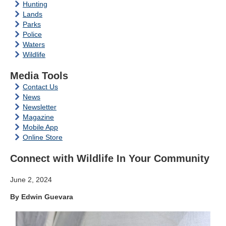
Hunting
Lands
Parks
Police
Waters
Wildlife
Media Tools
Contact Us
News
Newsletter
Magazine
Mobile App
Online Store
Connect with Wildlife In Your Community
June 2, 2024
By Edwin Guevara