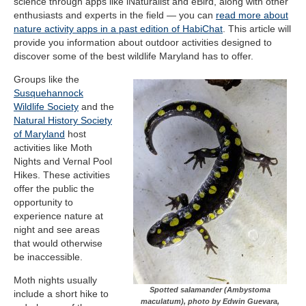
science through apps like iNaturalist and eBird, along with other
enthusiasts and experts in the field — you can
read more about
nature activity apps in a past edition of HabiChat
. This article will
provide you information about outdoor activities designed to
discover some of the best wildlife Maryland has to offer.
Groups like the
Susquehannock
Wildlife Society
and the
Natural History Society
of Maryland
host
activities like Moth
Nights and Vernal Pool
Hikes. These activities
offer the public the
opportunity to
experience nature at
night and see areas
that would otherwise
be inaccessible.
Moth nights usually
Spotted salamander (Ambystoma
include a short hike to
maculatum), photo by Edwin Guevara,