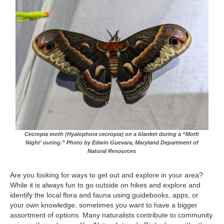
Cecropia moth (Hyalophora cecropia) on a blanket during a “Moth
Night’ outing.” Photo by Edwin Guevara, Maryland Department of
Natural Resources
Are you looking for ways to get out and explore in your area?
While it is always fun to go outside on hikes and explore and
identify the local flora and fauna using guidebooks, apps, or
your own knowledge, sometimes you want to have a bigger
assortment of options. Many naturalists contribute to community