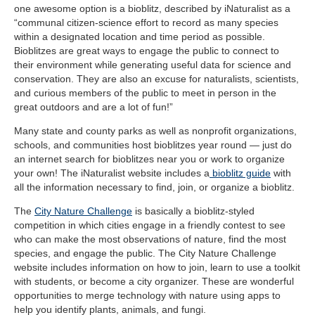
one awesome option is a bioblitz, described by iNaturalist as
a
“communal citizen-science effort to record as many species
within a designated location and time period as possible.
Bioblitzes are great ways to engage the public to connect to
their environment while generating useful data for science and
conservation. They are also an excuse for naturalists, scientists,
and curious members of the public to meet in person in the
great outdoors and are a lot of fun!”
Many state and county parks as well as nonprofit organizations,
schools, and communities host bioblitzes year round — just do
an internet search for bioblitzes near you or work to organize
your own! The iNaturalist website includes a
bioblitz guide
with
all the information necessary to find, join, or organize a bioblitz.
The
City Nature Challenge
is basically a bioblitz-styled
competition in which cities engage in a friendly contest to see
who can make the most observations of nature, find the most
species, and engage the public. The City Nature Challenge
website includes information on how to join, learn to use a toolkit
with students, or become a city organizer. These are wonderful
opportunities to merge technology with nature using apps to
help you identify plants, animals, and fungi.