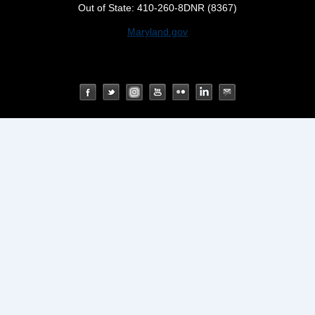
Out of State: 410-260-8DNR (8367)
Maryland.gov