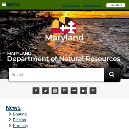
MENU
State Directory
State Agencies
News
Boating
Fishing
Forestry