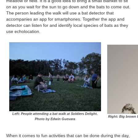
meadow or field. It is a good idea to bring a small blanket to sit
on as you wait for the sun to go down and the bats to come out.
The person leading the walk will use a bat detector that
accompanies an app for smartphones. Together the app and
detector can listen for and identify local species of bats as they
use echolocation.
Left: People attending a bat walk at Soldiers Delight.
Right: Big brown 
Photo by Edwin Guevara
When it comes to fun activities that can be done during the day,