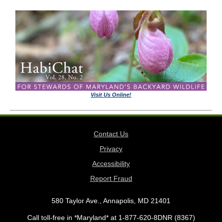
Visit Us Online!
Contact Us
Privacy
Accessibility
Report Fraud
580 Taylor Ave., Annapolis, MD 21401
Call toll-free in *Maryland* at 1-877-620-8DNR (8367)