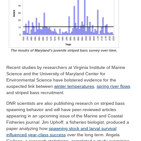
The results of Maryland’s juvenile striped bass survey over time.
Recent studies by researchers at Virginia Institute of Marine
Science and the University of Maryland Center for
Environmental Science have bolstered evidence for the
suspected link between
winter temperatures
,
spring river flows
and striped bass recruitment.
DNR scientists are also publishing research on striped bass
spawning behavior and will have peer-reviewed articles
appearing in an upcoming issue of the Marine and Coastal
Fisheries journal. Jim Uphoff, a fisheries biologist, produced a
paper analyzing how
spawning stock and larval survival
influenced year-class success
over the long term. Angela