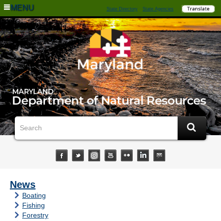
MENU
State Directory
State Agencies
News
Boating
Fishing
Forestry