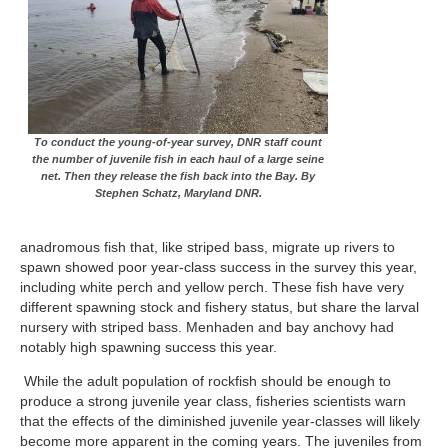
To conduct the young-of-year survey, DNR staff count
the number of juvenile fish in each haul of a large seine
net. Then they release the fish back into the Bay. By
Stephen Schatz, Maryland DNR.
anadromous fish that, like striped bass, migrate up rivers to
spawn showed poor year-class success in the survey this year,
including white perch and yellow perch. These fish have very
different spawning stock and fishery status, but share the larval
nursery with striped bass. Menhaden and bay anchovy had
notably high spawning success this year.
While the adult population of rockfish should be enough to
produce a strong juvenile year class, fisheries scientists warn
that the effects of the diminished juvenile year-classes will likely
become more apparent in the coming years. The juveniles from