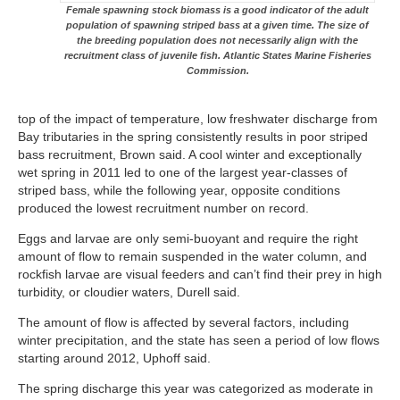
Female spawning stock biomass is a good indicator of the adult
population of spawning striped bass at a given time. The size of
the breeding population does not necessarily align with the
recruitment class of juvenile fish. Atlantic States Marine Fisheries
Commission.
top of the impact of temperature, low freshwater discharge from
Bay tributaries in the spring consistently results in poor striped
bass recruitment, Brown said. A cool winter and exceptionally
wet spring in 2011 led to one of the largest year-classes of
striped bass, while the following year, opposite conditions
produced the lowest recruitment number on record.
Eggs and larvae are only semi-buoyant and require the right
amount of flow to remain suspended in the water column, and
rockfish larvae are visual feeders and can’t find their prey in high
turbidity, or cloudier waters, Durell said.
The amount of flow is affected by several factors, including
winter precipitation, and the state has seen a period of low flows
starting around 2012, Uphoff said.
The spring discharge this year was categorized as moderate in