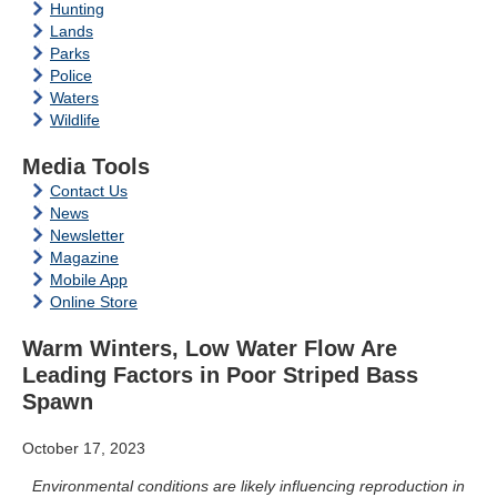
Hunting
Lands
Parks
Police
Waters
Wildlife
Media Tools
Contact Us
News
Newsletter
Magazine
Mobile App
Online Store
Warm Winters, Low Water Flow Are
Leading Factors in Poor Striped Bass
Spawn
October 17, 2023
Environmental conditions are likely influencing reproduction in