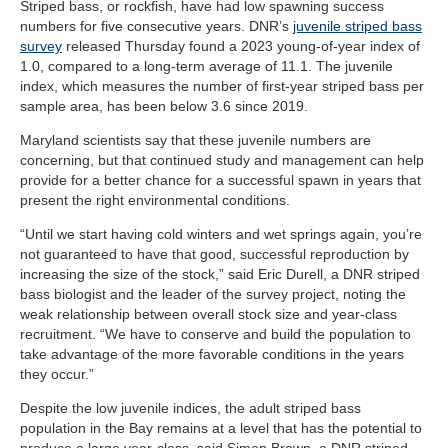
Striped bass, or rockfish, have had low spawning success
numbers for five consecutive years. DNR’s
juvenile striped bass
survey
released Thursday found a 2023 young-of-year index of
1.0, compared to a long-term average of 11.1. The juvenile
index, which measures the number of first-year striped bass per
sample area, has been below 3.6 since 2019.
Maryland scientists say that these juvenile numbers are
concerning, but that continued study and management can help
provide for a better chance for a successful spawn in years that
present the right environmental conditions.
“Until we start having cold winters and wet springs again, you’re
not guaranteed to have that good, successful reproduction by
increasing the size of the stock,” said Eric Durell, a DNR striped
bass biologist and the leader of the survey project, noting the
weak relationship between overall stock size and year-class
recruitment. “We have to conserve and build the population to
take advantage of the more favorable conditions in the years
they occur.”
Despite the low juvenile indices, the adult striped bass
population in the Bay remains at a level that has the potential to
produce a large year-class, said Simon Brown, a DNR striped