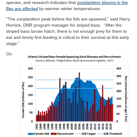
species, and research indicates that
zooplankton blooms in the
Bay are affected
by warmer winter temperatures.
“The zooplankton peak before the fish are spawned,” said Harry
Hornick, DNR program manager for striped bass. “
After the
striped bass larvae hatch, there is not enough prey for them to
eat and timely first feeding is critical to their survival at this early
stage.”
On