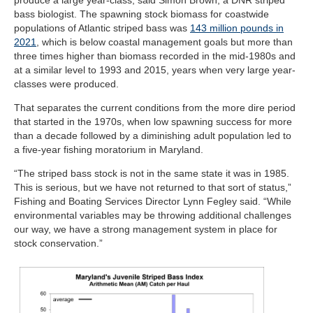
bass biologist. The spawning stock biomass for coastwide
populations of Atlantic striped bass was
143 million pounds in
2021
, which is below coastal management goals but more than
three times higher than biomass recorded in the mid-1980s and
at a similar level to 1993 and 2015, years when very large year-
classes were produced.
That separates the current conditions from the more dire period
that started in the 1970s, when low spawning success for more
than a decade followed by a diminishing adult population led to
a five-year fishing moratorium in Maryland.
“The striped bass stock is not in the same state it was in 1985.
This is serious, but we have not returned to that sort of status,”
Fishing and Boating Services Director Lynn Fegley said. “While
environmental variables may be throwing additional challenges
our way, we have a strong management system in place for
stock conservation.”