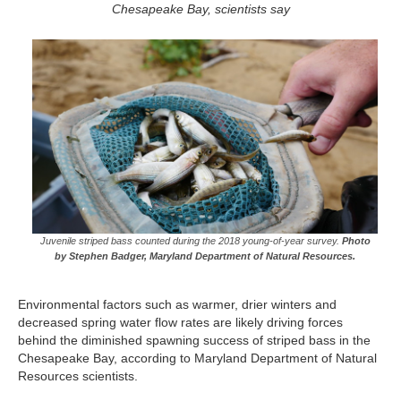
Chesapeake Bay, scientists say
Juvenile striped bass counted during the 2018 young-of-year survey.
Photo
by Stephen Badger, Maryland Department of Natural Resources.
Environmental factors such as warmer, drier winters and
decreased spring water flow rates are likely driving forces
behind the diminished spawning success of striped bass in the
Chesapeake Bay, according to Maryland Department of Natural
Resources scientists.