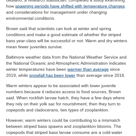
Giuliano, a research statistician, completed a study examining
how
spawning periods have shifted with temperature changes
and considerations for management under changing
environmental conditions.
Brown said that scientists can look at winter and spring
conditions and make a good estimate of whether the striped
bass year-class will be successful or not: Warm and dry winters
mean fewer juveniles survive.
Baltimore weather data from the National Weather Service and
the National Oceanic and Atmospheric Administration indicates
winter temperatures have been
warmer than average
since
2019, while
snowfall has been lower
than average since 2016.
Warm winters appear to be associated with lower juvenile
numbers because it reduces access to food sources, Brown
said. When rockfish larvae hatch, they have a few days where
they rely on their yolk sac for nourishment, then they turn to
copepods and cladocerans, two types of zooplankton.
However, warm winters could be contributing to a mismatch
between striped bass spawns and zooplankton blooms. The
copepods that striped bass larvae consume are a cold-water