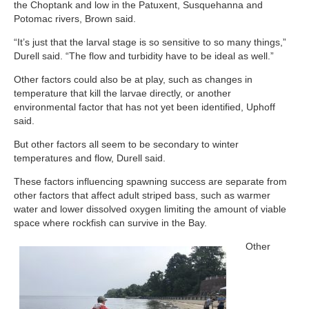
the Choptank and low in the Patuxent, Susquehanna and
Potomac rivers, Brown said.
“It’s just that the larval stage is so sensitive to so many things,”
Durell said. “The flow and turbidity have to be ideal as well.”
Other factors could also be at play, such as changes in
temperature that kill the larvae directly, or another
environmental factor that has not yet been identified, Uphoff
said.
But other factors all seem to be secondary to winter
temperatures and flow, Durell said.
These factors influencing spawning success are separate from
other factors that affect adult striped bass, such as warmer
water and lower dissolved oxygen limiting the amount of viable
space where rockfish can survive in the Bay.
Other