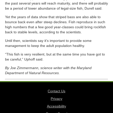
the past several years will reach maturity, and there will probably
be a period of lower abundance of legal-size fish, Durell said.
Yet the years of data show that striped bass are also able to
bounce back even after steep declines. Fish reproduce in such
high numbers that a few good year-classes could bring rockfish
back to stable levels, according to the scientists.
Until then, scientists say it’s important to provide some
management to keep the adult population healthy.
“This fish is very resilient, but at the same time you have got to
be careful,” Uphoff said.
By Joe Zimmermann, science writer with the Maryland
Department of Natural Resources.
Contact Us
Privacy
Accessibility