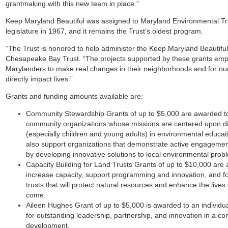
grantmaking with this new team in place.”
Keep Maryland Beautiful was assigned to Maryland Environmental Trust
legislature in 1967, and it remains the Trust’s oldest program.
“The Trust is honored to help administer the Keep Maryland Beautiful
Chesapeake Bay Trust. “The projects supported by these grants emp
Marylanders to make real changes in their neighborhoods and for our
directly impact lives.”
Grants and funding amounts available are:
Community Stewardship Grants
of up to $5,000 are awarded to
community organizations whose missions are centered upon 
(especially children and young adults) in environmental educa
also support organizations that demonstrate active engagemen
by developing innovative solutions to local environmental prob
Capacity Building for Land Trusts Grants
of up to $10,000 are 
increase capacity, support programming and innovation, and fo
trusts that will protect natural resources and enhance the lives
come.
Aileen Hughes Grant
of up to $5,000 is awarded to an individu
for outstanding leadership, partnership, and innovation in a co
development.