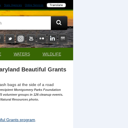
y
State Agencies
Online Services
E
WATERS
WILDLIFE
aryland Beautiful Grants
t recipient Montgomery Parks Foundation
5 volunteer groups in 126 cleanup events.
 Natural Resources photo.
ful Grants program
.