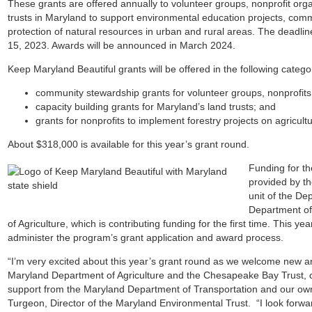
These
grants are offered annually to volunteer groups, nonprofit or
trusts in Maryland to support environmental education projects, com
protection of natural resources in urban and rural areas. The deadlin
15, 2023. Awards will be announced in March 2024.
Keep Maryland Beautiful grants will be offered in the following catego
community stewardship grants for volunteer groups, nonprofit
capacity building grants for Maryland’s land trusts; and
grants for nonprofits to implement forestry projects on agricult
About $318,000 is available for this year’s grant round.
Funding for th
provided by t
unit of the De
Department of
of Agriculture, which is contributing funding for the first time. This y
administer the program’s grant application and award process.
“I’m very excited about this year’s grant round as we welcome new and
Maryland Department of Agriculture and the Chesapeake Bay Trust, 
support from the Maryland Department of Transportation and our own
Turgeon, Director of the Maryland Environmental Trust. “I look forward