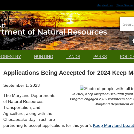
Maryland.gov
State Director
FORESTRY
HUNTING
LANDS
PARKS
POLIC
Applications Being Accepted for 2024 Keep M
September 1, 2023
In 2021, Keep Maryland Beautiful gran
The Maryland Departments
Program engaged 2,185 volunteers and 7
of Natural Resources,
Maryland Department of
Transportation, and
Agriculture, along with the
Chesapeake Bay Trust, are
partnering to accept applications for this year’s
Keep Maryland Beauti