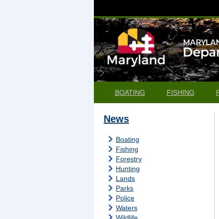
BOATING
FISHING
News
Boating
Fishing
Forestry
Hunting
Lands
Parks
Police
Waters
Wildlife