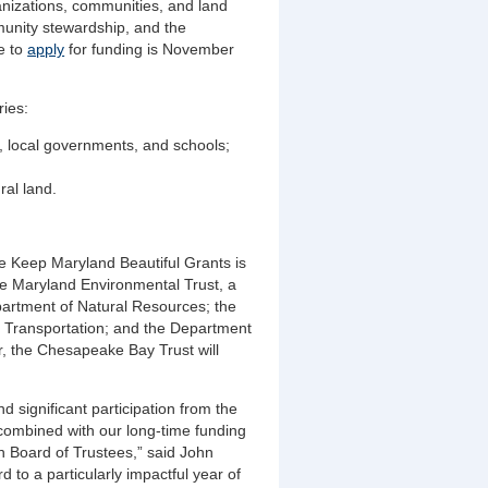
ganizations, communities, and land
munity stewardship, and the
e to
apply
for funding is November
ries:
s, local governments, and schools;
ural land.
e Keep Maryland Beautiful Grants is
he Maryland Environmental Trust, a
partment of Natural Resources; the
 Transportation; and the Department
ear, the Chesapeake Bay Trust will
 significant participation from the
combined with our long-time funding
 Board of Trustees,” said John
 to a particularly impactful year of