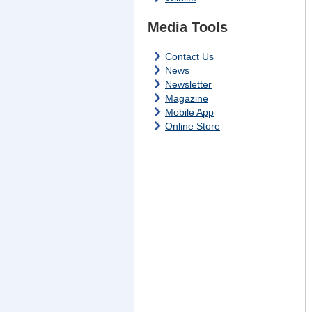
Media Tools
Contact Us
News
Newsletter
Magazine
Mobile App
Online Store