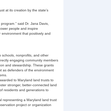
 at its creation by the state’s
 program.” said Dr. Jana Davis,
ower people and inspire
 environment that positively and
 schools, nonprofits, and other
directly engaging community members
tion and stewardship. These grants
t as defenders of the environment
lems.
awarded to Maryland land trusts to
ster stronger, better-connected land
 of residents and generations to
al representing a Maryland land trust
nservation project or organization