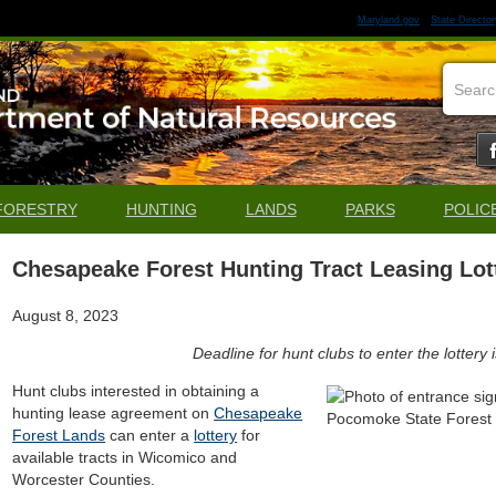
Maryland.gov
State Director
FORESTRY
HUNTING
LANDS
PARKS
POLIC
Chesapeake Forest Hunting Tract Leasing Lo
August 8, 2023
Deadline for hunt clubs to enter the lottery
Hunt clubs interested in obtaining a
hunting lease agreement on
Chesapeake
Forest Lands
can enter a
lottery
for
available tracts in Wicomico and
Worcester Counties.