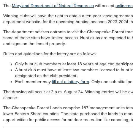
The
Maryland Department of Natural Resources
will accept
online en
Winning clubs will have the right to obtain a ten-year lease agreement,
department website, for the upcoming hunting seasons 2023-2024 t
The department advises entrants to visit the Chesapeake Forest tract
some of these sites have limited access. Hunt clubs are expected to 
and signs on the leased property.
Rules and guidelines for the lottery are as follows:
Only hunt club members at least 18 years of age can participate
A hunt club must have at least two members licensed to hunt 
designated as the club president.
Each member may
fill out a lottery form
. Only one submittal per
The drawing will occur at 2 p.m. August 24. Winning entries will be awa
choose.
The Chesapeake Forest Lands comprise 187 management units totali
lower Eastern Shore counties. The state purchased the lands to ma
opportunities for public access for outdoor recreation like canoeing, b