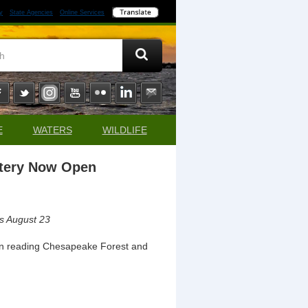
y
State Agencies
Online Services
E
WATERS
WILDLIFE
ttery Now Open
 is August 23