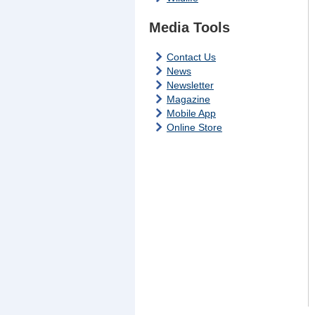
Media Tools
Contact Us
News
Newsletter
Magazine
Mobile App
Online Store