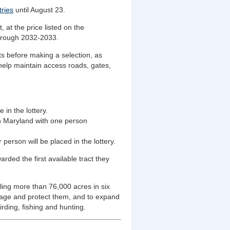
tries
until August 23.
 at the price listed on the
hrough 2032-2033.
s before making a selection, as
help maintain access roads, gates,
 in the lottery.
in Maryland with one person
 person will be placed in the lottery.
rded the first available tract they
ng more than 76,000 acres in six
nage and protect them, and to expand
irding, fishing and hunting.