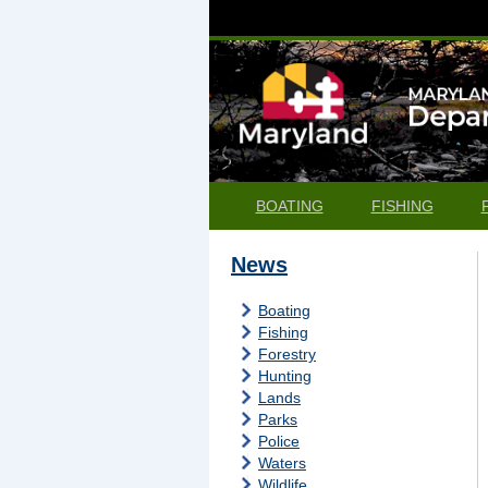
BOATING
FISHING
News
Boating
Fishing
Forestry
Hunting
Lands
Parks
Police
Waters
Wildlife