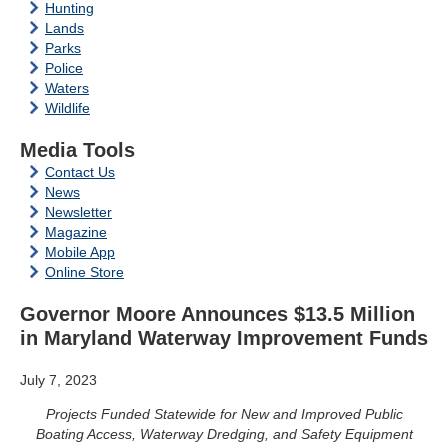
Hunting
Lands
Parks
Police
Waters
Wildlife
Media Tools
Contact Us
News
Newsletter
Magazine
Mobile App
Online Store
Governor Moore Announces $13.5 Million
in Maryland Waterway Improvement Funds
July 7, 2023
Projects Funded Statewide for New and Improved Public
Boating Access, Waterway Dredging, and Safety Equipment