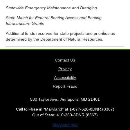
Statewide Emergency Maintenance and Dredging
State Match for Federal Boating Access and Boating
Infrastructure Grants
Additional funds reserved for state projects and priorities as
determined by the Department of Natural Resources.
Contact Us
Privacy
Accessibility
Report Fraud
580 Taylor Ave., Annapolis, MD 21401
Call toll-free in *Maryland* at 1-877-620-8DNR (8367)
Out of State: 410-260-8DNR (8367)
Maryland.gov