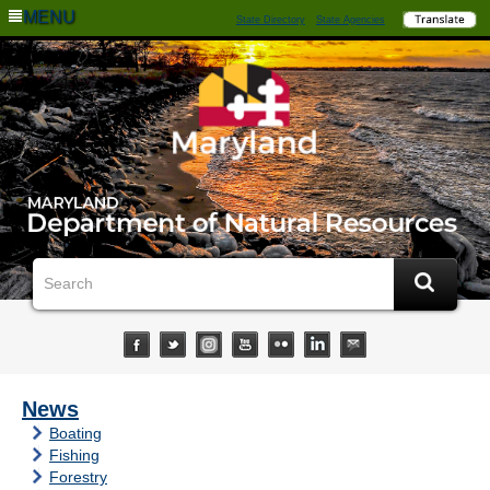
MENU
State Directory
State Agencies
News
Boating
Fishing
Forestry