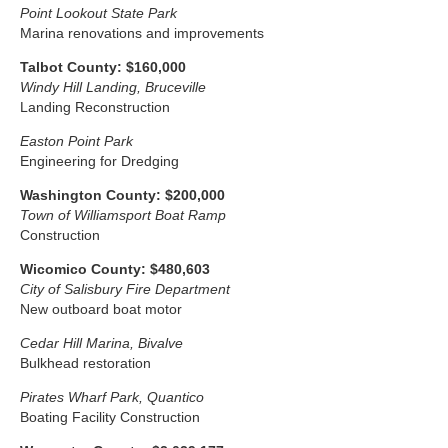
Point Lookout State Park
Marina renovations and improvements
Talbot County: $160,000
Windy Hill Landing, Bruceville
Landing Reconstruction
Easton Point Park
Engineering for Dredging
Washington County: $200,000
Town of Williamsport Boat Ramp
Construction
Wicomico County: $480,603
City of Salisbury Fire Department
New outboard boat motor
Cedar Hill Marina, Bivalve
Bulkhead restoration
Pirates Wharf Park, Quantico
Boating Facility Construction