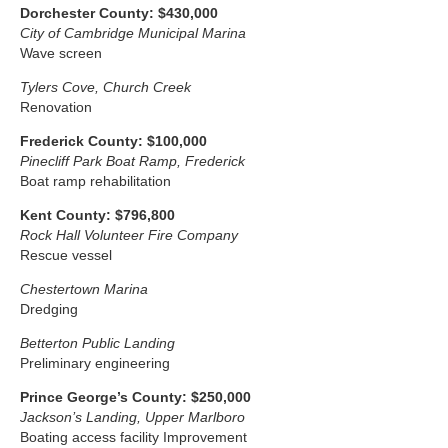
Dorchester County: $430,000
City of Cambridge Municipal Marina
Wave screen
Tylers Cove, Church Creek
Renovation
Frederick
County: $100,000
Pinecliff Park Boat Ramp, Frederick
Boat ramp rehabilitation
Kent County: $796,800
Rock Hall Volunteer Fire Company
Rescue vessel
Chestertown Marina
Dredging
Betterton Public Landing
Preliminary engineering
Prince George’s County: $250,000
Jackson’s Landing, Upper Marlboro
Boating access facility Improvement