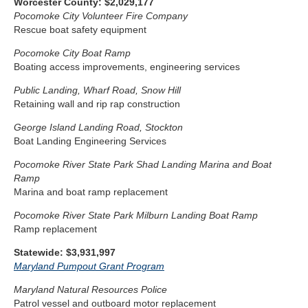
Worcester County: $2,029,177
Pocomoke City Volunteer Fire Company
Rescue boat safety equipment
Pocomoke City Boat Ramp
Boating access improvements, engineering services
Public Landing, Wharf Road, Snow Hill
Retaining wall and rip rap construction
George Island Landing Road, Stockton
Boat Landing Engineering Services
Pocomoke River State Park Shad Landing Marina and Boat
Ramp
Marina and boat ramp replacement
Pocomoke River State Park Milburn Landing Boat Ramp
Ramp replacement
Statewide: $3,931,997
Maryland Pumpout Grant Program
Maryland Natural Resources Police
Patrol vessel and outboard motor replacement