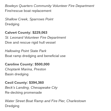
Bowleys Quarters Community Volunteer Fire Department
Fire/rescue boat replacement
Shallow Creek, Sparrows Point
Dredging
Calvert County: $229,063
St. Leonard Volunteer Fire Department
Dive and rescue rigid hull vessel
Hallowing Point State Park
Boat ramp dredging and beneficial use
Caroline County: $500,000
Choptank Marina, Preston
Basin dredging
Cecil County: $394,360
Beck’s Landing, Chesapeake City
Re-decking promenade
Water Street Boat Ramp and Fire Pier, Charlestown
Dredging