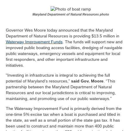
Maryland Department of Natural Resources photo
Governor Wes Moore today announced that the Maryland
Department of Natural Resources is providing $13.5 million in
Waterway Improvement Funds
. The funds will support new and
improved public boating access facilities, dredging of navigable
public waterways, emergency vessels and equipment for local
first responders, and other important infrastructure and
initiatives.
“Investing in infrastructure is integral to achieving the full
potential of Maryland’s resources,”
said Gov. Moore
. “This
partnership between the Maryland Department of Natural
Resources and our local jurisdictions is critical to improving,
maintaining, and promoting use of our public waterways.”
The Waterway Improvement Fund is primarily derived from the
one-time 5% excise tax when a boat is purchased and titled in
the state, as well as a small portion of the state gas tax. It has
been used to construct and maintain more than 400 public