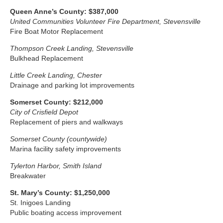
Queen Anne’s County
:
$387,000
United Communities Volunteer Fire Department, Stevensville
Fire Boat Motor Replacement
Thompson Creek Landing, Stevensville
Bulkhead Replacement
Little Creek Landing, Chester
Drainage and parking lot improvements
Somerset
County: $212,000
City of Crisfield Depot
Replacement of piers and walkways
Somerset County (countywide)
Marina facility safety improvements
Tylerton Harbor, Smith Island
Breakwater
St. Mary’s County: $1,250,000
St. Inigoes Landing
Public boating access improvement