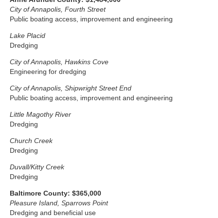
City of Annapolis, Fourth Street
Public boating access, improvement and engineering
Lake Placid
Dredging
City of Annapolis, Hawkins Cove
Engineering for dredging
City of Annapolis, Shipwright Street End
Public boating access, improvement and engineering
Little Magothy River
Dredging
Church Creek
Dredging
Duvall/Kitty Creek
Dredging
Baltimore County: $365,000
Pleasure Island, Sparrows Point
Dredging and beneficial use