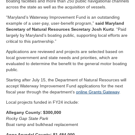
boating facilities and more than 250 public navigational channels
across the state as well as the acquisition of vessels.
“Maryland’s Waterway Improvement Fund is an outstanding
example of a user-pay, user-benefit program,”
said Maryland
Secretary of Natural Resources Secretary Josh Kurtz
. “Paid
largely by Maryland’s boating public, supporting local efforts are
critical to this partnership.”
Applications are reviewed and projects are selected based on
local government and state needs and priorities, which are
evaluated to determine the benefit to the general motor boating
public.
Starting after July 15, the Department of Natural Resources will
accept Waterway Improvement Fund applications for the next
fiscal year through the department’s
online ​Grants Gateway
.
Local projects funded in FY24 include:
Allegany County: $300,000
Rocky Gap State Park
Boat ramp and bulkhead replacement
Anne Arundel County: $1,484,000