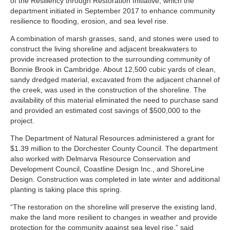
of the
Resiliency through Restoration Initiative
, which the
department initiated in September 2017 to enhance community
resilience to flooding, erosion, and sea level rise.
A combination of marsh grasses, sand, and stones were used to
construct the living shoreline and adjacent breakwaters to
provide increased protection to the surrounding community of
Bonnie Brook in Cambridge. About 12,500 cubic yards of clean,
sandy dredged material, excavated from the adjacent channel of
the creek, was used in the construction of the shoreline. The
availability of this material eliminated the need to purchase sand
and provided an estimated cost savings of $500,000 to the
project.
The Department of Natural Resources administered a grant for
$1.39 million to the Dorchester County Council. The department
also worked with Delmarva Resource Conservation and
Development Council, Coastline Design Inc., and ShoreLine
Design. Construction was completed in late winter and additional
planting is taking place this spring.
“The restoration on the shoreline will preserve the existing land,
make the land more resilient to changes in weather and provide
protection for the community against sea level rise,” said