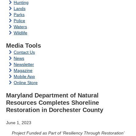
Hunting
Lands
Parks
Police
Waters
Wildlife
Media Tools
Contact Us
News
Newsletter
Magazine
Mobile App
Online Store
Maryland Department of Natural
Resources Completes Shoreline
Restoration in Dorchester County
June 1, 2023
Project Funded as Part of ‘Resiliency Through Restoration’