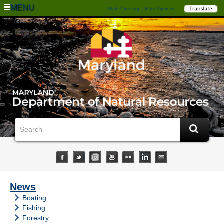
MENU
State Directory
State Agencies
News
Boating
Fishing
Forestry