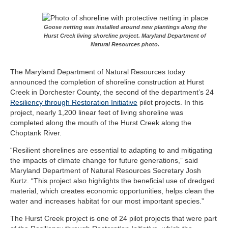
Goose netting was installed around new plantings along the
Hurst Creek living shoreline project. Maryland Department of
Natural Resources photo.
The Maryland Department of Natural Resources today
announced the completion of shoreline construction at Hurst
Creek in Dorchester County, the second of the department’s 24
Resiliency through Restoration Initiative
pilot projects. In this
project, nearly 1,200 linear feet of living shoreline was
completed along the mouth of the Hurst Creek along the
Choptank River.
“Resilient shorelines are essential to adapting to and mitigating
the impacts of climate change for future generations,” said
Maryland Department of Natural Resources Secretary Josh
Kurtz. “This project also highlights the beneficial use of dredged
material, which creates economic opportunities, helps clean the
water and increases habitat for our most important species.”
The Hurst Creek project is one of 24 pilot projects that were part