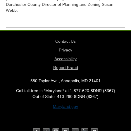
Dorchester County Director of Planning and Zoning Susan
Webb.
Contact Us
Privacy
Accessibility
Report Fraud
580 Taylor Ave., Annapolis, MD 21401
Call toll-free in *Maryland* at 1-877-620-8DNR (8367)
Out of State: 410-260-8DNR (8367)
Maryland.gov