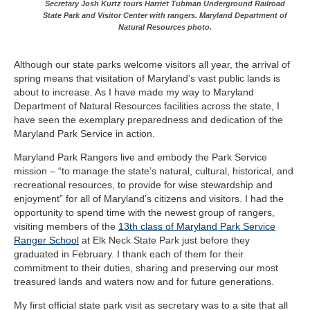
Secretary Josh Kurtz tours Harriet Tubman Underground Railroad
State Park and Visitor Center with rangers. Maryland Department of
Natural Resources photo.
Although our state parks welcome visitors all year, the arrival of
spring means that visitation of Maryland’s vast public lands is
about to increase. As I have made my way to Maryland
Department of Natural Resources facilities across the state, I
have seen the exemplary preparedness and dedication of the
Maryland Park Service in action.
Maryland Park Rangers live and embody the Park Service
mission – “to manage the state’s natural, cultural, historical, and
recreational resources, to provide for wise stewardship and
enjoyment” for all of Maryland’s citizens and visitors. I had the
opportunity to spend time with the newest group of rangers,
visiting members of the
13th class of Maryland Park Service
Ranger School
at Elk Neck State Park just before they
graduated in February. I thank each of them for their
commitment to their duties, sharing and preserving our most
treasured lands and waters now and for future generations.
My first official state park visit as secretary was to a site that all