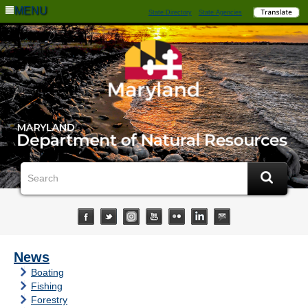
MENU
State Directory
State Agencies
News
Boating
Fishing
Forestry