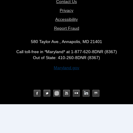
Contact Us
Privacy
Accessibility
Report Fraud
580 Taylor Ave., Annapolis, MD 21401
Call toll-free in *Maryland* at 1-877-620-8DNR (8367)
Out of State: 410-260-8DNR (8367)
Maryland.gov