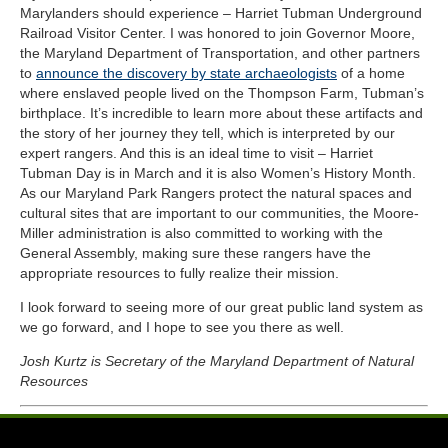
Marylanders should experience – Harriet Tubman Underground
Railroad Visitor Center. I was honored to join Governor Moore,
the Maryland Department of Transportation, and other partners
to
announce the discovery by state archaeologists
of a home
where enslaved people lived on the Thompson Farm, Tubman’s
birthplace. It’s incredible to learn more about these artifacts and
the story of her journey they tell, which is interpreted by our
expert rangers. And this is an ideal time to visit – Harriet
Tubman Day is in March and it is also Women’s History Month.
As our Maryland Park Rangers protect the natural spaces and
cultural sites that are important to our communities, the Moore-
Miller administration is also committed to working with the
General Assembly, making sure these rangers have the
appropriate resources to fully realize their mission.
I look forward to seeing more of our great public land system as
we go forward, and I hope to see you there as well.
Josh Kurtz is Secretary of the Maryland Department of Natural
Resources