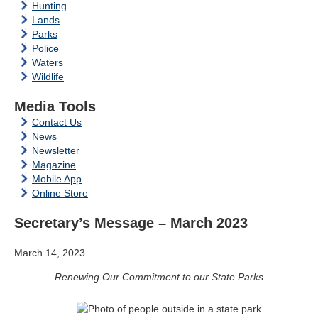
Hunting
Lands
Parks
Police
Waters
Wildlife
Media Tools
Contact Us
News
Newsletter
Magazine
Mobile App
Online Store
Secretary’s Message – March 2023
March 14, 2023
Renewing Our Commitment to our State Parks