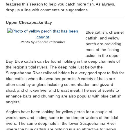
features this season to help you catch more fish. As always,
drop us a line with comments or suggestions.
Upper Chesapeake Bay
Blue catfish, channel
catfish, and yellow
Photo by Kenneth Cullember
perch are providing
most of the fishing
action in the upper
Bay. Blue catfish can be found holding in the deep channels of
the region’s tidal rivers. The deep hole just below the
Susquehanna River railroad bridge is a very good spot to fish for
blue catfish when the weather permits. A variety of baits are
often used by anglers including cut menhaden and gizzard
shad, and chicken liver and breast meat. The use of scents to
enhance baits and chumming are also popular with blue catfish
anglers.
Anglers have been looking for yellow perch for a couple of
weeks now and finding some in the deeper waters of the tidal
rivers. The same deep hole in the lower Susquehanna River
where the blue catfish are holding is also attractive to yellow