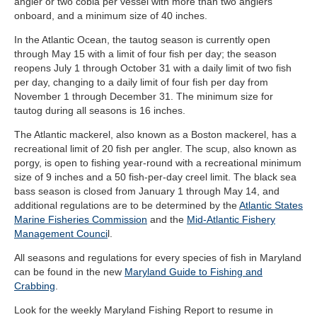
angler or two cobia per vessel with more than two anglers
onboard, and a minimum size of 40 inches.
In the Atlantic Ocean, the tautog season is currently open
through May 15 with a limit of four fish per day; the season
reopens July 1 through October 31 with a daily limit of two fish
per day, changing to a daily limit of four fish per day from
November 1 through December 31. The minimum size for
tautog during all seasons is 16 inches.
The Atlantic mackerel, also known as a Boston mackerel, has a
recreational limit of 20 fish per angler. The scup, also known as
porgy, is open to fishing year-round with a recreational minimum
size of 9 inches and a 50 fish-per-day creel limit. The black sea
bass season is closed from January 1 through May 14, and
additional regulations are to be determined by the
Atlantic States
Marine Fisheries Commission
and the
Mid-Atlantic Fishery
Management Counci
l.
All seasons and regulations for every species of fish in Maryland
can be found in the new
Maryland Guide to Fishing and
Crabbing
.
Look for the weekly Maryland Fishing Report to resume in