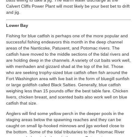
bass willing to take a jig. The warm water discharge at the
Calvert Cliffs Power Plant will most likely be your best bet to drift
and jig.
Lower Bay
Fishing for blue catfish is perhaps one of the more popular and
successful fishing endeavors this month in the deep channel
areas of the Nanticoke, Patuxent, and Potomac rivers. The
catfish have moved to the middle sections of the tidal rivers and
are holding deep in the channels. A variety of cut baits work well,
with menhaden and gizzard shad at the top of the list. Those
who are seeking trophy-sized blue catfish often fish around the
Fort Washington area with live bait in the form of bluegill sunfish
or large goldfish called Black Salties. Generally, blue catfish
weighing less than 15 pounds offer the best table fare. Chicken
livers, chicken breast, and scented baits also work well on blue
catfish that size.
Anglers will find some yellow perch in the deeper pools in the
staging areas below the spawning reaches and they can be
caught on small lip-hooked minnows and jigs worked close to
the bottom. Some of the tidal tributaries to the Potomac River