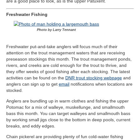
are a good place to look, as is the upper Patuxent.
Freshwater Fishing
Photo by Larry Tennant
Freshwater put-and-take anglers will focus much of their
attention on the trout management waters that are receiving
preseason stockings this month. The trout management ponds,
rivers, and creeks are cold enough for the trout to thrive, and
they offer weeks of good fishing after each stocking. The latest
activities can be found on the
DNR trout stocking webpage
and
anglers can sign up to get
email
notifications when locations are
stocked.
Anglers are bundling up in warm clothes and fishing the upper
Potomac for a mix of walleye, muskellunge, and smallmouth
bass this month. You can target walleyes and smallmouth bass
by working small jigs close to the bottom in deep pools, current
breaks, and eddy edges.
Chain pickerel are providing plenty of fun cold-water fishing