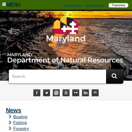
MENU
State Directory
State Agencies
News
Boating
Fishing
Forestry