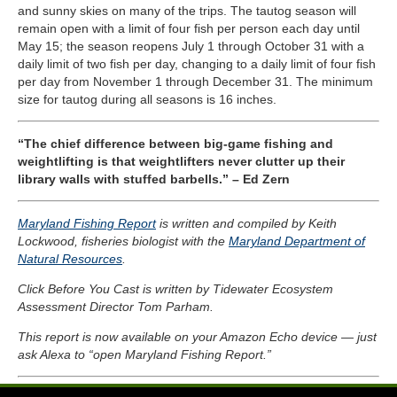
and sunny skies on many of the trips. The tautog season will
remain open with a limit of four fish per person each day until
May 15
; the season reopens July 1 through October 31 with a
daily limit of two fish per day, changing to a daily limit of four fish
per day from November 1 through December 31. The minimum
size for tautog during all seasons is 16 inches.
“The chief difference between big-game fishing and
weightlifting is that weightlifters never clutter up their
library walls with stuffed barbells.” – Ed Zern
Maryland Fishing Report
is written and compiled by Keith
Lockwood, fisheries biologist with the
Maryland Department of
Natural Resources
.
Click Before You Cast is written by Tidewater Ecosystem
Assessment Director Tom Parham.
This report is now available on your Amazon Echo device — just
ask Alexa to “open Maryland Fishing Report.”