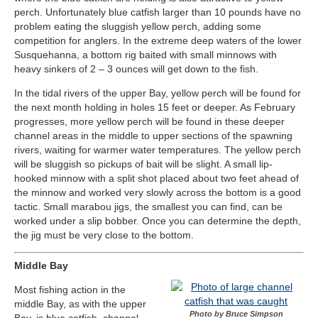
perch. Unfortunately blue catfish larger than 10 pounds have no
problem eating the sluggish yellow perch, adding some
competition for anglers. In the extreme deep waters of the lower
Susquehanna, a bottom rig baited with small minnows with
heavy sinkers of 2 – 3 ounces will get down to the fish.
In the tidal rivers of the upper Bay, yellow perch will be found for
the next month holding in holes 15 feet or deeper. As February
progresses, more yellow perch will be found in these deeper
channel areas in the middle to upper sections of the spawning
rivers, waiting for warmer water temperatures. The yellow perch
will be sluggish so pickups of bait will be slight. A small lip-
hooked minnow with a split shot placed about two feet ahead of
the minnow and worked very slowly across the bottom is a good
tactic. Small marabou jigs, the smallest you can find, can be
worked under a slip bobber. Once you can determine the depth,
the jig must be very close to the bottom.
Middle Bay
Most fishing action in the
middle Bay, as with the upper
Photo by Bruce Simpson