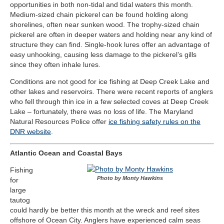
opportunities in both non-tidal and tidal waters this month.
Medium-sized chain pickerel can be found holding along
shorelines, often near sunken wood. The trophy-sized chain
pickerel are often in deeper waters and holding near any kind of
structure they can find. Single-hook lures offer an advantage of
easy unhooking, causing less damage to the pickerel’s gills
since they often inhale lures.
Conditions are not good for ice fishing at Deep Creek Lake and
other lakes and reservoirs. There were recent reports of anglers
who fell through thin ice in a few selected coves at Deep Creek
Lake – fortunately, there was no loss of life. The Maryland
Natural Resources Police offer
ice fishing safety rules on the
DNR website
.
Atlantic Ocean and Coastal Bays
Fishing
Photo by Monty Hawkins
for
large
tautog
could hardly be better this month at the wreck and reef sites
offshore of Ocean City. Anglers have experienced calm seas