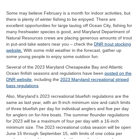
Some may believe February is a month for indoor activities, but
there is plenty of winter fishing to be enjoyed. There are
excellent opportunities for large tautog off Ocean City, fishing for
many freshwater species is good, and Maryland Department of
Natural Resources crews are placing generous amounts of trout
in put-and-take waters near you – check the
DNR trout stocking
website.
With some mild weather in the forecast, gather up
some young people to enjoy some outdoor fun.
Several of the 2023 Maryland Chesapeake Bay and Atlantic
Ocean finfish seasons and regulations have been
posted on the
DNR website
, including the
2023 Maryland recreational striped
bass regulations
.
Also, Maryland’s 2023 recreational bluefish regulations are the
same as last year, with an 8-inch minimum size and catch limits
of three bluefish per day for individual anglers and five per day
for anglers on for-hire boats. The summer flounder regulations
for 2023 will be a maximum of four per day with a 16-inch
minimum size. The 2023 recreational cobia season will be open
June 15 through September 15, with limits of one cobia per