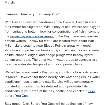
March.
Forecast Summary: February 2023:
With Bay and river temperatures at the low 40s, Bay fish are at
their winter holding areas. With plenty of cool waters and oxygen
from surface to bottom, look for concentrations of fish in some of
the
remaining warm water areas.
In the Bay mainstem, warmer
bottom waters – below 50 feet – are located from about Hart
Miller Island south to near Bloody Point in areas with good
structure and protection from strong current such as underwater
points, channel edges, and bridge pilings with nearby oyster
bottom and reefs. The other warm water areas to consider are
near the water discharges of your local power plants.
We will begin our weekly Bay fishing conditions forecasts again
in March. However, for those hearty cold water anglers, all water
conditions maps, plots and satellite pics will be continuously
updated and posted. So for detailed and up-to-date fishing
conditions in your area of the bay, continue to check out
Click
before You Cast
.
Stay tuned, Click Before You Cast will be adding lots of new