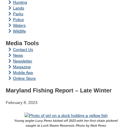
Hunting
Lands
Parks
Police
Waters
Wildlife
Media Tools
Contact Us
News
Newsletter
Magazine
Mobile App
Online Store
Maryland Fishing Report – Late Winter
February 8, 2023
Young angler Lucy Perez kicked off 2023 with her first chain pickerel
caught at Loch Raven Reservoir. Photo by Nick Perez