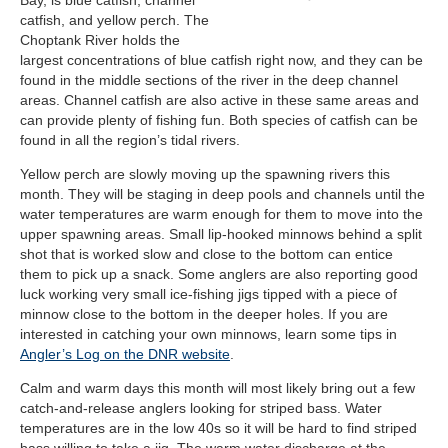
Bay, is blue catfish, channel
catfish, and yellow perch. The
Choptank River holds the
largest concentrations of blue catfish right now, and they can be
found in the middle sections of the river in the deep channel
areas. Channel catfish are also active in these same areas and
can provide plenty of fishing fun. Both species of catfish can be
found in all the region’s tidal rivers.
Yellow perch are slowly moving up the spawning rivers this
month. They will be staging in deep pools and channels until the
water temperatures are warm enough for them to move into the
upper spawning areas. Small lip-hooked minnows behind a split
shot that is worked slow and close to the bottom can entice
them to pick up a snack. Some anglers are also reporting good
luck working very small ice-fishing jigs tipped with a piece of
minnow close to the bottom in the deeper holes. If you are
interested in catching your own minnows, learn some tips in
Angler’s Log on the DNR website
.
Calm and warm days this month will most likely bring out a few
catch-and-release anglers looking for striped bass. Water
temperatures are in the low 40s so it will be hard to find striped