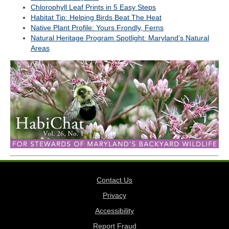
Chlorophyll Leaf Prints in 5 Easy Steps
Habitat Tip: Helping Birds Beat The Heat
Native Plant Profile: Yours Frondly, Ferns
Natural Heritage Program Spotlight: Maryland’s Natural
Areas
Contact Us
Privacy
Accessibility
Report Fraud