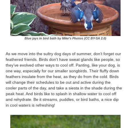
Blue jays in bird bath by Mike’s Photos (CC BY-SA 2.0)
As we move into the sultry dog days of summer, don’t forget our
feathered friends. Birds don’t have sweat glands like people, so
they’ve evolved other ways to cool off. Panting, like your dog, is
one way, especially for our smaller songbirds. Their fluffy down
feathers insulate from the heat, as they do from the cold. Birds
will change their schedules to be out and active during the
cooler parts of the day, and take a siesta in the shade during the
peak heat. And birds like to splash in shallow water to cool off
and rehydrate. Be it streams, puddles, or bird baths, a nice dip
in cool waters is refreshing!