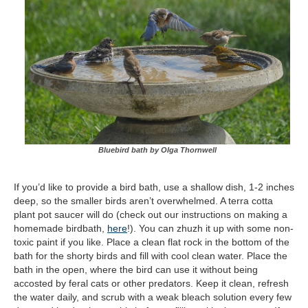
Bluebird bath by Olga Thornwell
If you’d like to provide a bird bath, use a shallow dish, 1-2 inches
deep, so the smaller birds aren’t overwhelmed. A terra cotta
plant pot saucer will do (check out our instructions on making a
homemade birdbath,
here
!). You can zhuzh it up with some non-
toxic paint if you like. Place a clean flat rock in the bottom of the
bath for the shorty birds and fill with cool clean water. Place the
bath in the open, where the bird can use it without being
accosted by feral cats or other predators. Keep it clean, refresh
the water daily, and scrub with a weak bleach solution every few