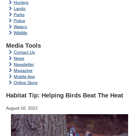
Hunting
Lands
Parks
Police
Waters
Wildlife
Media Tools
Contact Us
News
Newsletter
Magazine
Mobile App
Online Store
Habitat Tip: Helping Birds Beat The Heat
August 10, 2022