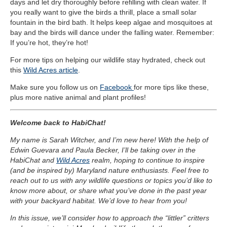
days and let dry thoroughly before refilling with clean water. If
you really want to give the birds a thrill, place a small solar
fountain in the bird bath. It helps keep algae and mosquitoes at
bay and the birds will dance under the falling water. Remember:
If you’re hot, they’re hot!
For more tips on helping our wildlife stay hydrated, check out
this
Wild Acres article
.
Make sure you follow us on
Facebook
for more tips like these,
plus more native animal and plant profiles!
Welcome back to HabiChat!
My name is Sarah Witcher, and I’m new here! With the help of
Edwin Guevara and Paula Becker, I’ll be taking over in the
HabiChat and
Wild Acres
realm, hoping to continue to inspire
(and be inspired by) Maryland nature enthusiasts. Feel free to
reach out to us with any wildlife questions or topics you’d like to
know more about, or share what you’ve done in the past year
with your backyard habitat. We’d love to hear from you!
In this issue, we’ll consider how to approach the “littler” critters