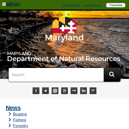
MENU
State Directory
State Agencies
News
Boating
Fishing
Forestry