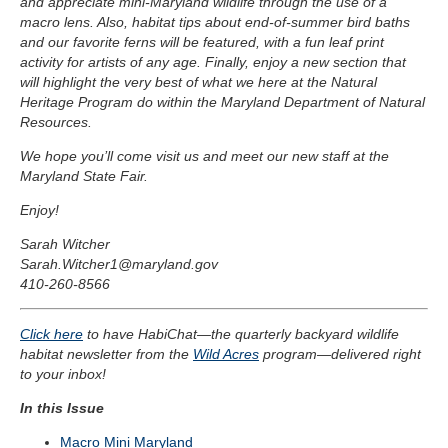
and appreciate mini-Maryland wildlife through the use of a
macro lens. Also, habitat tips about end-of-summer bird baths
and our favorite ferns will be featured, with a fun leaf print
activity for artists of any age. Finally, enjoy a new section that
will highlight the very best of what we here at the Natural
Heritage Program do within the Maryland Department of Natural
Resources.
We hope you’ll come visit us and meet our new staff at the
Maryland State Fair.
Enjoy!
Sarah Witcher
Sarah.Witcher1@maryland.gov
410-260-8566
Click here
to have HabiChat—the quarterly backyard wildlife
habitat newsletter from the
Wild Acres
program—delivered right
to your inbox!
In this Issue
Macro Mini Maryland