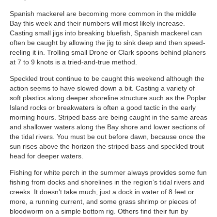
Spanish mackerel are becoming more common in the middle
Bay this week and their numbers will most likely increase.
Casting small jigs into breaking bluefish, Spanish mackerel can
often be caught by allowing the jig to sink deep and then speed-
reeling it in. Trolling small Drone or Clark spoons behind planers
at 7 to 9 knots is a tried-and-true method.
Speckled trout continue to be caught this weekend although the
action seems to have slowed down a bit. Casting a variety of
soft plastics along deeper shoreline structure such as the Poplar
Island rocks or breakwaters is often a good tactic in the early
morning hours. Striped bass are being caught in the same areas
and shallower waters along the Bay shore and lower sections of
the tidal rivers. You must be out before dawn, because once the
sun rises above the horizon the striped bass and speckled trout
head for deeper waters.
Fishing for white perch in the summer always provides some fun
fishing from docks and shorelines in the region’s tidal rivers and
creeks. It doesn’t take much, just a dock in water of 8 feet or
more, a running current, and some grass shrimp or pieces of
bloodworm on a simple bottom rig. Others find their fun by