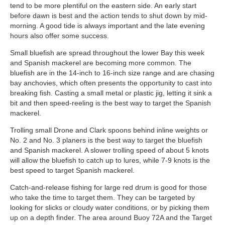
tend to be more plentiful on the eastern side. An early start
before dawn is best and the action tends to shut down by mid-
morning. A good tide is always important and the late evening
hours also offer some success.
Small bluefish are spread throughout the lower Bay this week
and Spanish mackerel are becoming more common. The
bluefish are in the 14-inch to 16-inch size range and are chasing
bay anchovies, which often presents the opportunity to cast into
breaking fish. Casting a small metal or plastic jig, letting it sink a
bit and then speed-reeling is the best way to target the Spanish
mackerel.
Trolling small Drone and Clark spoons behind inline weights or
No. 2 and No. 3 planers is the best way to target the bluefish
and Spanish mackerel. A slower trolling speed of about 5 knots
will allow the bluefish to catch up to lures, while 7-9 knots is the
best speed to target Spanish mackerel.
Catch-and-release fishing for large red drum is good for those
who take the time to target them. They can be targeted by
looking for slicks or cloudy water conditions, or by picking them
up on a depth finder. The area around Buoy 72A and the Target