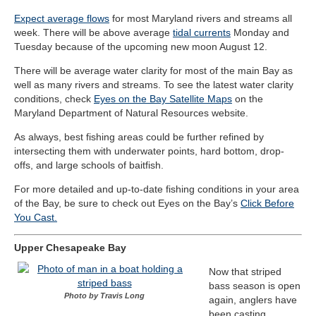
Expect average flows
for most Maryland rivers and streams all
week. There will be above average
tidal currents
Monday and
Tuesday because of the upcoming new moon August 12.
There will be average water clarity for most of the main Bay as
well as many rivers and streams. To see the latest water clarity
conditions, check
Eyes on the Bay Satellite Maps
on the
Maryland Department of Natural Resources website.
As always, best fishing areas could be further refined by
intersecting them with underwater points, hard bottom, drop-
offs, and large schools of baitfish.
For more detailed and up-to-date fishing conditions in your area
of the Bay, be sure to check out Eyes on the Bay’s
Click Before
You Cast.
Upper Chesapeake Bay
Now that striped
bass season is open
Photo by Travis Long
again, anglers have
been casting