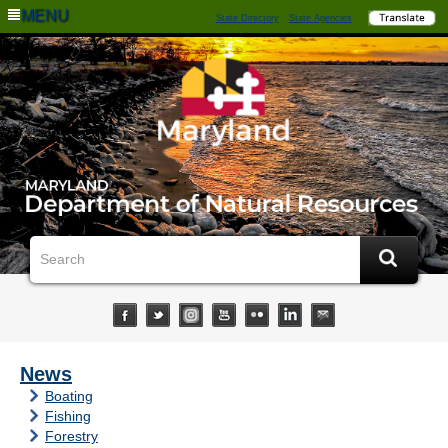
MENU
State Directory
State Agencies
News
Boating
Fishing
Forestry