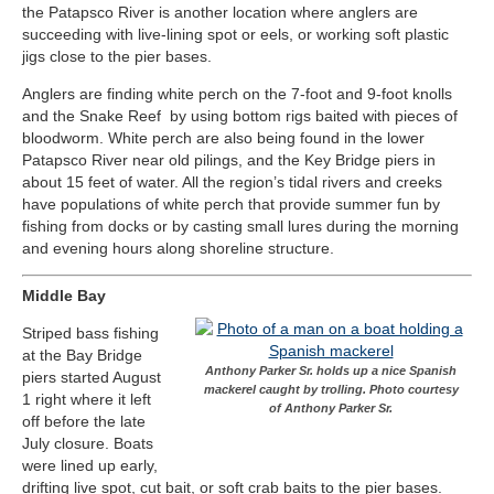
the Patapsco River is another location where anglers are
succeeding with live-lining spot or eels, or working soft plastic
jigs close to the pier bases.
Anglers are finding white perch on the 7-foot and 9-foot knolls
and the Snake Reef by using bottom rigs baited with pieces of
bloodworm. White perch are also being found in the lower
Patapsco River near old pilings, and the Key Bridge piers in
about 15 feet of water. All the region’s tidal rivers and creeks
have populations of white perch that provide summer fun by
fishing from docks or by casting small lures during the morning
and evening hours along shoreline structure.
Middle Bay
Striped bass fishing
at the Bay Bridge
Anthony Parker Sr. holds up a nice Spanish
piers started August
mackerel caught by trolling. Photo courtesy
1 right where it left
of Anthony Parker Sr.
off before the late
July closure. Boats
were lined up early,
drifting live spot, cut bait, or soft crab baits to the pier bases.