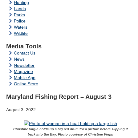
Hunting
Lands
Parks
Police
Waters
Wildlife
Media Tools
Contact Us
News
Newsletter
Magazine
Mobile App
Online Store
Maryland Fishing Report – August 3
August 3, 2022
Christine Virgin holds up a big red drum for a picture before slipping it
back into the Bay. Photo courtesy of Christine Virgin