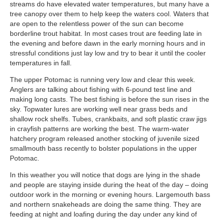
streams do have elevated water temperatures, but many have a
tree canopy over them to help keep the waters cool. Waters that
are open to the relentless power of the sun can become
borderline trout habitat. In most cases trout are feeding late in
the evening and before dawn in the early morning hours and in
stressful conditions just lay low and try to bear it until the cooler
temperatures in fall.
The upper Potomac is running very low and clear this week.
Anglers are talking about fishing with 6-pound test line and
making long casts. The best fishing is before the sun rises in the
sky. Topwater lures are working well near grass beds and
shallow rock shelfs. Tubes, crankbaits, and soft plastic craw jigs
in crayfish patterns are working the best. The warm-water
hatchery program released another stocking of juvenile sized
smallmouth bass recently to bolster populations in the upper
Potomac.
In this weather you will notice that dogs are lying in the shade
and people are staying inside during the heat of the day – doing
outdoor work in the morning or evening hours. Largemouth bass
and northern snakeheads are doing the same thing. They are
feeding at night and loafing during the day under any kind of