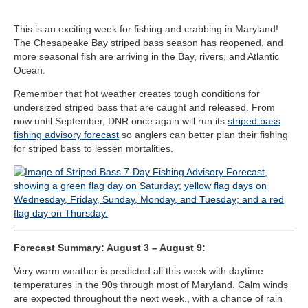
This is an exciting week for fishing and crabbing in Maryland!
The Chesapeake Bay striped bass season has reopened, and
more seasonal fish are arriving in the Bay, rivers, and Atlantic
Ocean.
Remember that hot weather creates tough conditions for
undersized striped bass that are caught and released. From
now until September, DNR once again will run its
striped bass
fishing advisory forecast
so anglers can better plan their fishing
for striped bass to lessen mortalities.
Forecast Summary: August 3 – August 9:
Very warm weather is predicted all this week with daytime
temperatures in the 90s through most of Maryland. Calm winds
are expected throughout the next week., with a chance of rain