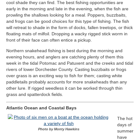
cool shade they can find. The best fishing opportunities are
early in the morning and late in the evening, when the fish are
prowling the shallows looking for a meal. Poppers, buzzbaits,
and frogs can be good choices for this type of fishing. The fish
will retreat to shade in the form of docks, fallen treetops, or thick
floating mats of milfoil. Dropping a wacky rigged stick worm in
front of their face can often entice a pickup.
Northern snakehead fishing is best during the morning and
evening hours, and anglers are catching plenty of them this
week in the tidal Potomac and Patuxent and the creeks and tidal
rivers of lower Dorchester County. Casting buzzbaits or frogs
over grass is an exciting way to fish for them; casting white
paddletails probably accounts for more snakeheads than any
other lure. If rigged weedless it can be worked through thin
grass and spatterdock fields.
Atlantic Ocean and Coastal Bays
The hot
days of
Photo by Monty Hawkins
summer
have