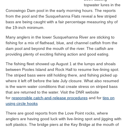
topwater lures in the
Conowingo Dam pool in the early morning hours. The reports
from the pool and the Susquehanna Flats reveal a few striped
bass are being caught with a fair percentage measuring shy of
the 19-inch minimum.
Many anglers in the lower Susquehanna River are sticking to
fishing for a mix of flathead, blue, and channel catfish from the
dam pool and beyond the mouth of the river. The catfish are
providing plenty of exciting fishing action and good eating.
The fishing fleet showed up August 1 at the lumps and shoals
between Pooles Island and Rock Hall to resume live-lining spot.
The striped bass were still holding there, and fishing picked up
where it left off before the late July closure. What also resumed
is the warm water conditions that create stress on striped bass
that are returned to the water.
Visit the DNR website
for
responsible catch-and-release procedures
and for
tips on
using circle hooks
There are good reports from the Love Point rocks, where
anglers are having good luck with live-lining spot and jigging with
soft plastics. The bridge piers at the Key Bridge at the mouth of