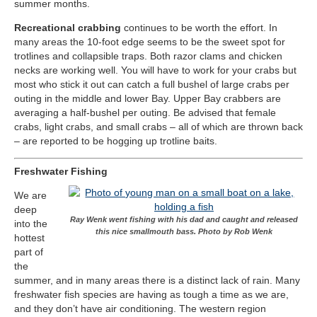
summer months.
Recreational crabbing
continues to be worth the effort. In
many areas the 10-foot edge seems to be the sweet spot for
trotlines and collapsible traps. Both razor clams and chicken
necks are working well. You will have to work for your crabs but
most who stick it out can catch a full bushel of large crabs per
outing in the middle and lower Bay. Upper Bay crabbers are
averaging a half-bushel per outing. Be advised that female
crabs, light crabs, and small crabs – all of which are thrown back
– are reported to be hogging up trotline baits.
Freshwater Fishing
We are
deep
Ray Wenk went fishing with his dad and caught and released
into the
this nice smallmouth bass. Photo by Rob Wenk
hottest
part of
the
summer, and in many areas there is a distinct lack of rain. Many
freshwater fish species are having as tough a time as we are,
and they don’t have air conditioning. The western region