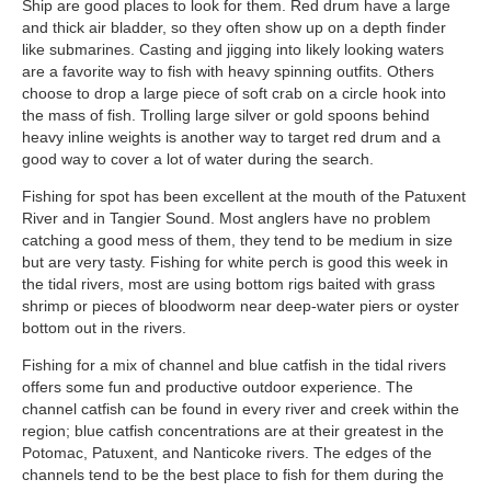
Ship are good places to look for them. Red drum have a large
and thick air bladder, so they often show up on a depth finder
like submarines. Casting and jigging into likely looking waters
are a favorite way to fish with heavy spinning outfits. Others
choose to drop a large piece of soft crab on a circle hook into
the mass of fish. Trolling large silver or gold spoons behind
heavy inline weights is another way to target red drum and a
good way to cover a lot of water during the search.
Fishing for spot has been excellent at the mouth of the Patuxent
River and in Tangier Sound. Most anglers have no problem
catching a good mess of them, they tend to be medium in size
but are very tasty. Fishing for white perch is good this week in
the tidal rivers, most are using bottom rigs baited with grass
shrimp or pieces of bloodworm near deep-water piers or oyster
bottom out in the rivers.
Fishing for a mix of channel and blue catfish in the tidal rivers
offers some fun and productive outdoor experience. The
channel catfish can be found in every river and creek within the
region; blue catfish concentrations are at their greatest in the
Potomac, Patuxent, and Nanticoke rivers. The edges of the
channels tend to be the best place to fish for them during the