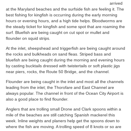
arrived
at the Maryland beaches and the surfside fish are feeling it. The
best fishing for kingfish is occurring during the early morning
hours or evening hours, and a high tide helps. Bloodworms are
the steady ticket for kingfish and some spot that are roaming the
surf. Bluefish are being caught on cut spot or mullet and
flounder on squid strips.
At the inlet, sheepshead and triggerfish are being caught around
the rocks and bulkheads on sand fleas. Striped bass and
bluefish are being caught during the morning and evening hours
by casting bucktails dressed with twistertails or soft plastic jigs
near piers, rocks, the Route 50 Bridge, and the channel.
Flounder are being caught in the inlet and most all the channels
leading from the inlet; the Thorofare and East Channel are
always popular. The channel in front of the Ocean City Airport is
also a good place to find flounder.
Anglers that are trolling small Drone and Clark spoons within a
mile of the beaches are still catching Spanish mackerel this
week. Inline weights and planers help get the spoons down to
where the fish are moving. A trolling speed of 8 knots or so are