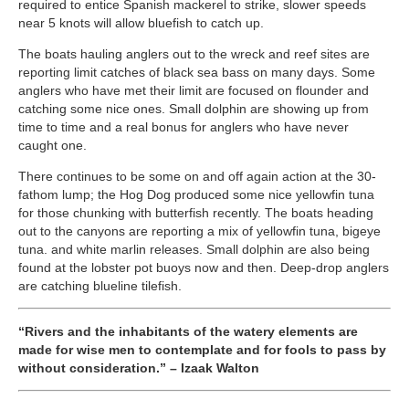
required to entice Spanish mackerel to strike, slower speeds
near 5 knots will allow bluefish to catch up.
The boats hauling anglers out to the wreck and reef sites are
reporting limit catches of black sea bass on many days. Some
anglers who have met their limit are focused on flounder and
catching some nice ones. Small dolphin are showing up from
time to time and a real bonus for anglers who have never
caught one.
There continues to be some on and off again action at the 30-
fathom lump; the Hog Dog produced some nice yellowfin tuna
for those chunking with butterfish recently. The boats heading
out to the canyons are reporting a mix of yellowfin tuna, bigeye
tuna. and white marlin releases. Small dolphin are also being
found at the lobster pot buoys now and then. Deep-drop anglers
are catching blueline tilefish.
“Rivers and the inhabitants of the watery elements are
made for wise men to contemplate and for fools to pass by
without consideration.” – Izaak Walton