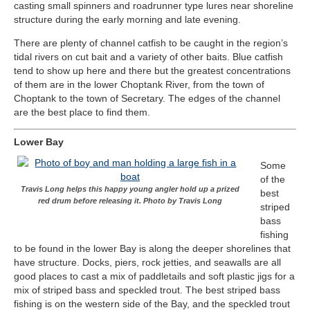
casting small spinners and roadrunner type lures near shoreline
structure during the early morning and late evening.
There are plenty of channel catfish to be caught in the region’s
tidal rivers on cut bait and a variety of other baits. Blue catfish
tend to show up here and there but the greatest concentrations
of them are in the lower Choptank River, from the town of
Choptank to the town of Secretary. The edges of the channel
are the best place to find them.
Lower Bay
Some
of the
Travis Long helps this happy young angler hold up a prized
best
red drum before releasing it. Photo by Travis Long
striped
bass
fishing
to be found in the lower Bay is along the deeper shorelines that
have structure. Docks, piers, rock jetties, and seawalls are all
good places to cast a mix of paddletails and soft plastic jigs for a
mix of striped bass and speckled trout. The best striped bass
fishing is on the western side of the Bay, and the speckled trout