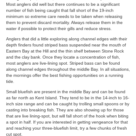
Most anglers did well but there continues to be a significant
number of fish being caught that fall short of the 19-inch
minimum so extreme care needs to be taken when releasing
them to prevent discard mortality. Always release them in the
water if possible to protect their gills and reduce stress.
Anglers that did a little exploring along channel edges with their
depth finders found striped bass suspended near the mouth of
Eastern Bay at the Hill and the thin shelf between Stone Rock
and the clay bank. Once they locate a concentration of fish,
most anglers are live-lining spot. Striped bass can be found
along channel edges throughout the middle Bay. In all situations,
the mornings offer the best fishing opportunities on a running
tide.
Small bluefish are present in the middle Bay and can be found
as far north as Kent Island. They tend to be in the 14-inch to 16-
inch size range and can be caught by trolling small spoons or by
casting into breaking fish. They are also showing up for those
that are live lining-spot, but will fall short of the hook when biting
a spot in half. If you are interested in getting vengeance for that
and reaching your three-bluefish limit, try a few chunks of fresh
cut spot.