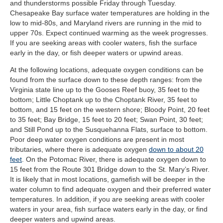
and thunderstorms possible Friday through Tuesday.
Chesapeake Bay surface water temperatures are holding in the
low to mid-80s, and Maryland rivers are running in the mid to
upper 70s. Expect continued warming as the week progresses.
If you are seeking areas with cooler waters, fish the surface
early in the day, or fish deeper waters or upwind areas.
At the following locations, adequate oxygen conditions can be
found from the surface down to these depth ranges: from the
Virginia state line up to the Gooses Reef buoy, 35 feet to the
bottom; Little Choptank up to the Choptank River, 35 feet to
bottom, and 15 feet on the western shore; Bloody Point, 20 feet
to 35 feet; Bay Bridge, 15 feet to 20 feet; Swan Point, 30 feet;
and Still Pond up to the Susquehanna Flats, surface to bottom.
Poor deep water oxygen conditions are present in most
tributaries, where there is adequate oxygen
down to about 20
feet
. On the Potomac River, there is adequate oxygen down to
15 feet from the Route 301 Bridge down to the St. Mary’s River.
It is likely that in most locations, gamefish will be deeper in the
water column to find adequate oxygen and their preferred water
temperatures. In addition, if you are seeking areas with cooler
waters in your area, fish surface waters early in the day, or find
deeper waters and upwind areas.