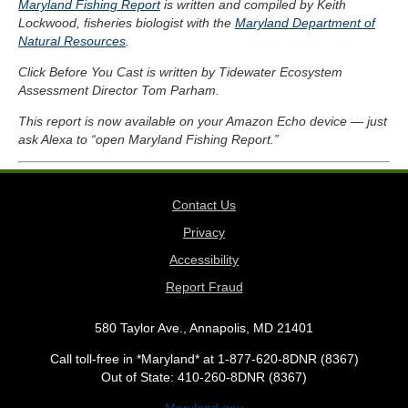
Maryland Fishing Report
is written and compiled by Keith
Lockwood, fisheries biologist with the
Maryland Department of
Natural Resources
.
Click Before You Cast is written by Tidewater Ecosystem
Assessment Director Tom Parham.
This report is now available on your Amazon Echo device — just
ask Alexa to “open Maryland Fishing Report.”
Contact Us
Privacy
Accessibility
Report Fraud
580 Taylor Ave., Annapolis, MD 21401
Call toll-free in *Maryland* at 1-877-620-8DNR (8367)
Out of State: 410-260-8DNR (8367)