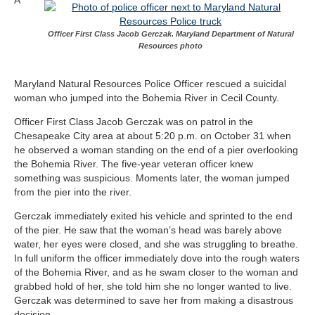
Officer First Class Jacob Gerczak. Maryland Department of Natural
Resources photo
Maryland Natural Resources Police Officer rescued a suicidal
woman who jumped into the Bohemia River in Cecil County.
Officer First Class Jacob Gerczak was on patrol in the
Chesapeake City area at about 5:20 p.m. on October 31 when
he observed a woman standing on the end of a pier overlooking
the Bohemia River. The five-year veteran officer knew
something was suspicious. Moments later, the woman jumped
from the pier into the river.
Gerczak immediately exited his vehicle and sprinted to the end
of the pier. He saw that the woman’s head was barely above
water, her eyes were closed, and she was struggling to breathe.
In full uniform the officer immediately dove into the rough waters
of the Bohemia River, and as he swam closer to the woman and
grabbed hold of her, she told him she no longer wanted to live.
Gerczak was determined to save her from making a disastrous
decision.