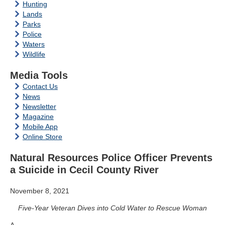
Hunting
Lands
Parks
Police
Waters
Wildlife
Media Tools
Contact Us
News
Newsletter
Magazine
Mobile App
Online Store
Natural Resources Police Officer Prevents
a Suicide in Cecil County River
November 8, 2021
Five-Year Veteran Dives into Cold Water to Rescue Woman
A