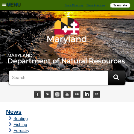
MENU
State Directory
State Agencies
News
Boating
Fishing
Forestry