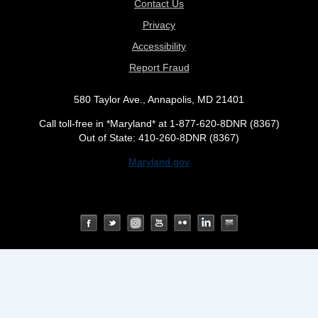
Contact Us
Privacy
Accessibility
Report Fraud
580 Taylor Ave., Annapolis, MD 21401
Call toll-free in *Maryland* at 1-877-620-8DNR (8367)
Out of State: 410-260-8DNR (8367)
Maryland.gov