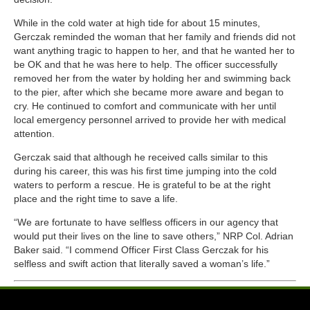
While in the cold water at high tide for about 15 minutes,
Gerczak reminded the woman that her family and friends did not
want anything tragic to happen to her, and that he wanted her to
be OK and that he was here to help. The officer successfully
removed her from the water by holding her and swimming back
to the pier, after which she became more aware and began to
cry. He continued to comfort and communicate with her until
local emergency personnel arrived to provide her with medical
attention.
Gerczak said that although he received calls similar to this
during his career, this was his first time jumping into the cold
waters to perform a rescue. He is grateful to be at the right
place and the right time to save a life.
“We are fortunate to have selfless officers in our agency that
would put their lives on the line to save others,” NRP Col. Adrian
Baker said. “I commend Officer First Class Gerczak for his
selfless and swift action that literally saved a woman’s life.”