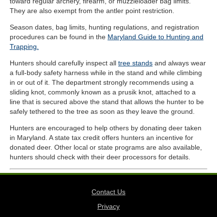
toward regular archery, firearm, or muzzleloader bag limits.
They are also exempt from the antler point restriction.
Season dates, bag limits, hunting regulations, and registration
procedures can be found in the
Maryland Guide to Hunting and
Trapping.
Hunters should carefully inspect all
tree stands
and always wear
a full-body safety harness while in the stand and while climbing
in or out of it. The department strongly recommends using a
sliding knot, commonly known as a prusik knot, attached to a
line that is secured above the stand that allows the hunter to be
safely tethered to the tree as soon as they leave the ground.
Hunters are encouraged to help others by donating deer taken
in Maryland. A state tax credit offers hunters an incentive for
donated deer. Other local or state programs are also available,
hunters should check with their deer processors for details.
Contact Us
Privacy