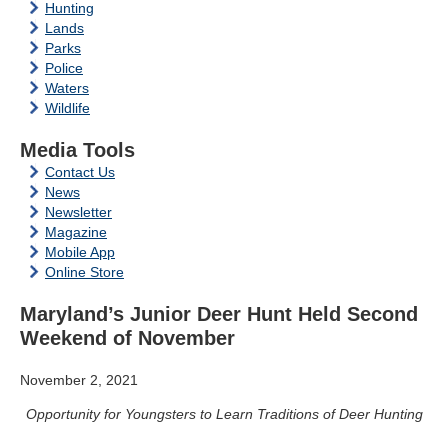
Hunting
Lands
Parks
Police
Waters
Wildlife
Media Tools
Contact Us
News
Newsletter
Magazine
Mobile App
Online Store
Maryland’s Junior Deer Hunt Held Second
Weekend of November
November 2, 2021
Opportunity for Youngsters to Learn Traditions of Deer Hunting