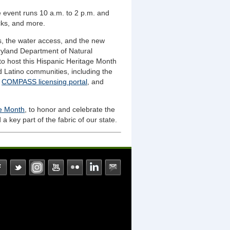
 event runs 10 a.m. to 2 p.m. and
cks, and more.
s, the water access, and the new
ryland Department of Natural
o host this Hispanic Heritage Month
d Latino communities, including the
r
COMPASS licensing portal
, and
ge Month
, to honor and celebrate the
a key part of the fabric of our state.