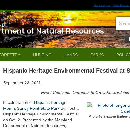
Maryland.gov
State Director
FORESTRY
HUNTING
LANDS
PARKS
POLIC
Hispanic Heritage Environmental Festival at 
September 28, 2021
Event Continues Outreach to Grow Stewardship
In celebration of
Hispanic Heritage
Month
,
Sandy Point State Park
will host a
Hispanic Heritage Environmental Festival
Photo by Stephen Badger, 
on Oct. 2. Presented by the Maryland
Department of Natural Resources,