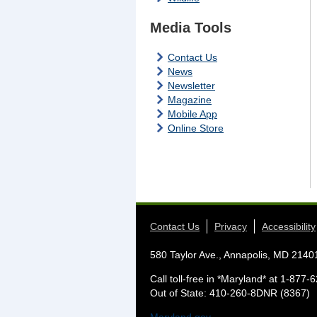
Media Tools
Contact Us
News
Newsletter
Magazine
Mobile App
Online Store
Contact Us
Privacy
Accessibility
580 Taylor Ave., Annapolis, MD 2140
Call toll-free in *Maryland* at 1-87
Out of State: 410-260-8DNR (8367)