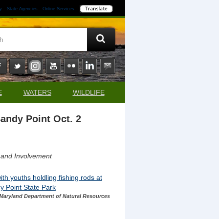
y
State Agencies
Online Services
E
WATERS
WILDLIFE
Sandy Point Oct. 2
 and Involvement
Maryland Department of Natural Resources