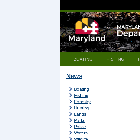
BOATING
FISHING
News
Boating
Fishing
Forestry
Hunting
Lands
Parks
Police
Waters
Wildlife