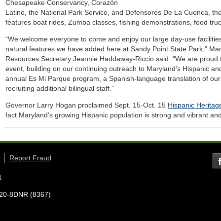
Chesapeake Conservancy, Corazón
Latino, the National Park Service, and Defensores De La Cuenca, the
features boat rides, Zumba classes, fishing demonstrations, food tru
“We welcome everyone to come and enjoy our large day-use facilitie
natural features we have added here at Sandy Point State Park,” Ma
Resources Secretary Jeannie Haddaway-Riccio said. “We are proud t
event, building on our continuing outreach to Maryland’s Hispanic an
annual Es Mi Parque program, a Spanish-language translation of ou
recruiting additional bilingual staff.”
Governor Larry Hogan proclaimed Sept. 15-Oct. 15
Hispanic Herita
fact Maryland’s growing Hispanic population is strong and vibrant and 
Report Fraud
1
7-620-8DNR (8367)