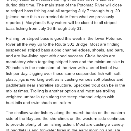
during this time. The main stem of the Potomac River will close
to striped bass fishing and all targeting July 7 through Aug. 20
(please note this a corrected date from what we previously
reported). Maryland’s Bay waters will be closed to all striped
bass fishing from July 16 through July 31.
Fishing for striped bass is good this week in the lower Potomac
River all the way up to the Route 301 Bridge. Most are finding
suspended striped bass along channel edges, shoals, and bars,
and are live-lining spot with good success. Circle hooks are
mandatory when targeting striped bass and the minimum size is
20 inches in the main stem of the river with a creel limit of two
fish per day. Jigging over these same suspended fish with soft
plastic jigs is working well, as is casting various soft plastics and
paddletails near shoreline structure. Speckled trout can be in the
mix at times. Trolling is another option and most are trolling
weighted umbrella rigs along the steep channel edges with
bucktails and swimshads as trailers.
The shallow-water fishery along the marsh banks on the eastern
side of the Bay and the shorelines on the western side continues
to provide plenty of fun fishing action. Most are casting a variety
of paddletails and topwater lures in the early morning and late