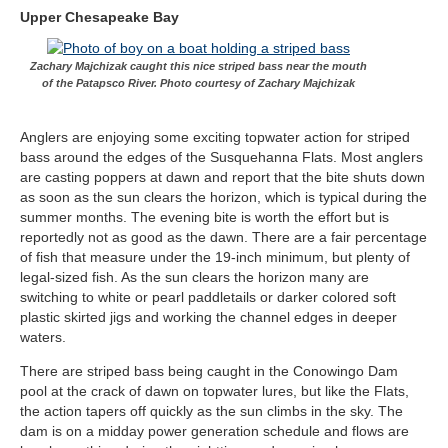
Upper Chesapeake Bay
Zachary Majchizak caught this nice striped bass near the mouth
of the Patapsco River. Photo courtesy of Zachary Majchizak
Anglers are enjoying some exciting topwater action for striped
bass around the edges of the Susquehanna Flats. Most anglers
are casting poppers at dawn and report that the bite shuts down
as soon as the sun clears the horizon, which is typical during the
summer months. The evening bite is worth the effort but is
reportedly not as good as the dawn. There are a fair percentage
of fish that measure under the 19-inch minimum, but plenty of
legal-sized fish. As the sun clears the horizon many are
switching to white or pearl paddletails or darker colored soft
plastic skirted jigs and working the channel edges in deeper
waters.
There are striped bass being caught in the Conowingo Dam
pool at the crack of dawn on topwater lures, but like the Flats,
the action tapers off quickly as the sun climbs in the sky. The
dam is on a midday power generation schedule and flows are