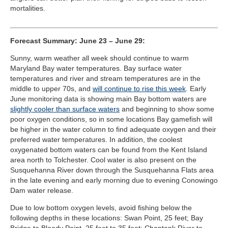
mortalities.
Forecast Summary: June 23 – June 29:
Sunny, warm weather all week should continue to warm
Maryland Bay water temperatures. Bay surface water
temperatures and river and stream temperatures are in the
middle to upper 70s, and
will continue to rise this week
. Early
June monitoring data is showing main Bay bottom waters are
slightly cooler than surface waters
and beginning to show some
poor oxygen conditions, so in some locations Bay gamefish will
be higher in the water column to find adequate oxygen and their
preferred water temperatures. In addition, the coolest
oxygenated bottom waters can be found from the Kent Island
area north to Tolchester. Cool water is also present on the
Susquehanna River down through the Susquehanna Flats area
in the late evening and early morning due to evening Conowingo
Dam water release.
Due to low bottom oxygen levels, avoid fishing below the
following depths in these locations: Swan Point, 25 feet; Bay