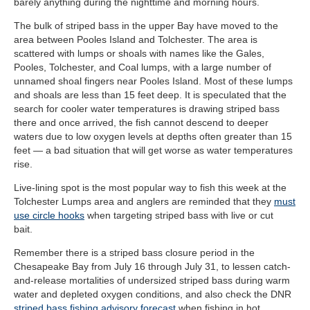
barely anything during the nighttime and morning hours.
The bulk of striped bass in the upper Bay have moved to the
area between Pooles Island and Tolchester. The area is
scattered with lumps or shoals with names like the Gales,
Pooles, Tolchester, and Coal lumps, with a large number of
unnamed shoal fingers near Pooles Island. Most of these lumps
and shoals are less than 15 feet deep. It is speculated that the
search for cooler water temperatures is drawing striped bass
there and once arrived, the fish cannot descend to deeper
waters due to low oxygen levels at depths often greater than 15
feet — a bad situation that will get worse as water temperatures
rise.
Live-lining spot is the most popular way to fish this week at the
Tolchester Lumps area and anglers are reminded that they
must
use circle hooks
when targeting striped bass with live or cut
bait.
Remember there is a striped bass closure period in the
Chesapeake Bay from July 16 through July 31, to lessen catch-
and-release mortalities of undersized striped bass during warm
water and depleted oxygen conditions, and also check the DNR
striped bass fishing advisory forecast
when fishing in hot