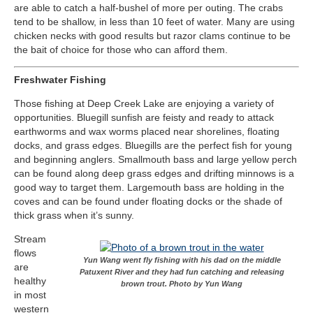
are able to catch a half-bushel of more per outing. The crabs
tend to be shallow, in less than 10 feet of water. Many are using
chicken necks with good results but razor clams continue to be
the bait of choice for those who can afford them.
Freshwater Fishing
Those fishing at Deep Creek Lake are enjoying a variety of
opportunities. Bluegill sunfish are feisty and ready to attack
earthworms and wax worms placed near shorelines, floating
docks, and grass edges. Bluegills are the perfect fish for young
and beginning anglers. Smallmouth bass and large yellow perch
can be found along deep grass edges and drifting minnows is a
good way to target them. Largemouth bass are holding in the
coves and can be found under floating docks or the shade of
thick grass when it’s sunny.
Stream
flows
Yun Wang went fly fishing with his dad on the middle
are
Patuxent River and they had fun catching and releasing
healthy
brown trout. Photo by Yun Wang
in most
western