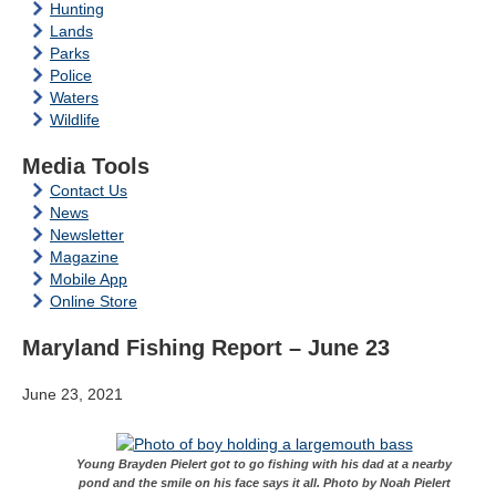
Hunting
Lands
Parks
Police
Waters
Wildlife
Media Tools
Contact Us
News
Newsletter
Magazine
Mobile App
Online Store
Maryland Fishing Report – June 23
June 23, 2021
Young Brayden Pielert got to go fishing with his dad at a nearby
pond and the smile on his face says it all. Photo by Noah Pielert