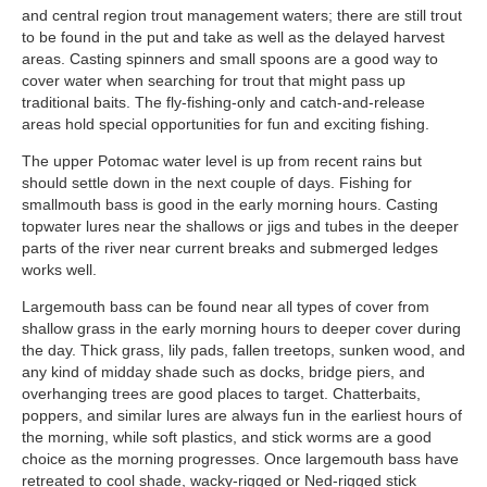
and central region trout management waters; there are still trout
to be found in the put and take as well as the delayed harvest
areas. Casting spinners and small spoons are a good way to
cover water when searching for trout that might pass up
traditional baits. The fly-fishing-only and catch-and-release
areas hold special opportunities for fun and exciting fishing.
The upper Potomac water level is up from recent rains but
should settle down in the next couple of days. Fishing for
smallmouth bass is good in the early morning hours. Casting
topwater lures near the shallows or jigs and tubes in the deeper
parts of the river near current breaks and submerged ledges
works well.
Largemouth bass can be found near all types of cover from
shallow grass in the early morning hours to deeper cover during
the day. Thick grass, lily pads, fallen treetops, sunken wood, and
any kind of midday shade such as docks, bridge piers, and
overhanging trees are good places to target. Chatterbaits,
poppers, and similar lures are always fun in the earliest hours of
the morning, while soft plastics, and stick worms are a good
choice as the morning progresses. Once largemouth bass have
retreated to cool shade, wacky-rigged or Ned-rigged stick