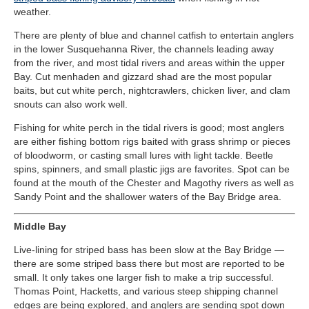
weather
.
There are plenty of blue and channel catfish to entertain anglers
in the lower Susquehanna River, the channels leading away
from the river, and most tidal rivers and areas within the upper
Bay. Cut menhaden and gizzard shad are the most popular
baits, but cut white perch, nightcrawlers, chicken liver, and clam
snouts can also work well.
Fishing for white perch in the tidal rivers is good; most anglers
are either fishing bottom rigs baited with grass shrimp or pieces
of bloodworm, or casting small lures with light tackle. Beetle
spins, spinners, and small plastic jigs are favorites. Spot can be
found at the mouth of the Chester and Magothy rivers as well as
Sandy Point and the shallower waters of the Bay Bridge area.
Middle Bay
Live-lining for striped bass has been slow at the Bay Bridge —
there are some striped bass there but most are reported to be
small. It only takes one larger fish to make a trip successful.
Thomas Point, Hacketts, and various steep shipping channel
edges are being explored, and anglers are sending spot down