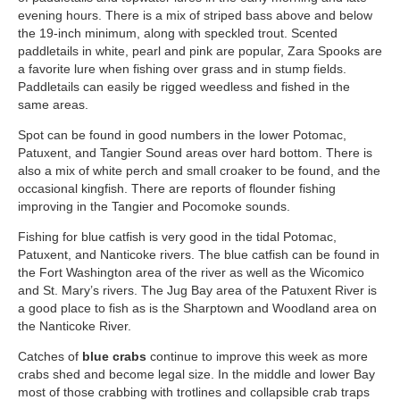
evening hours. There is a mix of striped bass above and below
the 19-inch minimum, along with speckled trout. Scented
paddletails in white, pearl and pink are popular, Zara Spooks are
a favorite lure when fishing over grass and in stump fields.
Paddletails can easily be rigged weedless and fished in the
same areas.
Spot can be found in good numbers in the lower Potomac,
Patuxent, and Tangier Sound areas over hard bottom. There is
also a mix of white perch and small croaker to be found, and the
occasional kingfish. There are reports of flounder fishing
improving in the Tangier and Pocomoke sounds.
Fishing for blue catfish is very good in the tidal Potomac,
Patuxent, and Nanticoke rivers. The blue catfish can be found in
the Fort Washington area of the river as well as the Wicomico
and St. Mary’s rivers. The Jug Bay area of the Patuxent River is
a good place to fish as is the Sharptown and Woodland area on
the Nanticoke River.
Catches of
blue crabs
continue to improve this week as more
crabs shed and become legal size. In the middle and lower Bay
most of those crabbing with trotlines and collapsible crab traps