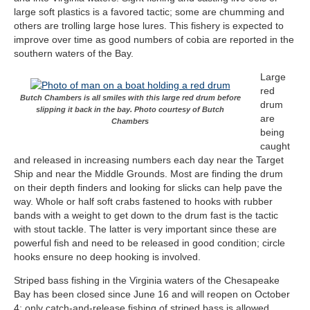
large soft plastics is a favored tactic; some are chumming and
others are trolling large hose lures. This fishery is expected to
improve over time as good numbers of cobia are reported in the
southern waters of the Bay.
Large
red
Butch Chambers is all smiles with this large red drum before
drum
slipping it back in the bay. Photo courtesy of Butch
are
Chambers
being
caught
and released in increasing numbers each day near the Target
Ship and near the Middle Grounds. Most are finding the drum
on their depth finders and looking for slicks can help pave the
way. Whole or half soft crabs fastened to hooks with rubber
bands with a weight to get down to the drum fast is the tactic
with stout tackle. The latter is very important since these are
powerful fish and need to be released in good condition; circle
hooks ensure no deep hooking is involved.
Striped bass fishing in the Virginia waters of the Chesapeake
Bay has been closed since June 16 and will reopen on October
4; only catch-and-release fishing of striped bass is allowed