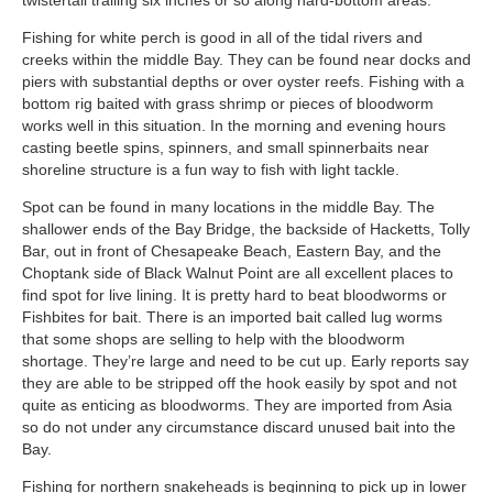
twistertail trailing six inches or so along hard-bottom areas.
Fishing for white perch is good in all of the tidal rivers and
creeks within the middle Bay. They can be found near docks and
piers with substantial depths or over oyster reefs. Fishing with a
bottom rig baited with grass shrimp or pieces of bloodworm
works well in this situation. In the morning and evening hours
casting beetle spins, spinners, and small spinnerbaits near
shoreline structure is a fun way to fish with light tackle.
Spot can be found in many locations in the middle Bay. The
shallower ends of the Bay Bridge, the backside of Hacketts, Tolly
Bar, out in front of Chesapeake Beach, Eastern Bay, and the
Choptank side of Black Walnut Point are all excellent places to
find spot for live lining. It is pretty hard to beat bloodworms or
Fishbites for bait. There is an imported bait called lug worms
that some shops are selling to help with the bloodworm
shortage. They’re large and need to be cut up. Early reports say
they are able to be stripped off the hook easily by spot and not
quite as enticing as bloodworms. They are imported from Asia
so do not under any circumstance discard unused bait into the
Bay.
Fishing for northern snakeheads is beginning to pick up in lower