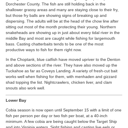
Dorchester County. The fish are still holding back in the
shallower grassy areas and many are staying close to their fry,
but those fry balls are showing signs of breaking up and
dispersing. The adults will be at the head of the chow line after
sitting out most of the month protecting their young. Northern
snakeheads are showing up in just about every tidal river in the
middle Bay and most are caught while fishing for largemouth
bass. Casting chatterbaits tends to be one of the most
productive ways to fish for them right now.
In the Choptank, blue catfish have moved upriver to the Denton
and above sections of the river. They have also moved up the
Tuckahoe as far as Coveys Landing. A variety of fresh-cut bait
works well when fishing for them, with menhaden and gizzard
shad topping the list. Nightcrawlers, chicken liver, and clam
snouts also work well.
Lower Bay
Cobia season is now open until September 15 with a limit of one
fish per person per day or two fish per boat, at a 40-inch
minimum. A few cobia are being caught below the Target Ship
and into Virginia waters. Sight fishing and casting live eels or