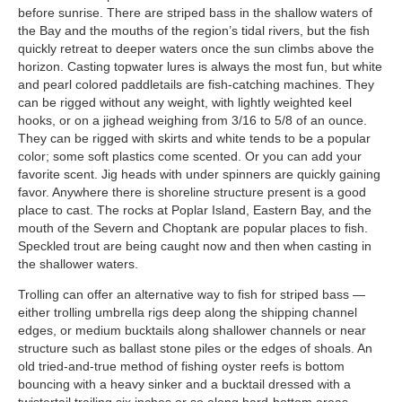
before sunrise. There are striped bass in the shallow waters of
the Bay and the mouths of the region’s tidal rivers, but the fish
quickly retreat to deeper waters once the sun climbs above the
horizon. Casting topwater lures is always the most fun, but white
and pearl colored paddletails are fish-catching machines. They
can be rigged without any weight, with lightly weighted keel
hooks, or on a jighead weighing from 3/16 to 5/8 of an ounce.
They can be rigged with skirts and white tends to be a popular
color; some soft plastics come scented. Or you can add your
favorite scent. Jig heads with under spinners are quickly gaining
favor. Anywhere there is shoreline structure present is a good
place to cast. The rocks at Poplar Island, Eastern Bay, and the
mouth of the Severn and Choptank are popular places to fish.
Speckled trout are being caught now and then when casting in
the shallower waters.
Trolling can offer an alternative way to fish for striped bass —
either trolling umbrella rigs deep along the shipping channel
edges, or medium bucktails along shallower channels or near
structure such as ballast stone piles or the edges of shoals. An
old tried-and-true method of fishing oyster reefs is bottom
bouncing with a heavy sinker and a bucktail dressed with a