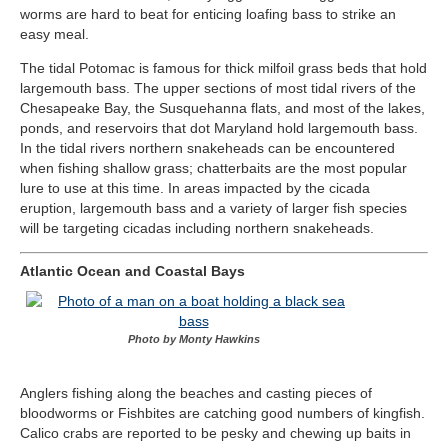
worms are hard to beat for enticing loafing bass to strike an
easy meal.
The tidal Potomac is famous for thick milfoil grass beds that hold
largemouth bass. The upper sections of most tidal rivers of the
Chesapeake Bay, the Susquehanna flats, and most of the lakes,
ponds, and reservoirs that dot Maryland hold largemouth bass.
In the tidal rivers northern snakeheads can be encountered
when fishing shallow grass; chatterbaits are the most popular
lure to use at this time. In areas impacted by the cicada
eruption, largemouth bass and a variety of larger fish species
will be targeting cicadas including northern snakeheads.
Atlantic Ocean and Coastal Bays
Photo by Monty Hawkins
Anglers fishing along the beaches and casting pieces of
bloodworms or Fishbites are catching good numbers of kingfish.
Calico crabs are reported to be pesky and chewing up baits in