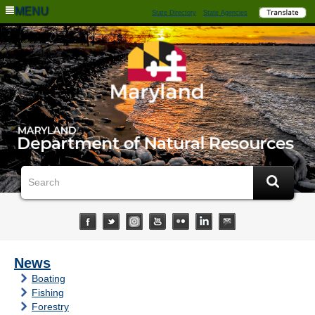
MENU
State Directory
State Agencies
News
Boating
Fishing
Forestry