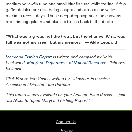
medium yellowfin tuna and small bluefin tuna while trolling. A few
gaffer dolphin are also being caught and at least one white
marlin in recent days. Those deep-dropping near the canyons
are bringing golden and blueline tilefish back to the docks.
“What was big was not the trout, but the chance. What was
full was not my creel, but my memory.” — Aldo Leopold
Maryland Fishing Report
is written and compiled by Keith
Lockwood,
Maryland Department of Natural Resources
fisheries
biologist.
Click Before You Cast is written by Tidewater Ecosystem
Assessment Director Tom Parham.
This report is now available on your Amazon Echo device — just
ask Alexa to “open Maryland Fishing Report.”
Contact Us
Privacy