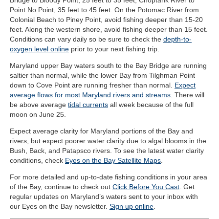
Bridge to Bloody Point, 25 feet to 35 feet; Choptank River to
Point No Point, 35 feet to 45 feet. On the Potomac River from
Colonial Beach to Piney Point, avoid fishing deeper than 15-20
feet. Along the western shore, avoid fishing deeper than 15 feet.
Conditions can vary daily so be sure to check the
depth-to-
oxygen level online
prior to your next fishing trip.
Maryland upper Bay waters south to the Bay Bridge are running
saltier than normal, while the lower Bay from Tilghman Point
down to Cove Point are running fresher than normal.
Expect
average flows for most Maryland rivers and streams
. There will
be above average
tidal currents
all week because of the full
moon on June 25.
Expect average clarity for Maryland portions of the Bay and
rivers, but expect poorer water clarity due to algal blooms in the
Bush, Back, and Patapsco rivers. To see the latest water clarity
conditions, check
Eyes on the Bay Satellite Maps
.
For more detailed and up-to-date fishing conditions in your area
of the Bay, continue to check out
Click Before You Cast
. Get
regular updates on Maryland’s waters sent to your inbox with
our Eyes on the Bay newsletter.
Sign up online
.