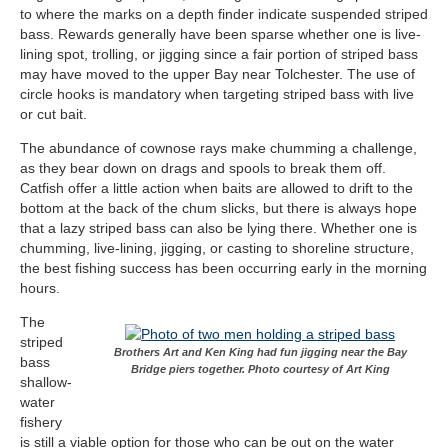
to where the marks on a depth finder indicate suspended striped
bass. Rewards generally have been sparse whether one is live-
lining spot, trolling, or jigging since a fair portion of striped bass
may have moved to the upper Bay near Tolchester. The use of
circle hooks is mandatory when targeting striped bass with live
or cut bait.
The abundance of cownose rays make chumming a challenge,
as they bear down on drags and spools to break them off.
Catfish offer a little action when baits are allowed to drift to the
bottom at the back of the chum slicks, but there is always hope
that a lazy striped bass can also be lying there. Whether one is
chumming, live-lining, jigging, or casting to shoreline structure,
the best fishing success has been occurring early in the morning
hours.
The
striped
Brothers Art and Ken King had fun jigging near the Bay
bass
Bridge piers together. Photo courtesy of Art King
shallow-
water
fishery
is still a viable option for those who can be out on the water