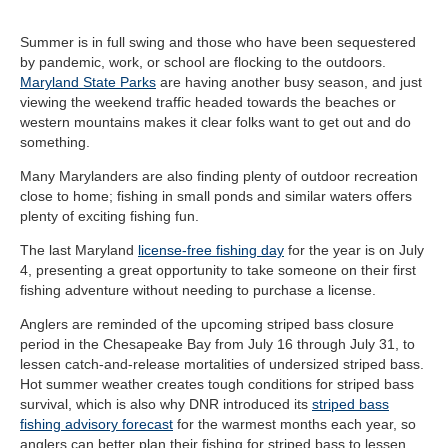
Summer is in full swing and those who have been sequestered
by pandemic, work, or school are flocking to the outdoors.
Maryland State Parks
are having another busy season, and just
viewing the weekend traffic headed towards the beaches or
western mountains makes it clear folks want to get out and do
something.
Many Marylanders are also finding plenty of outdoor recreation
close to home; fishing in small ponds and similar waters offers
plenty of exciting fishing fun.
The last Maryland
license-free fishing day
for the year is on July
4, presenting a great opportunity to take someone on their first
fishing adventure without needing to purchase a license.
Anglers are reminded of the upcoming striped bass closure
period in the Chesapeake Bay from July 16 through July 31, to
lessen catch-and-release mortalities of undersized striped bass.
Hot summer weather creates tough conditions for striped bass
survival, which is also why DNR introduced its
striped bass
fishing advisory forecast
for the warmest months each year, so
anglers can better plan their fishing for striped bass to lessen