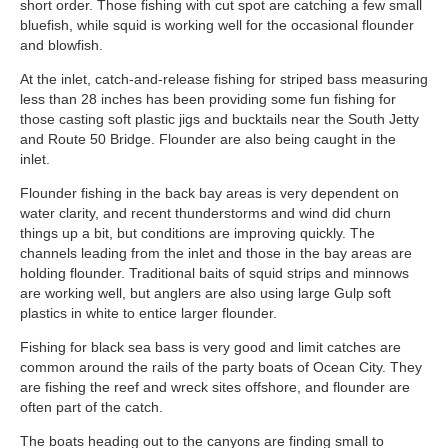
short order. Those fishing with cut spot are catching a few small
bluefish, while squid is working well for the occasional flounder
and blowfish.
At the inlet, catch-and-release fishing for striped bass measuring
less than 28 inches has been providing some fun fishing for
those casting soft plastic jigs and bucktails near the South Jetty
and Route 50 Bridge. Flounder are also being caught in the
inlet.
Flounder fishing in the back bay areas is very dependent on
water clarity, and recent thunderstorms and wind did churn
things up a bit, but conditions are improving quickly. The
channels leading from the inlet and those in the bay areas are
holding flounder. Traditional baits of squid strips and minnows
are working well, but anglers are also using large Gulp soft
plastics in white to entice larger flounder.
Fishing for black sea bass is very good and limit catches are
common around the rails of the party boats of Ocean City. They
are fishing the reef and wreck sites offshore, and flounder are
often part of the catch.
The boats heading out to the canyons are finding small to