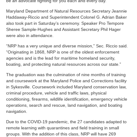
be an advocate fighting for you each and every day.”
Maryland Department of Natural Resources Secretary Jeannie
Haddaway-Riccio and Superintendent Colonel G. Adrian Baker
also took part in Saturday’s ceremony. Speaker Pro Tempore
Sheree Sample-Hughes and Assistant Secretary Phil Hager
were also in attendance.
“NRP has a very unique and diverse mission,” Sec. Riccio said.
“Originating in 1868, NRP is one of the oldest enforcement
agencies and is the lead for maritime homeland security,
boating, and protecting natural resources across our state.”
The graduation was the culmination of nine months of training
and coursework at the Maryland Police and Corrections facility
in Sykesville. Coursework included Maryland conservation law,
criminal procedure, vehicle and traffic laws, physical
conditioning, firearms, wildlife identification, emergency vehicle
operations, search and rescue, land navigation, and boating
navigation.
Due to the COVID-19 pandemic, the 27 candidates adapted to
remote learning with quarantines and field training in small
groups. With the addition of this class, NRP will have 269