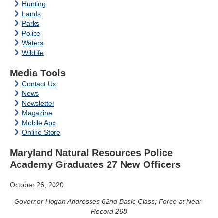
Hunting
Lands
Parks
Police
Waters
Wildlife
Media Tools
Contact Us
News
Newsletter
Magazine
Mobile App
Online Store
Maryland Natural Resources Police
Academy Graduates 27 New Officers
October 26, 2020
Governor Hogan Addresses 62nd Basic Class; Force at Near-
Record 268