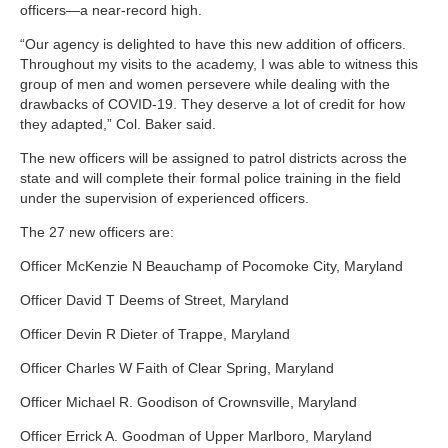
officers—a near-record high.
“Our agency is delighted to have this new addition of officers.
Throughout my visits to the academy, I was able to witness this
group of men and women persevere while dealing with the
drawbacks of COVID-19. They deserve a lot of credit for how
they adapted,” Col. Baker said.
The new officers will be assigned to patrol districts across the
state and will complete their formal police training in the field
under the supervision of experienced officers.
The 27 new officers are:
Officer McKenzie N Beauchamp of Pocomoke City, Maryland
Officer David T Deems of Street, Maryland
Officer Devin R Dieter of Trappe, Maryland
Officer Charles W Faith of Clear Spring, Maryland
Officer Michael R. Goodison of Crownsville, Maryland
Officer Errick A. Goodman of Upper Marlboro, Maryland