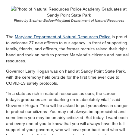
Photo by Stephen Badger/Maryland Department of Natural Resources
The
Maryland Department of Natural Resources Police
is proud
to welcome 27 new officers to our agency. In front of supporting
family, friends, and officers, the former recruits raised their right
hand and took an oath to protect Maryland’s citizens and natural
resources.
Governor Larry Hogan was on hand at Sandy Point State Park,
with the ceremony held outside for the first time ever due to
COVID-19 safety protocols.
“In a state as rich in natural resources as ours, the career
today’s graduates are embarking on is absolutely vital,” said
Governor Hogan. “You will be asked to put yourselves in danger
to protect our citizens. You may not always be appreciated and
sometimes you may be unfairly criticized. But today, I want each
and every one of you to know that you will always have the full
support of your governor, who will have your back and who will