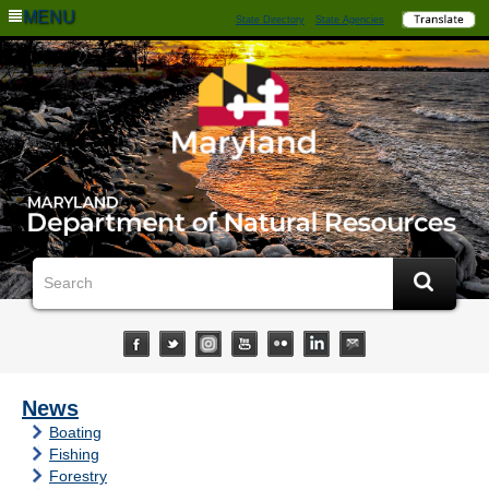
MENU
State Directory
State Agencies
News
Boating
Fishing
Forestry