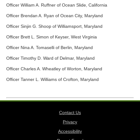
Officer William A. Ruffner of Ocean Slide, California
Officer Brendan A. Ryan of Ocean City, Maryland
Officer Sinjin G. Shoop of Williamsport, Maryland
Officer Brett L. Simon of Keyser, West Virginia
Officer Nina A. Tomaselli of Berlin, Maryland
Officer Timothy D. Ward of Delmar, Maryland
Officer Charles A. Wheatley of Worton, Maryland
Officer Tanner L. Williams of Crofton, Maryland
Contact Us
Privacy
Accessibility