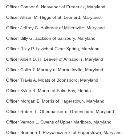
Officer Connor A. Heavener of Frederick, Maryland
Officer Allison M. Higgs of St. Leonard, Maryland
Officer Jeffrey C. Holbrook of Millersville, Maryland
Officer Billy G. Jackson of Salisbury, Maryland
Officer Riley P. Lazich of Clear Spring, Maryland
Officer Albert D. H. Leavell of Annapolis, Maryland
Officer Collin T. Marney of Marriottsville, Maryland
Officer Travis A. Moats of Boonsboro, Maryland
Officer Kylee R. Moore of Palm Bay, Florida
Officer Morgan E. Morris of Hagerstown, Maryland
Officer Robert L. Offenbacker of Greensboro, Maryland
Officer Vernon L. Owens of Upper Marlboro, Maryland
Officer Brennen T. Przywieczerski of Hagerstown, Maryland