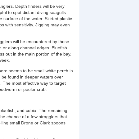
nglers. Depth finders will be very
ful to spot distant diving seagulls.
 surface of the water. Skirted plastic
lps with sensitivity. Jigging may even
agglers will be encountered by those
sh or along channel edges. Bluefish
ss out in the main portion of the bay.
 week.
there seems to be small white perch in
to be found in deeper waters over
s. The most effective way to target
loodworm or peeler crab.
 bluefish, and cobia. The remaining
he chance of a few stragglers that
olling small Drone or Clark spoons