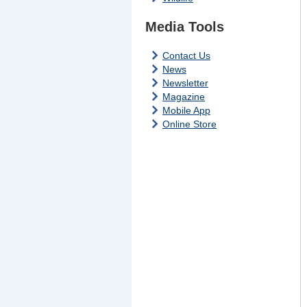
Media Tools
Contact Us
News
Newsletter
Magazine
Mobile App
Online Store