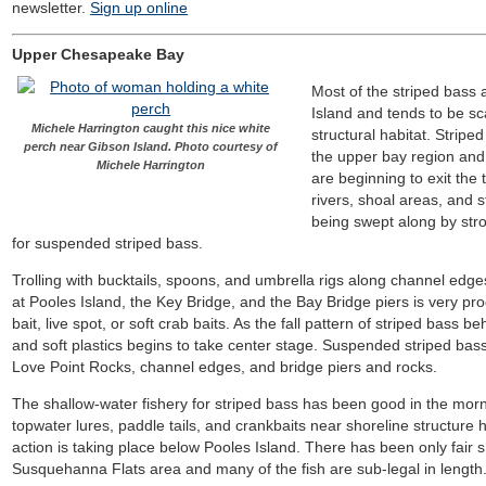
newsletter.
Sign up online
Upper Chesapeake Bay
Most of the striped bass 
Island and tends to be sc
Michele Harrington caught this nice white
structural habitat. Strip
perch near Gibson Island. Photo courtesy of
the upper bay region and 
Michele Harrington
are beginning to exit the 
rivers, shoal areas, and 
being swept along by stro
for suspended striped bass.
Trolling with bucktails, spoons, and umbrella rigs along channel edge
at Pooles Island, the Key Bridge, and the Bay Bridge piers is very prod
bait, live spot, or soft crab baits. As the fall pattern of striped bass b
and soft plastics begins to take center stage. Suspended striped bas
Love Point Rocks, channel edges, and bridge piers and rocks.
The shallow-water fishery for striped bass has been good in the mor
topwater lures, paddle tails, and crankbaits near shoreline structure
action is taking place below Pooles Island. There has been only fair 
Susquehanna Flats area and many of the fish are sub-legal in length