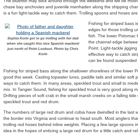
The bluefish may stick around through the weekend and will be mixing
chase bay anchovies and juvenile menhaden along the shipping chann
is a fun light-tackle way to catch them. Trolling spoons and hoses are
Fishing for striped bass 
edges for those trolling u
fish. The lower Potomac h
Sophia Korin got to go trolling with her dad
the channel edge between
when she caught this nice Spanish mackerel
Point. Light-tackle jiggi
just north of Point Lookout. Photo by Chris
effective way to catch st
Korin
can be found suspended o
Fishing for striped bass along the shallower shorelines of the lower
good this week. Casting topwater lures, paddle tails and similar soft pl
ways to catch them. In many areas, speckled trout and small to medi
mix. In Tangier Sound, fishing for speckled trout is very good alon
Drifting pieces of soft crab in the small marsh creeks on a falling tide
speckled trout and red drum.
The numbers of large red drum and cobia have dwindled in the last 
the border into Virginia and continue to head south. Most anglers that a
trolling red hoses behind inline weights. Placing a few large spoons i
idea in the hopes of enticing a large red drum for a little catch and re