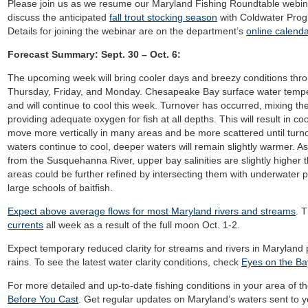
Please join us as we resume our Maryland Fishing Roundtable webina
discuss the anticipated
fall trout stocking season
with Coldwater Pro
Details for joining the webinar are on the department’s
online calenda
Forecast Summary: Sept. 30 – Oct. 6:
The upcoming week
will bring cooler days and breezy conditions thr
Thursday, Friday, and Monday. Chesapeake Bay surface water temper
and
will continue to cool this week.
Turnover has occurred, mixing the
providing adequate oxygen for fish at all depths. This will result in co
move more vertically in many areas and be more scattered until turnov
waters continue to cool, deeper waters will remain slightly warmer. As
from the Susquehanna River, upper bay salinities are slightly higher 
areas could be further refined by intersecting them with underwater p
large schools of baitfish.
Expect above average flows for most Maryland rivers and streams
.
T
currents
all week as a result of the full moon Oct. 1-2.
Expect temporary reduced clarity for streams and rivers in Maryland 
rains.
To see the latest water clarity conditions, check
Eyes on the Bay
For more detailed and up-to-date fishing conditions in your area of t
Before You Cast
. Get regular updates on Maryland’s waters sent to y