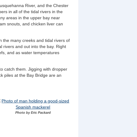
r Susquehanna River, and the Chester
s in all of the tidal rivers in the
many areas in the upper bay near
lam snouts, and chicken liver can
n the many creeks and tidal rivers of
 rivers and out into the bay. Right
efs, and as water temperatures
to catch them. Jigging with dropper
ck piles at the Bay Bridge are an
Photo by Eric Packard