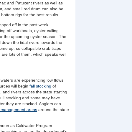
mac and Patuxent rivers as well as
ut, and small red drum can also be
bottom rigs for the best results.
ropped off in the past week.
g off workboats, oyster culling
for the upcoming oyster season. The
 down the tidal rivers towards the
come up, so collapsible crab traps
e are lots of them, which speaks well
 waters are experiencing low flows
urces will begin
fall stocking
of
 and rivers across the state starting
 full stocking and some may have
ter they are stocked
. Anglers can
t management areas
around the state
at noon as Coldwater Program
 the webinar are on the department’s