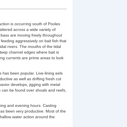
action is occurring south of Pooles
attered across a wide variety of
ed bass are moving freely throughout
feeding aggressively on bait fish that
tidal rivers. The mouths of the tidal
steep channel edges where bait is
ng currents are prime areas to look
s has been popular. Live-lining eels
uctive as well as drifting fresh cut
ehavior develops, jigging with metal
s can be found over shoals and reefs,
ning and evening hours. Casting
 has been very productive. Most of the
shallow water action around the
.