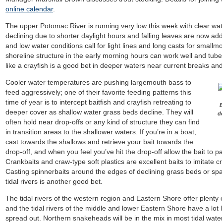
online calendar
.
The upper Potomac River is running very low this week with clear wa
declining due to shorter daylight hours and falling leaves are now ad
and low water conditions call for light lines and long casts for small
shoreline structure in the early morning hours can work well and tube
like a crayfish is a good bet in deeper waters near current breaks a
Cooler water temperatures are pushing largemouth bass to
feed aggressively; one of their favorite feeding patterns this
time of year is to intercept baitfish and crayfish retreating to
deeper cover as shallow water grass beds decline. They will
d
often hold near drop-offs or any kind of structure they can find
in transition areas to the shallower waters. If you’re in a boat,
cast towards the shallows and retrieve your bait towards the
drop-off, and when you feel you’ve hit the drop-off allow the bait to
Crankbaits and craw-type soft plastics are excellent baits to imitate 
Casting spinnerbaits around the edges of declining grass beds or spatte
tidal rivers is another good bet.
The tidal rivers of the western region and Eastern Shore offer plenty
and the tidal rivers of the middle and lower Eastern Shore have a lot
spread out. Northern snakeheads will be in the mix in most tidal wate