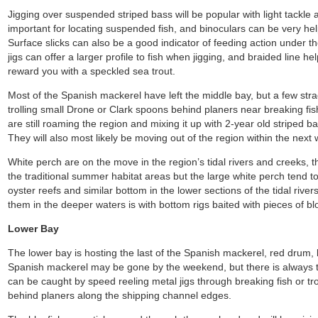
Jigging over suspended striped bass will be popular with light tackle a
important for locating suspended fish, and binoculars can be very help
Surface slicks can also be a good indicator of feeding action under the
jigs can offer a larger profile to fish when jigging, and braided line he
reward you with a speckled sea trout.
Most of the Spanish mackerel have left the middle bay, but a few str
trolling small Drone or Clark spoons behind planers near breaking fi
are still roaming the region and mixing it up with 2-year old striped ba
They will also most likely be moving out of the region within the next
White perch are on the move in the region’s tidal rivers and creeks, 
the traditional summer habitat areas but the large white perch tend 
oyster reefs and similar bottom in the lower sections of the tidal river
them in the deeper waters is with bottom rigs baited with pieces of b
Lower Bay
The lower bay is hosting the last of the Spanish mackerel, red drum,
Spanish mackerel may be gone by the weekend, but there is always t
can be caught by speed reeling metal jigs through breaking fish or tr
behind planers along the shipping channel edges.