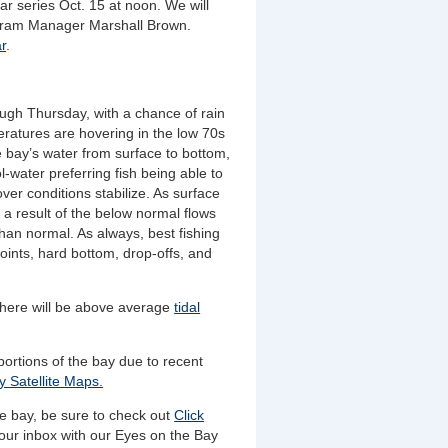
r series Oct. 15 at noon. We will
gram Manager Marshall Brown.
r
.
ough Thursday, with a chance of rain
atures are hovering in the low 70s
 bay’s water from surface to bottom,
ol-water preferring fish being able to
er conditions stabilize. As surface
 a result of the below normal flows
than normal. As always, best fishing
oints, hard bottom, drop-offs, and
here will be above average
tidal
portions of the bay due to recent
 Satellite Maps.
he bay, be sure to check out
Click
our inbox with our Eyes on the Bay