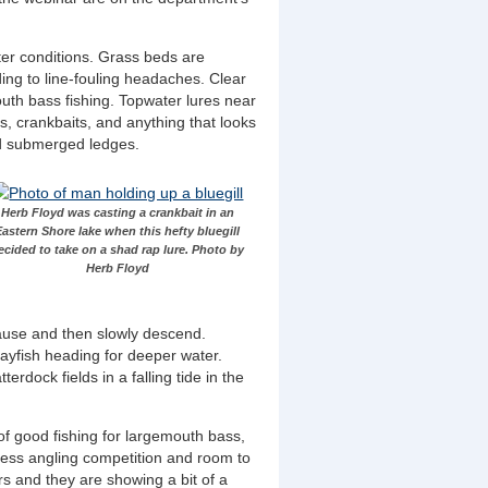
ter conditions. Grass beds are
ding to line-fouling headaches. Clear
mouth bass fishing. Topwater lures near
s, crankbaits, and anything that looks
nd submerged ledges.
Herb Floyd was casting a crankbait in an
Eastern Shore lake when this hefty bluegill
ecided to take on a shad rap lure. Photo by
Herb Floyd
 pause and then slowly descend.
crayfish heading for deeper water.
rdock fields in a falling tide in the
 of good fishing for largemouth bass,
 less angling competition and room to
rs and they are showing a bit of a