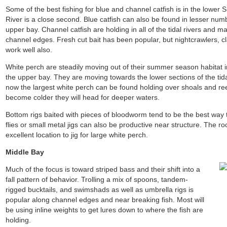
Some of the best fishing for blue and channel catfish is in the lowe
River is a close second. Blue catfish can also be found in lesser number
upper bay. Channel catfish are holding in all of the tidal rivers and 
channel edges. Fresh cut bait has been popular, but nightcrawlers, c
work well also.
White perch are steadily moving out of their summer season habitat i
the upper bay. They are moving towards the lower sections of the tidal
now the largest white perch can be found holding over shoals and re
become colder they will head for deeper waters.
Bottom rigs baited with pieces of bloodworm tend to be the best way 
flies or small metal jigs can also be productive near structure. The ro
excellent location to jig for large white perch.
Middle Bay
Much of the focus is toward striped bass and their shift into a
fall pattern of behavior. Trolling a mix of spoons, tandem-
rigged bucktails, and swimshads as well as umbrella rigs is
popular along channel edges and near breaking fish. Most will
be using inline weights to get lures down to where the fish are
holding.