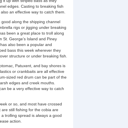
 it up with striped bass as they
el edges. Casting to breaking fish
 also an effective way to catch them.
is good along the shipping channel
mbrella rigs or jigging under breaking
as been a great place to troll along
 St. George’s Island and Piney
ng has also been a popular and
riped bass this week wherever they
ver structure or under breaking fish.
 Potomac, Patuxent, and bay shores is
astics or crankbaits are all effective
um-sized red drum can be part of the
g marsh edges and creek mouths.
 can be a very effective way to catch
week or so, and most have crossed
re still fishing for the cobia are
n a trolling spread is always a good
lease action.