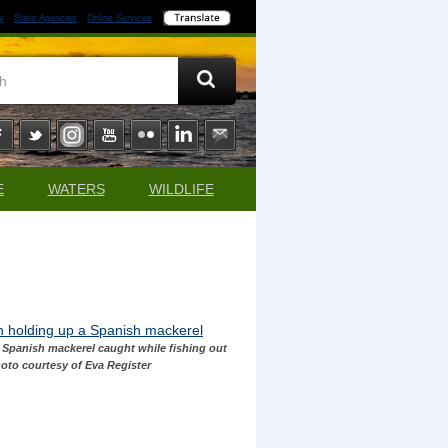
y
State Agencies
Online Services
E
WATERS
WILDLIFE
e Spanish mackerel caught while fishing out
hoto courtesy of Eva Register