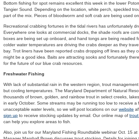
Bottom fishing for spot remains excellent this week in the lower Poto
Tangier Sound. Depending on the location, white perch, speckled tro
part of the mix. Pieces of bloodworm and soft crab are being used on 
Recreational crabbing
fortunes in the tidal rivers has unfortunately d
Everywhere one looks at commercial docks, the shade roofs are comin
boxes are being set up onboard, and hand tongs are being readied 
colder water temperatures are driving the crabs deeper as they travel
bay. Trot liners have been reported crabs dropping off lines as they 
might be a good idea. Baits are attracting sooks and fortunately ther
for the future of our blue crab resources.
Freshwater Fishing
With lack of substantial rain in the western region, trout management
but cooling temperatures. The Maryland Department of Natural Reso
thousands of brown, golden, and rainbow trout in select creeks, lakes,
in early October. Some streams may be running too low to receive a
unacceptable water levels, so we will post locations on our
website
af
sign up
to receive stocking updates by email. Our online map of
trou
can help you explore areas to fish.
Also, join us for our Maryland Fishing Roundtable webinar Oct. 15 
Manager Marshall Brown discusses trout stocking. Details for joining