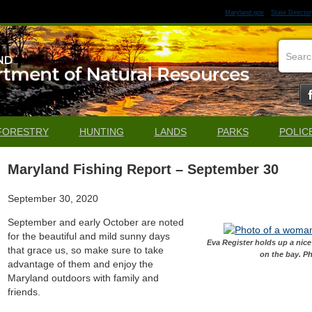
Maryland.gov
State Director
FORESTRY
HUNTING
LANDS
PARKS
POLIC
Maryland Fishing Report – September 30
September 30, 2020
September and early October are noted
for the beautiful and mild sunny days
Eva Register holds up a nic
that grace us, so make sure to take
on the bay. P
advantage of them and enjoy the
Maryland outdoors with family and
friends.