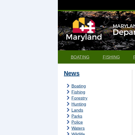
BOATING
FISHING
News
Boating
Fishing
Forestry
Hunting
Lands
Parks
Police
Waters
Wildlife