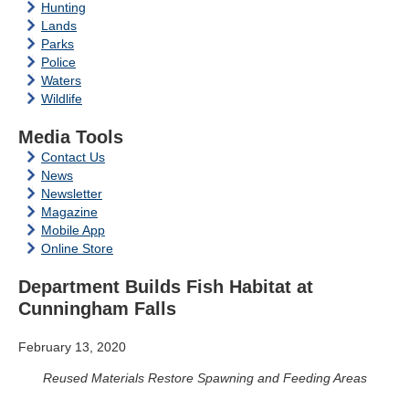
Hunting
Lands
Parks
Police
Waters
Wildlife
Media Tools
Contact Us
News
Newsletter
Magazine
Mobile App
Online Store
Department Builds Fish Habitat at
Cunningham Falls
February 13, 2020
Reused Materials Restore Spawning and Feeding Areas