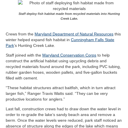
Staff deploy fish habitat made from recycled materials into Hunting
Creek Lake.
Crews from the
Maryland Department of Natural Resources
this
winter helped expand fish habitat in
Cunningham Falls State
Park
’s Hunting Creek Lake.
Staff joined with the
Maryland Conservation Corps
to help
construct the artificial
habitat using upcycling debris and
recycled materials found around the park, including PVC tubing,
rubber garden hoses, wooden pallets, and five-gallon buckets
filled with cement.
“These habitat structures attract baitfish, which in turn attract
larger fish,” Ranger Travis Watts said. “They can be very
productive locations for anglers.”
Last fall, construction crews had to draw down the water level in
order to re-grade the lake’s sandy beach area and remove a
berm. Once the water levels were reduced, park staff noticed an
absence of structure along the edges of the lake which means