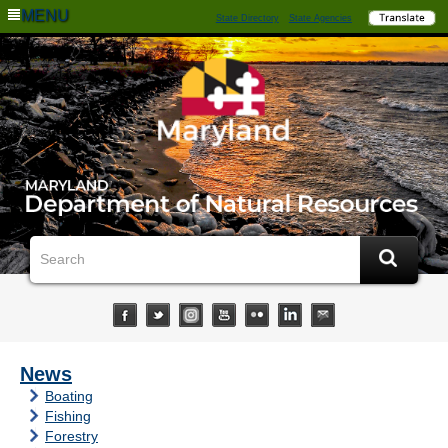
MENU
State Directory
State Agencies
News
Boating
Fishing
Forestry