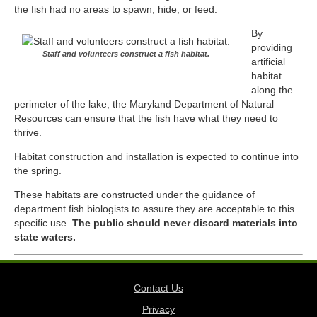
the fish had no areas to spawn, hide, or feed.
By
providing
Staff and volunteers construct a fish habitat.
artificial
habitat
along the
perimeter of the lake, the
Maryland Department of Natural
Resources
can ensure that the fish have what they need to
thrive.
Habitat construction and installation is expected to continue into
the spring.
These habitats are constructed under the guidance of
department fish biologists to assure they are acceptable to this
specific use.
The public should never discard materials into
state waters.
Contact Us
Privacy