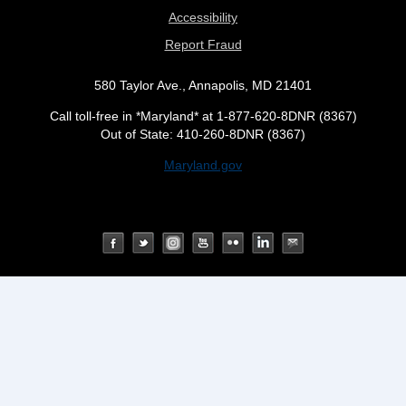
Accessibility
Report Fraud
580 Taylor Ave., Annapolis, MD 21401
Call toll-free in *Maryland* at 1-877-620-8DNR (8367)
Out of State: 410-260-8DNR (8367)
Maryland.gov