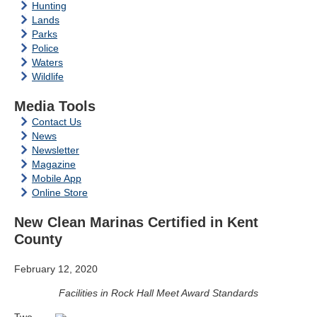
Hunting
Lands
Parks
Police
Waters
Wildlife
Media Tools
Contact Us
News
Newsletter
Magazine
Mobile App
Online Store
New Clean Marinas Certified in Kent
County
February 12, 2020
Facilities in Rock Hall Meet Award Standards
Two