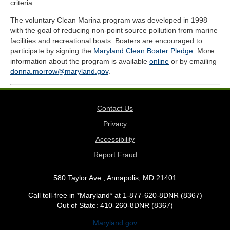
criteria.
The voluntary Clean Marina program was developed in 1998
with the goal of reducing non-point source pollution from marine
facilities and recreational boats. Boaters are encouraged to
participate by signing the
Maryland Clean Boater Pledge
. More
information about the program is available
online
or by emailing
donna.morrow@maryland.gov
.
Contact Us
Privacy
Accessibility
Report Fraud
580 Taylor Ave., Annapolis, MD 21401
Call toll-free in *Maryland* at 1-877-620-8DNR (8367)
Out of State: 410-260-8DNR (8367)
Maryland.gov