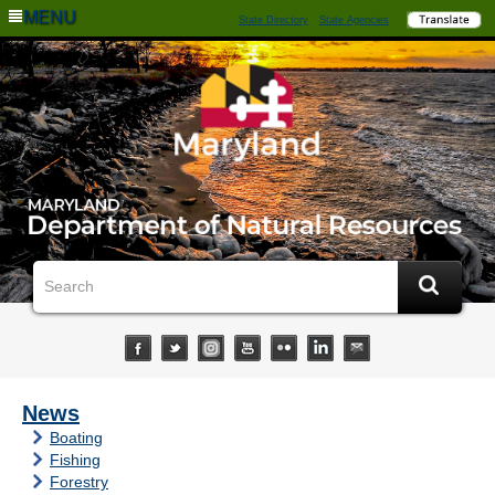
MENU
State Directory
State Agencies
News
Boating
Fishing
Forestry