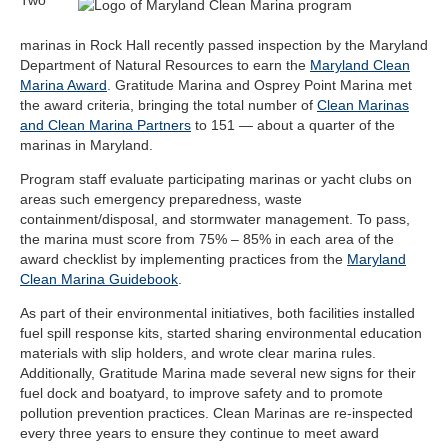
marinas in Rock Hall recently passed inspection by the Maryland
Department of Natural Resources to earn the
Maryland Clean
Marina Award
. Gratitude Marina and Osprey Point Marina met
the
award criteria
, bringing the total number of
Clean Marinas
and Clean Marina Partners
to 151 — about a quarter of the
marinas in Maryland.
Program staff evaluate participating marinas or yacht clubs on
areas such emergency preparedness, waste
containment/disposal, and stormwater management. To pass,
the marina must score from 75% – 85% in each area of the
award checklist
by implementing practices from the
Maryland
Clean Marina Guidebook
.
As part of their environmental initiatives, both facilities installed
fuel spill response kits, started sharing environmental education
materials with slip holders, and wrote clear marina rules.
Additionally, Gratitude Marina made several new signs for their
fuel dock and boatyard, to improve safety and to promote
pollution prevention practices. Clean Marinas are re-inspected
every three years to ensure they continue to meet award