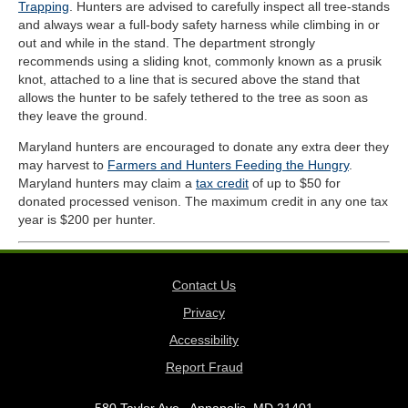
Trapping
. Hunters are advised to carefully inspect all tree-stands
and always wear a full-body safety harness while climbing in or
out and while in the stand. The department strongly
recommends using a sliding knot, commonly known as a prusik
knot, attached to a line that is secured above the stand that
allows the hunter to be safely tethered to the tree as soon as
they leave the ground.
Maryland hunters are encouraged to donate any extra deer they
may harvest to
Farmers and Hunters Feeding the Hungry
.
Maryland hunters may claim a
tax credit
of up to $50 for
donated processed venison. The maximum credit in any one tax
year is $200 per hunter.
Contact Us
Privacy
Accessibility
Report Fraud