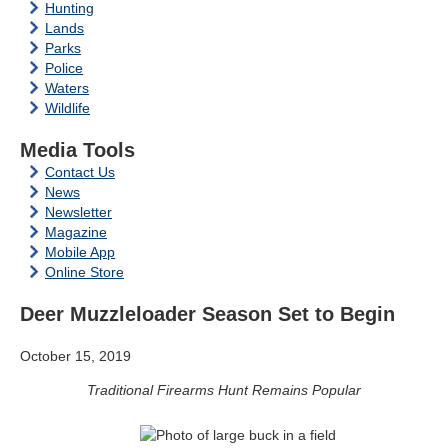
Hunting
Lands
Parks
Police
Waters
Wildlife
Media Tools
Contact Us
News
Newsletter
Magazine
Mobile App
Online Store
Deer Muzzleloader Season Set to Begin
October 15, 2019
Traditional Firearms Hunt Remains Popular