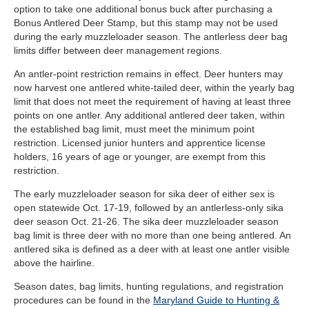
option to take one additional bonus buck after purchasing a
Bonus Antlered Deer Stamp, but this stamp may not be used
during the early muzzleloader season. The antlerless deer bag
limits differ between deer management regions.
An antler-point restriction remains in effect. Deer hunters may
now harvest one antlered white-tailed deer, within the yearly bag
limit that does not meet the requirement of having at least three
points on one antler. Any additional antlered deer taken, within
the established bag limit, must meet the minimum point
restriction. Licensed junior hunters and apprentice license
holders, 16 years of age or younger, are exempt from this
restriction.
The early muzzleloader season for sika deer of either sex is
open statewide Oct. 17-19, followed by an antlerless-only sika
deer season Oct. 21-26. The sika deer muzzleloader season
bag limit is three deer with no more than one being antlered. An
antlered sika is defined as a deer with at least one antler visible
above the hairline.
Season dates, bag limits, hunting regulations, and registration
procedures can be found in the
Maryland Guide to Hunting &