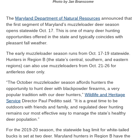
Photo by Jan Branscome
The
Maryland Department of Natural Resources
announced that
the first segment of Maryland’s muzzleloader deer season
opens statewide Oct. 17. This is one of many deer hunting
opportunities offered in the state and typically coincides with
pleasant fall weather.
The early muzzleloader season runs from Oct. 17-19 statewide.
Hunters in Region B (the state’s central, southern, and eastern
regions) can also use muzzleloaders from Oct. 21-26 for
antlerless deer only.
“The October muzzleloader season affords hunters the
opportunity to hunt deer with blackpowder firearms, a very
popular tradition with our deer hunters,”
Wildlife and Heritage
Service
Director Paul Peditto said. “It is a great time to be
outdoors with friends and family, and regulated deer hunting
remains our most effective way to manage the state’s healthy
deer population.”
For the 2019-20 season, the statewide bag limit for white-tailed
bucks is set at two deer. Maryland hunters in Region B have the