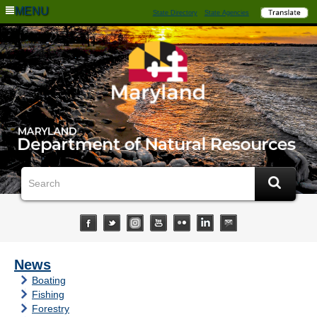
MENU
State Directory
State Agencies
News
Boating
Fishing
Forestry