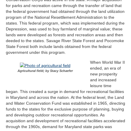
for parks and recreation came through the transfer of land that
the federal government had obtained through the land utilization
program of the National Resettlement Administration to the
states. This federal program, which was implemented during the
Depression, was used to buy farmland of marginal value; these
lands were developed as forests and recreation areas and then
deeded to the states. Savage River State Forest and Pocomoke
State Forest both include lands obtained from the federal
government under this program.
When World War II
ended, an era of
Agricultural field; by Stacy Schaefer
new prosperity
and increased
leisure time
began. This created a surge in demand for recreational facilities
in Maryland and across the nation. At the federal level, the Land
and Water Conservation Fund was established in 1965, directing
funds to the states for the exclusive purpose of planning, buying
and developing outdoor recreational opportunities. As
acquisition and development of recreational facilities accelerated
through the 1960s, demand for Maryland state parks was