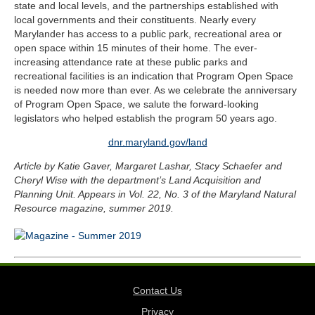
state and local levels, and the partnerships established with
local governments and their constituents. Nearly every
Marylander has access to a public park, recreational area or
open space within 15 minutes of their home. The ever-
increasing attendance rate at these public parks and
recreational facilities is an indication that Program Open Space
is needed now more than ever. As we celebrate the anniversary
of Program Open Space, we salute the forward-looking
legislators who helped establish the program 50 years ago.
dnr.maryland.gov/land
Article by Katie Gaver, Margaret Lashar, Stacy Schaefer and
Cheryl Wise with the department’s Land Acquisition and
Planning Unit. Appears in Vol. 22, No. 3 of the Maryland Natural
Resource magazine, summer 2019.
Contact Us
Privacy