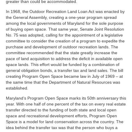
greater than could be accommodated.
In 1968, the Outdoor Recreation Land Loan Act was enacted by
the General Assembly, creating a one-year program spread
among the local governments of Maryland for the sole purpose
of buying open space. That same year, Senate Joint Resolution
No. 75 was adopted, calling for the appointment of a legislative
committee to consider the creation of a program to expedite the
purchase and development of outdoor recreation lands. The
committee recommended that the state greatly increase the
pace of land acquisition to address the deficit in available open
space lands. This effort would be funded by a combination of
general obligation bonds, a transfer tax and land sales. The bill
creating Program Open Space became law in July of 1969 – at
the same time that the Department of Natural Resources was
established.
Maryland’s Program Open Space marks its 50th anniversary this
year. With one half of one percent of the tax on every real estate
transfer directed to the funding of both state and local open
space and recreational development efforts, Program Open
Space is a model for land conservation across the country. The
idea behind the transfer tax was that the person who buys a