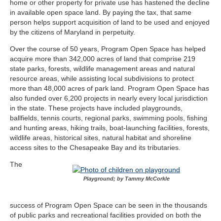
home or other property for private use has hastened the decline
in available open space land. By paying the tax, that same
person helps support acquisition of land to be used and enjoyed
by the citizens of Maryland in perpetuity.
Over the course of 50 years, Program Open Space has helped
acquire more than 342,000 acres of land that comprise 219
state parks, forests, wildlife management areas and natural
resource areas, while assisting local subdivisions to protect
more than 48,000 acres of park land. Program Open Space has
also funded over 6,200 projects in nearly every local jurisdiction
in the state. These projects have included playgrounds,
ballfields, tennis courts, regional parks, swimming pools, fishing
and hunting areas, hiking trails, boat-launching facilities, forests,
wildlife areas, historical sites, natural habitat and shoreline
access sites to the Chesapeake Bay and its tributaries.
The
Playground; by Tammy McCorkle
success of Program Open Space can be seen in the thousands
of public parks and recreational facilities provided on both the