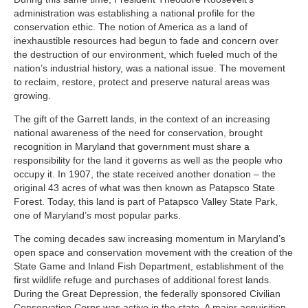
administration was establishing a national profile for the
conservation ethic. The notion of America as a land of
inexhaustible resources had begun to fade and concern over
the destruction of our environment, which fueled much of the
nation’s industrial history, was a national issue. The movement
to reclaim, restore, protect and preserve natural areas was
growing.
The gift of the Garrett lands, in the context of an increasing
national awareness of the need for conservation, brought
recognition in Maryland that government must share a
responsibility for the land it governs as well as the people who
occupy it. In 1907, the state received another donation – the
original 43 acres of what was then known as Patapsco State
Forest. Today, this land is part of Patapsco Valley State Park,
one of Maryland’s most popular parks.
The coming decades saw increasing momentum in Maryland’s
open space and conservation movement with the creation of the
State Game and Inland Fish Department, establishment of the
first wildlife refuge and purchases of additional forest lands.
During the Great Depression, the federally sponsored Civilian
Conservation Corps was active in the state. A major acquisition