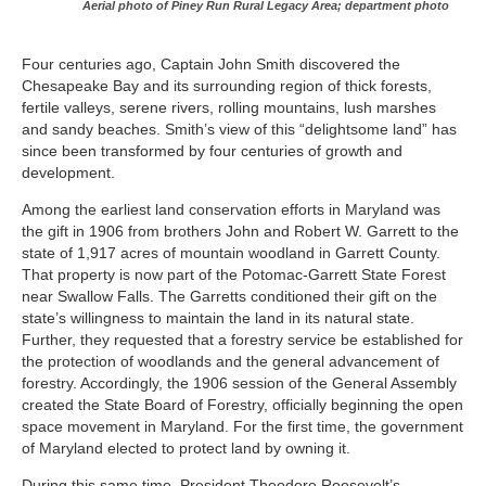
Aerial photo of Piney Run Rural Legacy Area; department photo
Four centuries ago, Captain John Smith discovered the
Chesapeake Bay and its surrounding region of thick forests,
fertile valleys, serene rivers, rolling mountains, lush marshes
and sandy beaches. Smith’s view of this “delightsome land” has
since been transformed by four centuries of growth and
development.
Among the earliest land conservation efforts in Maryland was
the gift in 1906 from brothers John and Robert W. Garrett to the
state of 1,917 acres of mountain woodland in Garrett County.
That property is now part of the Potomac-Garrett State Forest
near Swallow Falls. The Garretts conditioned their gift on the
state’s willingness to maintain the land in its natural state.
Further, they requested that a forestry service be established for
the protection of woodlands and the general advancement of
forestry. Accordingly, the 1906 session of the General Assembly
created the State Board of Forestry, officially beginning the open
space movement in Maryland. For the first time, the government
of Maryland elected to protect land by owning it.
During this same time, President Theodore Roosevelt’s