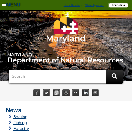
MENU
State Directory
State Agencies
News
Boating
Fishing
Forestry