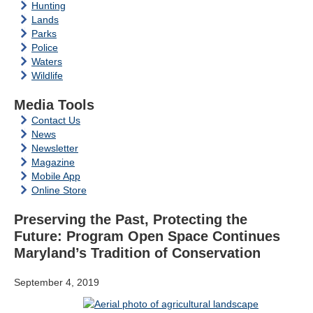
Hunting
Lands
Parks
Police
Waters
Wildlife
Media Tools
Contact Us
News
Newsletter
Magazine
Mobile App
Online Store
Preserving the Past, Protecting the
Future: Program Open Space Continues
Maryland’s Tradition of Conservation
September 4, 2019