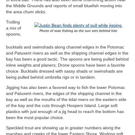
the Middle Grounds and reports of small bluefish moving into
the area chum slicks.
Trolling
a mix of
Photo of man fishing as the sun sets behind him
spoons,
bucktails and swimshads along channel edges in the Potomac
and Patuxent rivers as well as the shipping channel edges in the
bay has been a good tactic. The spoons are being pulled behind
inline weights and planers; Drone spoons have been a favorite
choice. Bucktails dressed with sassy shads or swimshads are
being pulled behind umbrella rigs or in tandem.
Jigging has also been a favored way to fish the lower Potomac
and Patuxent rivers, the edges of the shipping channel in the
bay as well as the mouths of the tidal rivers on the eastern side
of the bay and the cuts through Hoopers Island. Large soft
plastics with just enough of a jig head to reach the bottom has
been the most popular choice.
Speckled trout are showing up in greater numbers along the
marshes and creeks of the lower Eastern Shore. Working soft