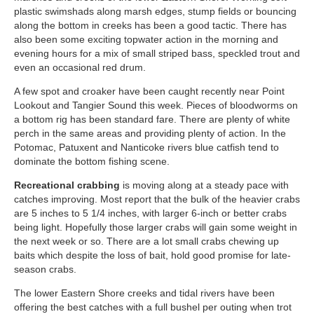
plastic swimshads along marsh edges, stump fields or bouncing
along the bottom in creeks has been a good tactic. There has
also been some exciting topwater action in the morning and
evening hours for a mix of small striped bass, speckled trout and
even an occasional red drum.
A few spot and croaker have been caught recently near Point
Lookout and Tangier Sound this week. Pieces of bloodworms on
a bottom rig has been standard fare. There are plenty of white
perch in the same areas and providing plenty of action. In the
Potomac, Patuxent and Nanticoke rivers blue catfish tend to
dominate the bottom fishing scene.
Recreational crabbing
is moving along at a steady pace with
catches improving. Most report that the bulk of the heavier crabs
are 5 inches to 5 1/4 inches, with larger 6-inch or better crabs
being light. Hopefully those larger crabs will gain some weight in
the next week or so. There are a lot small crabs chewing up
baits which despite the loss of bait, hold good promise for late-
season crabs.
The lower Eastern Shore creeks and tidal rivers have been
offering the best catches with a full bushel per outing when trot