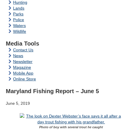
Hunting
Lands
Parks
Police
Waters
Wildlife
Media Tools
Contact Us
News
Newsletter
Magazine
Mobile App
Online Store
Maryland Fishing Report – June 5
June 5, 2019
Photo of boy with several trout he caught