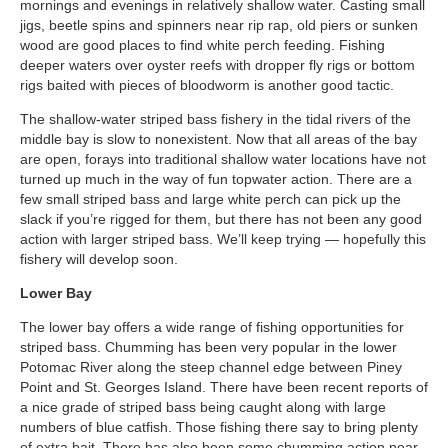
mornings and evenings in relatively shallow water. Casting small
jigs, beetle spins and spinners near rip rap, old piers or sunken
wood are good places to find white perch feeding. Fishing
deeper waters over oyster reefs with dropper fly rigs or bottom
rigs baited with pieces of bloodworm is another good tactic.
The shallow-water striped bass fishery in the tidal rivers of the
middle bay is slow to nonexistent. Now that all areas of the bay
are open, forays into traditional shallow water locations have not
turned up much in the way of fun topwater action. There are a
few small striped bass and large white perch can pick up the
slack if you’re rigged for them, but there has not been any good
action with larger striped bass. We’ll keep trying — hopefully this
fishery will develop soon.
Lower Bay
The lower bay offers a wide range of fishing opportunities for
striped bass. Chumming has been very popular in the lower
Potomac River along the steep channel edge between Piney
Point and St. Georges Island. There have been recent reports of
a nice grade of striped bass being caught along with large
numbers of blue catfish. Those fishing there say to bring plenty
of extra bait. There has also been some chumming action near