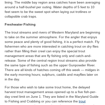
lining. The middle bay region area catches have been averaging
around a half-bushel per outing. Water depths of 5 feet to 10
feet seem to be the sweet spot when laying out trotlines or
collapsible crab traps.
Freshwater Fishing
The trout streams and rivers of Western Maryland are beginning
to take on the summer atmosphere. For the angler that enjoys
some peace and plenty of good fishing, it is a perfect match. Fly
fishermen who are more interested in catching trout on dry flies
rather than filling their creel can enjoy the special trout
management areas that are fly fishing only and catch-and-
release. Some of the central region trout streams also provide
the same type of fishing such as the upper Gunpowder River.
There are all kinds of hatches coming off this week — midges in
the early morning hours; sulphurs, caddis and mayflies later on
in the day.
For those who wish to take some trout home, the delayed
harvest trout management areas opened up to a five fish-per-
day creel limit on June 1. They are listed in the Maryland Guide
to Fishing and Crabbing or you can reference the
trout