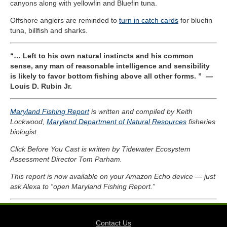
canyons along with yellowfin and Bluefin tuna.
Offshore anglers are reminded to
turn in catch cards
for bluefin
tuna, billfish and sharks.
“… Left to his own natural instincts and his common
sense, any man of reasonable intelligence and sensibility
is likely to favor bottom fishing above all other forms. ”
—
Louis D. Rubin Jr.
Maryland Fishing Report
is written and compiled by Keith
Lockwood,
Maryland Department of Natural Resources
fisheries
biologist.
Click Before You Cast is written by Tidewater Ecosystem
Assessment Director Tom Parham.
This report is now available on your Amazon Echo device — just
ask Alexa to “open Maryland Fishing Report.”
Contact Us