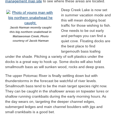
management map site
to see where these areas are located.
Deep Creek Lake is now set
in summer vacation mode and
this will mean dodging boat
traffic for those wishing to fish.
Jacob Harman recently caught
One needs to be out early
this big northern snakehead in
and perhaps you can find a
Mattawoman Creek. Photo
quiet cove. Floating docks are
courtesy of Jacob Harman
the best place to find
largemouth bass loafing
under the shade. Pitching a variety of soft plastics under the
docks is a great way to hook up. Some docks will also hold
smallmouth bass as will sunken wood, rocks and deep grass.
The upper Potomac River is finally settling down but with
thunderstorms in the forecast be watchful of river levels.
Smallmouth bass tend to be the main target species right now.
They can be caught in the shallower areas on topwater lures or
shallow running crankbaits during the early morning hours. As
the day wears on, targeting the deeper channel edges,
submerged ledges and main channel boulders with jigs and
small crankbaits is a good bet.