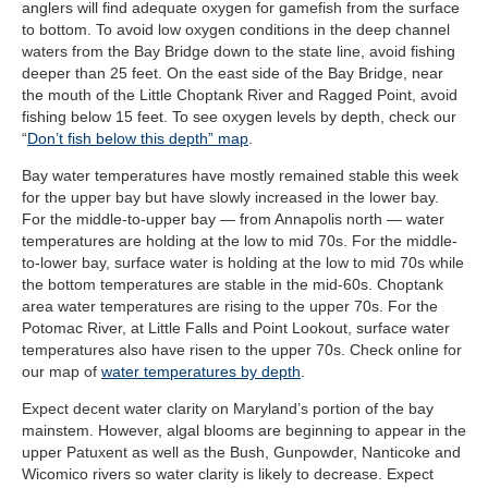
anglers will find adequate oxygen for gamefish from the surface
to bottom. To avoid low oxygen conditions in the deep channel
waters from the Bay Bridge down to the state line, avoid fishing
deeper than 25 feet. On the east side of the Bay Bridge, near
the mouth of the Little Choptank River and Ragged Point, avoid
fishing below 15 feet. To see oxygen levels by depth, check our
“
Don’t fish below this depth” map
.
Bay water temperatures have mostly remained stable this week
for the upper bay but have slowly increased in the lower bay.
For the middle-to-upper bay — from Annapolis north — water
temperatures are holding at the low to mid 70s. For the middle-
to-lower bay, surface water is holding at the low to mid 70s while
the bottom temperatures are stable in the mid-60s. Choptank
area water temperatures are rising to the upper 70s. For the
Potomac River, at Little Falls and Point Lookout, surface water
temperatures also have risen to the upper 70s. Check online for
our map of
water temperatures by depth
.
Expect decent water clarity on Maryland’s portion of the bay
mainstem. However, algal blooms are beginning to appear in the
upper Patuxent as well as the Bush, Gunpowder, Nanticoke and
Wicomico rivers so water clarity is likely to decrease. Expect