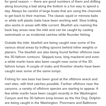
for good reason — there are good numbers of them and drifting
along bouncing a bait along the bottom is a fun way to spend a
day. Always be careful of large boats that are using the channels
to get back to their marinas. The classic squid or minnow baits
or white soft plastic baits have been working well. Slow trolling
also works in areas with little current. Bluefish are roaming the
back bay areas near the inlet and can be caught by casting
swimshads or as incidental catches while flounder fishing.
Outside the inlet, bluefish are being caught near some of the
various shoal areas by trolling spoons behind inline weights or
planers. The bluefish are also being found farther offshore near
the 30-fathom contours. Skipjack tuna, king mackerel and even
a white marlin have also been caught near some of the 30-
fathom lumps. A couple of mako and thresher sharks have been
caught near some of the same lumps.
Fishing for sea bass has been good at the offshore wreck and
reef sites, with limit catches possible. Farther offshore near the
canyons, a variety of offshore species are starting to appear. A
few white marlin have been caught recently in the Washington
Canyon and the 30-fathom lump known as the Hot Dog. Dolphin
are being caught in the Washington, Poormans and Baltimore