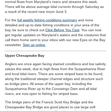
normal flows from Maryland’s rivers and streams this week.
There will be above average tidal currents through Saturday as
a result of the recent new moon June 3.
For the
full weekly fishing conditions summary
and more
detailed and up-to-date fishing conditions in your area of the
bay, be sure to check out
Click Before You Cast
. You can now
get regular updates on Maryland’s waters and the creatures that
call them home sent to your inbox with our new Eyes on the Bay
newsletter.
Sign up online
.
Upper Chesapeake Bay
Anglers are once again facing stained conditions and low salinity
values this week, due to high flows from the Susquehanna River
and local tidal rivers. There are some striped bass to be found,
along the traditional steeper channel edges and structure such
as bridge piers. All areas of the upper bay, including the
Susquehanna River up to the Conowingo Dam and all tidal
rivers, are now open to fishing for striped bass.
The bridge piers of the Francis Scott Key Bridge and the
Chesapeake Bay Bridge are good places to use large soft