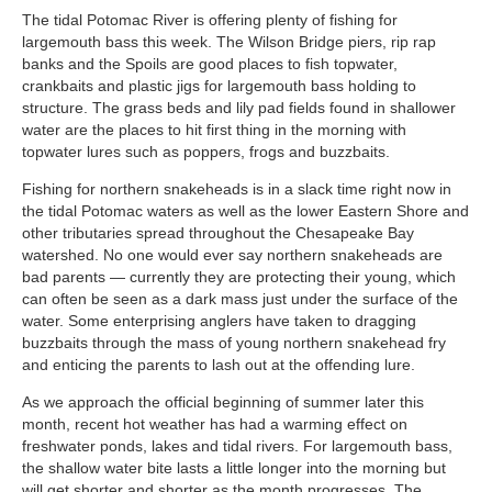
The tidal Potomac River is offering plenty of fishing for
largemouth bass this week. The Wilson Bridge piers, rip rap
banks and the Spoils are good places to fish topwater,
crankbaits and plastic jigs for largemouth bass holding to
structure. The grass beds and lily pad fields found in shallower
water are the places to hit first thing in the morning with
topwater lures such as poppers, frogs and buzzbaits.
Fishing for northern snakeheads is in a slack time right now in
the tidal Potomac waters as well as the lower Eastern Shore and
other tributaries spread throughout the Chesapeake Bay
watershed. No one would ever say northern snakeheads are
bad parents — currently they are protecting their young, which
can often be seen as a dark mass just under the surface of the
water. Some enterprising anglers have taken to dragging
buzzbaits through the mass of young northern snakehead fry
and enticing the parents to lash out at the offending lure.
As we approach the official beginning of summer later this
month, recent hot weather has had a warming effect on
freshwater ponds, lakes and tidal rivers. For largemouth bass,
the shallow water bite lasts a little longer into the morning but
will get shorter and shorter as the month progresses. The