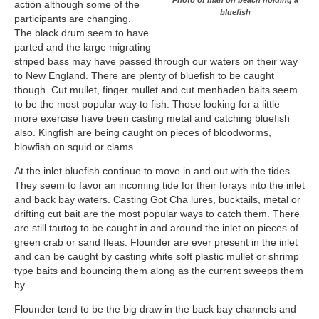
Photo of man on beach holding a
action although some of the
bluefish
participants are changing.
The black drum seem to have
parted and the large migrating
striped bass may have passed through our waters on their way
to New England. There are plenty of bluefish to be caught
though. Cut mullet, finger mullet and cut menhaden baits seem
to be the most popular way to fish. Those looking for a little
more exercise have been casting metal and catching bluefish
also. Kingfish are being caught on pieces of bloodworms,
blowfish on squid or clams.
At the inlet bluefish continue to move in and out with the tides.
They seem to favor an incoming tide for their forays into the inlet
and back bay waters. Casting Got Cha lures, bucktails, metal or
drifting cut bait are the most popular ways to catch them. There
are still tautog to be caught in and around the inlet on pieces of
green crab or sand fleas. Flounder are ever present in the inlet
and can be caught by casting white soft plastic mullet or shrimp
type baits and bouncing them along as the current sweeps them
by.
Flounder tend to be the big draw in the back bay channels and