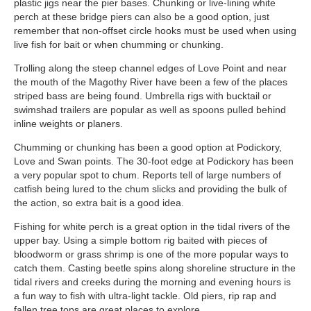
plastic jigs near the pier bases. Chunking or live-lining white
perch at these bridge piers can also be a good option, just
remember that non-offset circle hooks must be used when using
live fish for bait or when chumming or chunking.
Trolling along the steep channel edges of Love Point and near
the mouth of the Magothy River have been a few of the places
striped bass are being found. Umbrella rigs with bucktail or
swimshad trailers are popular as well as spoons pulled behind
inline weights or planers.
Chumming or chunking has been a good option at Podickory,
Love and Swan points. The 30-foot edge at Podickory has been
a very popular spot to chum. Reports tell of large numbers of
catfish being lured to the chum slicks and providing the bulk of
the action, so extra bait is a good idea.
Fishing for white perch is a great option in the tidal rivers of the
upper bay. Using a simple bottom rig baited with pieces of
bloodworm or grass shrimp is one of the more popular ways to
catch them. Casting beetle spins along shoreline structure in the
tidal rivers and creeks during the morning and evening hours is
a fun way to fish with ultra-light tackle. Old piers, rip rap and
fallen tree tops are great places to explore.