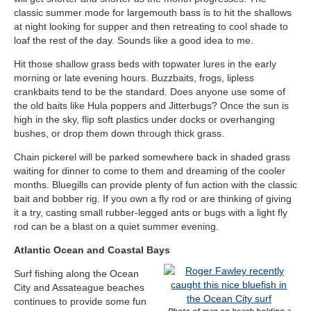
classic summer mode for largemouth bass is to hit the shallows
at night looking for supper and then retreating to cool shade to
loaf the rest of the day. Sounds like a good idea to me.
Hit those shallow grass beds with topwater lures in the early
morning or late evening hours. Buzzbaits, frogs, lipless
crankbaits tend to be the standard. Does anyone use some of
the old baits like Hula poppers and Jitterbugs? Once the sun is
high in the sky, flip soft plastics under docks or overhanging
bushes, or drop them down through thick grass.
Chain pickerel will be parked somewhere back in shaded grass
waiting for dinner to come to them and dreaming of the cooler
months. Bluegills can provide plenty of fun action with the classic
bait and bobber rig. If you own a fly rod or are thinking of giving
it a try, casting small rubber-legged ants or bugs with a light fly
rod can be a blast on a quiet summer evening.
Atlantic Ocean and Coastal Bays
Surf fishing along the Ocean
City and Assateague beaches
continues to provide some fun