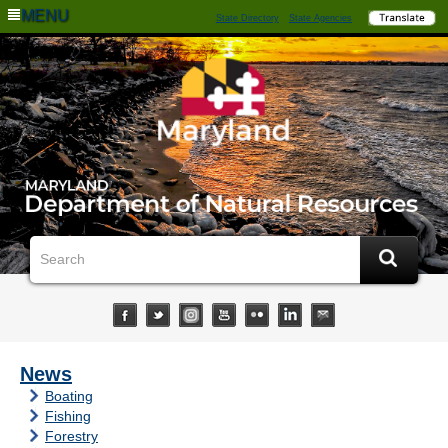
MENU
State Directory
State Agencies
News
Boating
Fishing
Forestry