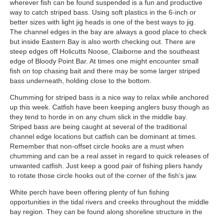
wherever fish can be found suspended is a fun and productive
way to catch striped bass. Using soft plastics in the 6-inch or
better sizes with light jig heads is one of the best ways to jig.
The channel edges in the bay are always a good place to check
but inside Eastern Bay is also worth checking out. There are
steep edges off Holicutts Noose, Claiborne and the southeast
edge of Bloody Point Bar. At times one might encounter small
fish on top chasing bait and there may be some larger striped
bass underneath, holding close to the bottom.
Chumming for striped bass is a nice way to relax while anchored
up this week. Catfish have been keeping anglers busy though as
they tend to horde in on any chum slick in the middle bay.
Striped bass are being caught at several of the traditional
channel edge locations but catfish can be dominant at times.
Remember that non-offset circle hooks are a must when
chumming and can be a real asset in regard to quick releases of
unwanted catfish. Just keep a good pair of fishing pliers handy
to rotate those circle hooks out of the corner of the fish’s jaw.
White perch have been offering plenty of fun fishing
opportunities in the tidal rivers and creeks throughout the middle
bay region. They can be found along shoreline structure in the