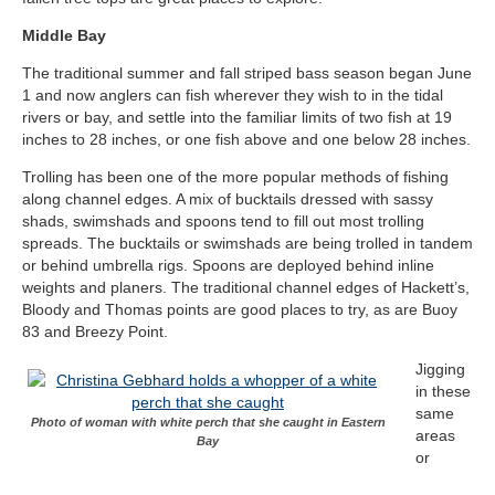
Middle Bay
The traditional summer and fall striped bass season began June
1 and now anglers can fish wherever they wish to in the tidal
rivers or bay, and settle into the familiar limits of two fish at 19
inches to 28 inches, or one fish above and one below 28 inches.
Trolling has been one of the more popular methods of fishing
along channel edges. A mix of bucktails dressed with sassy
shads, swimshads and spoons tend to fill out most trolling
spreads. The bucktails or swimshads are being trolled in tandem
or behind umbrella rigs. Spoons are deployed behind inline
weights and planers. The traditional channel edges of Hackett’s,
Bloody and Thomas points are good places to try, as are Buoy
83 and Breezy Point.
Jigging
in these
same
Photo of woman with white perch that she caught in Eastern
areas
Bay
or