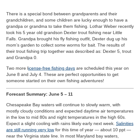
There is a special bond between grandparents and their
grandchildren, and some children are lucky enough to have a
grandpa or grandma to take them fishing. Lothar Weber recently
took his 5 year old grandson Dexter trout fishing near Little
Falls. Grandpa brought his fly fishing outfit, Dexter dug up his
mom’s garden to collect some worms for bait. The results of
their trout fishing trip together was described as: Dexter 5, trout
and Grandpa 0.
Two more l
icense-free fishing days
are scheduled this year on
June 8 and July 4. These are perfect opportunities to get
someone started on their own fishing adventures!
Forecast Summary
:
June 5 – 11
Chesapeake Bay waters will continue to slowly warm, with
mostly cloudy conditions and expected daytime air temperatures
in the low to mid 80s and night temperatures in the high 60s.
Expect a slight cooling with rains likely early next week.
Salinities
are still running very low
for this time of year — about 10 ppt —
near the Virginia state line. In most Maryland bay waters,