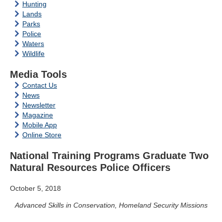
Hunting
Lands
Parks
Police
Waters
Wildlife
Media Tools
Contact Us
News
Newsletter
Magazine
Mobile App
Online Store
National Training Programs Graduate Two
Natural Resources Police Officers
October 5, 2018
Advanced Skills in Conservation, Homeland Security Missions