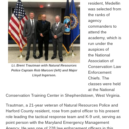
resident, Medellin
was selected from
the ranks of
agency
commanders to
attend the
academy, which is
run under the
auspices of
the National
Association of
Lt. Brent Trautman with Natural Resources
Conservation Law
Police Captain Rob Marconi (left) and Major
Enforcement
Lloyd Ingerson.
Chiefs. The
classes were held
at the National
Conservation Training Center in Shepherdstown, West Virginia.
Trautman, a 21-year veteran of Natural Resources Police and
Harford County resident, rose from patrol officer to his present
role leading the tactical response team and K-9 unit, serving as
point person with the Maryland Emergency Management
Agency. He was one of 228 law enforcement officers in this