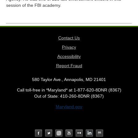
session of the FBI academy.
Contact Us
Privacy
Accessibility
Report Fraud
580 Taylor Ave., Annapolis, MD 21401
Call toll-free in *Maryland* at 1-877-620-8DNR (8367)
Out of State: 410-260-8DNR (8367)
Maryland.gov