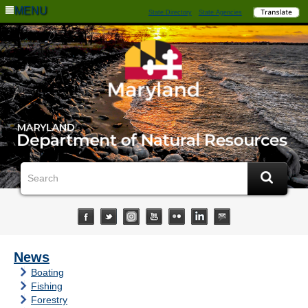
MENU
State Directory
State Agencies
News
Boating
Fishing
Forestry