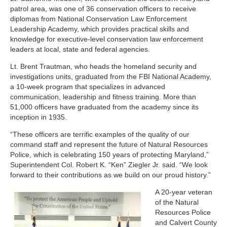
patrol area, was one of 36 conservation officers to receive
diplomas from National Conservation Law Enforcement
Leadership Academy, which provides practical skills and
knowledge for executive-level conservation law enforcement
leaders at local, state and federal agencies.
Lt. Brent Trautman, who heads the homeland security and
investigations units, graduated from the FBI National Academy,
a 10-week program that specializes in advanced
communication, leadership and fitness training. More than
51,000 officers have graduated from the academy since its
inception in 1935.
“These officers are terrific examples of the quality of our
command staff and represent the future of Natural Resources
Police, which is celebrating 150 years of protecting Maryland,”
Superintendent Col. Robert K. “Ken” Ziegler Jr. said. “We look
forward to their contributions as we build on our proud history.”
A 20-year veteran
of the Natural
Resources Police
and Calvert County