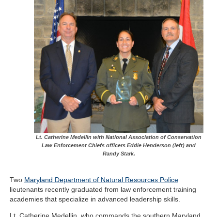
Lt. Catherine Medellin with National Association of Conservation
Law Enforcement Chiefs officers Eddie Henderson (left) and
Randy Stark.
Two
Maryland Department of Natural Resources Police
lieutenants recently graduated from law enforcement training
academies that specialize in advanced leadership skills.
Lt. Catherine Medellin, who commands the southern Maryland