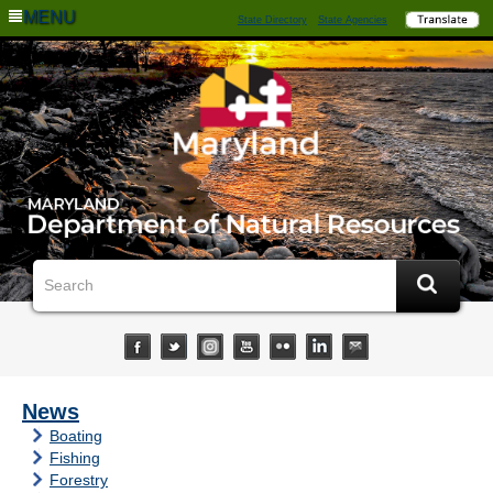
MENU
State Directory
State Agencies
News
Boating
Fishing
Forestry