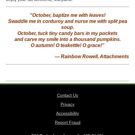
“October, baptize me with leaves!
Swaddle me in corduroy and nurse me with split pea
soup.
October, tuck tiny candy bars in my pockets
and carve my smile into a thousand pumpkins.
O autumn! O teakettle! O grace!”
― Rainbow Rowell,
Attachments
Contact Us
Privacy
Accessibility
Report Fraud