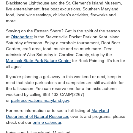
Blackistone Lighthouse and the St. Clement’s Island Museum,
live entertainment, free boat excursions, Southern Maryland
food, local wine tastings, children’s activities, fireworks and
more.
Staying on the Eastern Shore? Get in the spirit of the season
at
Oktoberfest
in the Stevensville Pocket Park on Kent Island
Saturday afternoon. Enjoy a cornhole tournament, Root Beer
Garden, craft area, food, music and so much more. Free
admission! Also Saturday in Caroline County, stop by the
Martinak State Park Nature Center
for Rock Painting. It’s fun for
all ages!
If you’re planning a get-away to this weekend or next, keep in
mind that state park cabins and campsites are still available for
the fall season. You can reserve one for a fantastic autumn
weekend by calling 888-432-CAMP(2267)
or
parkreservations.maryland.gov
.
For more information or to see a full listing of
Maryland
Department of Natural Resources
events and programs, please
check out our
online calendar
.
Enjoy your fall weekend, Maryland!