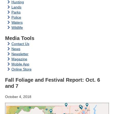
Hunting
Lands
Parks
Police
Waters
Wildlife
Media Tools
Contact Us
News
Newsletter
Magazine
Mobile App
Online Store
Fall Foliage and Festival Report: Oct. 6
and 7
October 4, 2018