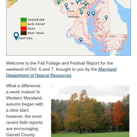
Welcome to the Fall Foliage and Festival Report for the
weekend of Oct. 6 and 7, brought to you by the
Maryland
Department of Natural Resources
.
What a difference
a week makes! In
Western Maryland,
autumn began with
a slow start;
however, the most
recent field reports
are encouraging.
Garrett County