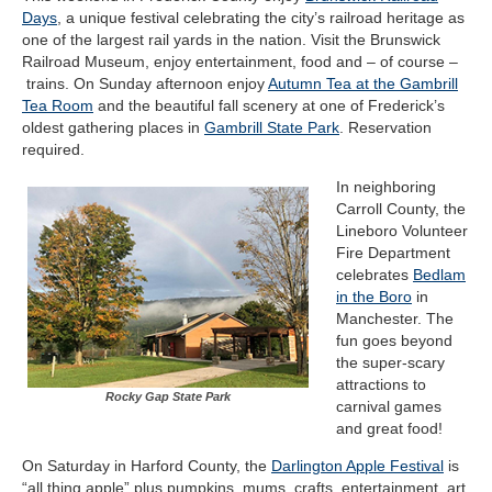
Days
, a unique festival celebrating the city’s railroad heritage as
one of the largest rail yards in the nation. Visit the Brunswick
Railroad Museum, enjoy entertainment, food and – of course –
trains. On Sunday afternoon enjoy
Autumn Tea at the Gambrill
Tea Room
and the beautiful fall scenery at one of Frederick’s
oldest gathering places in
Gambrill State Park
. Reservation
required.
In neighboring
Carroll County, the
Lineboro Volunteer
Fire Department
celebrates
Bedlam
in the Boro
in
Manchester. The
fun goes beyond
the super-scary
attractions to
Rocky Gap State Park
carnival games
and great food!
On Saturday in Harford County, the
Darlington Apple Festival
is
“all thing apple” plus pumpkins, mums, crafts, entertainment, art,