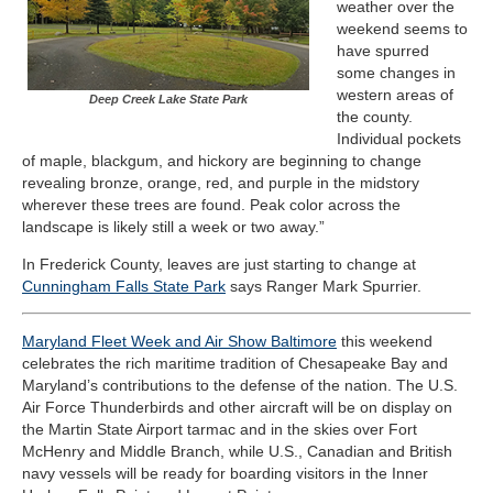
weather over the
weekend seems to
have spurred
some changes in
western areas of
Deep Creek Lake State Park
the county.
Individual pockets
of maple, blackgum, and hickory are beginning to change
revealing bronze, orange, red, and purple in the midstory
wherever these trees are found. Peak color across the
landscape is likely still a week or two away.”
In Frederick County, leaves are just starting to change at
Cunningham Falls State Park
says Ranger Mark Spurrier.
Maryland Fleet Week and Air Show Baltimore
this weekend
celebrates the rich maritime tradition of Chesapeake Bay and
Maryland’s contributions to the defense of the nation. The U.S.
Air Force Thunderbirds and other aircraft will be on display on
the Martin State Airport tarmac and in the skies over Fort
McHenry and Middle Branch, while U.S., Canadian and British
navy vessels will be ready for boarding visitors in the Inner