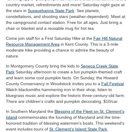
country market, refreshments and more! Saturday night gaze at
the stars in
Susquehanna State Park
. See planets,
constellations, and shooting stars (weather-dependent). Meet at
the campground contact station. Free for all ages. Just bring a
chair or blanket and a reusable mug for hot tea.
Come join staff for a First Saturday Hike at the
Fair Hill Natural
Resource Management Area
in Kent County. This is a 3-mile
moderate hike providing a chance to admire the beauty of
nature.
In Montgomery County bring the kids to
Seneca Creek State
Park
Saturday afternoon to create a fun pumpkin-themed craft
and learn some cool pumpkin facts. On Sunday, the Howard
County Conservancy in Woodstock invites you to a
Fall Festival
.
Watch blacksmiths hammering iron in their shop, listen to
bluegrass music and explore the historic three-century-old farm.
There are children’s crafts and pumpkin decorating. $10/car.
In Southern Maryland the
Blessing of the Fleet on St. Clement’s
Island
commemorates the founding of Maryland and the time-
honored tradition of blessing watermen’s boats. This weekend’s
event includes tours of
St. Clement’s Island State Park
,