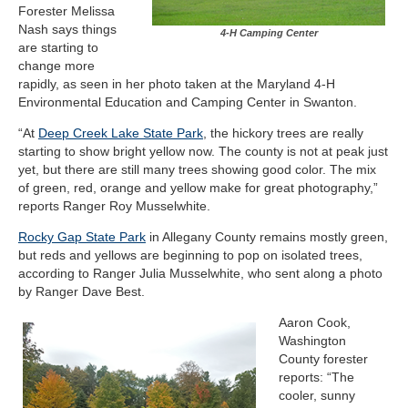
Forester Melissa
Nash says things
4-H Camping Center
are starting to
change more
rapidly, as seen in her photo taken at the Maryland 4-H
Environmental Education and Camping Center in Swanton.
“At
Deep Creek Lake State Park
, the hickory trees are really
starting to show bright yellow now. The county is not at peak just
yet, but there are still many trees showing good color. The mix
of green, red, orange and yellow make for great photography,”
reports Ranger Roy Musselwhite.
Rocky Gap State Park
in Allegany County remains mostly green,
but reds and yellows are beginning to pop on isolated trees,
according to Ranger Julia Musselwhite, who sent along a photo
by Ranger Dave Best.
Aaron Cook,
Washington
County forester
reports: “The
cooler, sunny