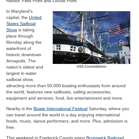
Harbor, Fells Point and Locust Point.
In Maryland’s
capital, the
United
States Sailboat
Show
is taking
place through
Monday along the
waterfront of
historic downtown
Annapolis. The
nation’s oldest and
USS Constellation
largest in-water
sailboat show,
attracting more than 50,000 boating enthusiasts from around
the world, features new sailboats, sailing accessories,
equipment and services, food, live entertainment and more.
Nearby is the
Bowie International Festival
Saturday, where you
can travel around the world in a day enjoying international
foods, music, dance performers, and more. Plus, admission is
free.
This weekend in Frederick County enjoy
Brunswick Railroad