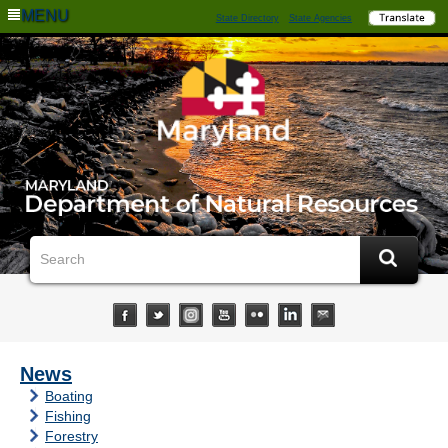
MENU
State Directory
State Agencies
News
Boating
Fishing
Forestry