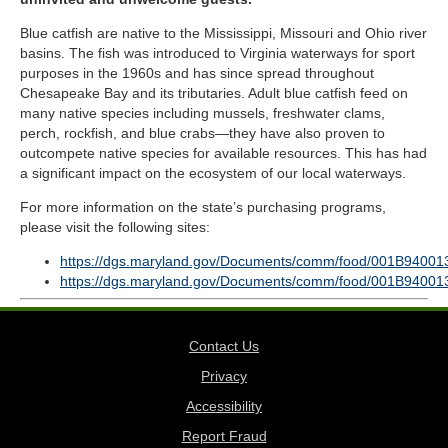
Blue catfish are native to the Mississippi, Missouri and Ohio river
basins. The fish was introduced to Virginia waterways for sport
purposes in the 1960s and has since spread throughout
Chesapeake Bay and its tributaries. Adult blue catfish feed on
many native species including mussels, freshwater clams,
perch, rockfish, and blue crabs—they have also proven to
outcompete native species for available resources. This has had
a significant impact on the ecosystem of our local waterways.
For more information on the state’s purchasing programs,
please visit the following sites:
https://dgs.maryland.gov/Documents/comm/food/001B94001
https://dgs.maryland.gov/Documents/comm/food/001B94001
Contact Us
Privacy
Accessibility
Report Fraud