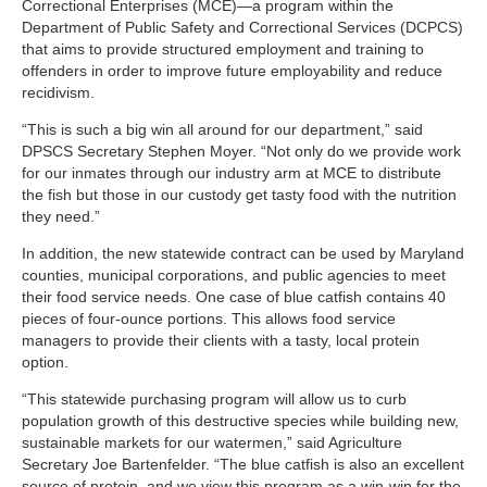
Correctional Enterprises (MCE)—a program within the
Department of Public Safety and Correctional Services (DCPCS)
that aims to provide structured employment and training to
offenders in order to improve future employability and reduce
recidivism.
“This is such a big win all around for our department,” said
DPSCS Secretary Stephen Moyer. “Not only do we provide work
for our inmates through our industry arm at MCE to distribute
the fish but those in our custody get tasty food with the nutrition
they need.”
In addition, the new statewide contract can be used by Maryland
counties, municipal corporations, and public agencies to meet
their food service needs. One case of blue catfish contains 40
pieces of four-ounce portions. This allows food service
managers to provide their clients with a tasty, local protein
option.
“This statewide purchasing program will allow us to curb
population growth of this destructive species while building new,
sustainable markets for our watermen,” said Agriculture
Secretary Joe Bartenfelder. “The blue catfish is also an excellent
source of protein, and we view this program as a win-win for the