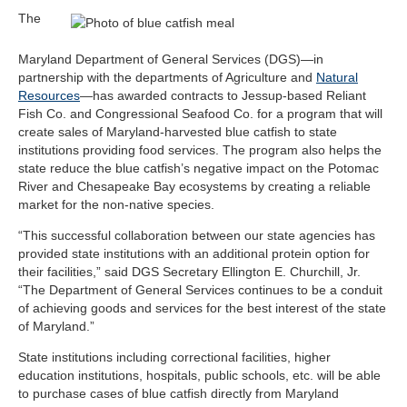
The
Maryland Department of General Services (DGS)—in
partnership with the departments of Agriculture and
Natural
Resources
—has awarded contracts to Jessup-based Reliant
Fish Co. and Congressional Seafood Co. for a program that will
create sales of Maryland-harvested blue catfish to state
institutions providing food services. The program also helps the
state reduce the blue catfish’s negative impact on the Potomac
River and Chesapeake Bay ecosystems by creating a reliable
market for the non-native species.
“This successful collaboration between our state agencies has
provided state institutions with an additional protein option for
their facilities,” said DGS Secretary Ellington E. Churchill, Jr.
“The Department of General Services continues to be a conduit
of achieving goods and services for the best interest of the state
of Maryland.”
State institutions including correctional facilities, higher
education institutions, hospitals, public schools, etc. will be able
to purchase cases of blue catfish directly from Maryland