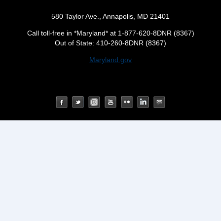
580 Taylor Ave., Annapolis, MD 21401
Call toll-free in *Maryland* at 1-877-620-8DNR (8367)
Out of State: 410-260-8DNR (8367)
Maryland.gov