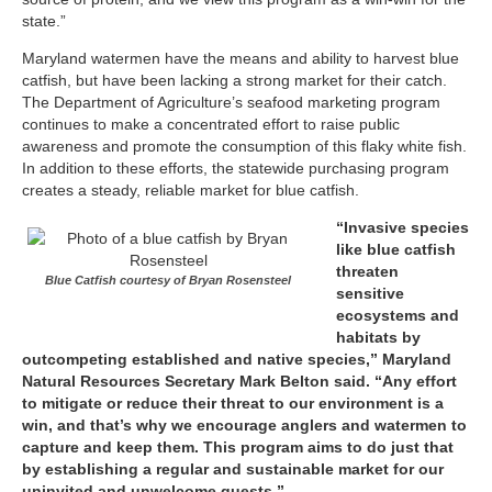
state.”
Maryland watermen have the means and ability to harvest blue
catfish, but have been lacking a strong market for their catch.
The Department of Agriculture’s seafood marketing program
continues to make a concentrated effort to raise public
awareness and promote the consumption of this flaky white fish.
In addition to these efforts, the statewide purchasing program
creates a steady, reliable market for blue catfish.
“Invasive species
like blue catfish
threaten
Blue Catfish courtesy of Bryan Rosensteel
sensitive
ecosystems and
habitats by
outcompeting established and native species,” Maryland
Natural Resources Secretary Mark Belton said. “Any effort
to mitigate or reduce their threat to our environment is a
win, and that’s why we encourage anglers and watermen to
capture and keep them. This program aims to do just that
by establishing a regular and sustainable market for our
uninvited and unwelcome guests.”