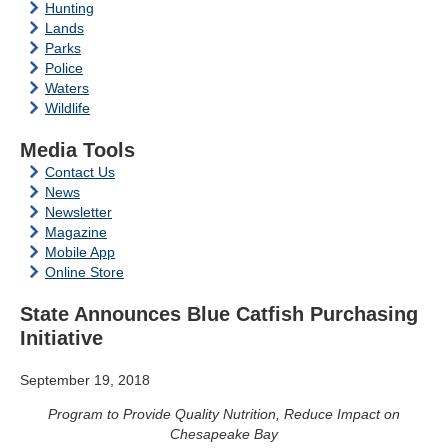
Hunting
Lands
Parks
Police
Waters
Wildlife
Media Tools
Contact Us
News
Newsletter
Magazine
Mobile App
Online Store
State Announces Blue Catfish Purchasing
Initiative
September 19, 2018
Program to Provide Quality Nutrition, Reduce Impact on
Chesapeake Bay