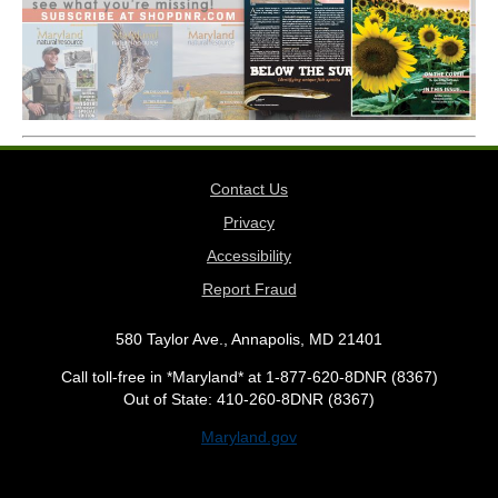
Contact Us
Privacy
Accessibility
Report Fraud
580 Taylor Ave., Annapolis, MD 21401
Call toll-free in *Maryland* at 1-877-620-8DNR (8367)
Out of State: 410-260-8DNR (8367)
Maryland.gov