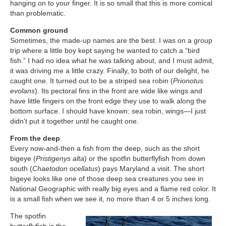
hanging on to your finger. It is so small that this is more comical
than problematic.
Common ground
Sometimes, the made-up names are the best. I was on a group
trip where a little boy kept saying he wanted to catch a “bird
fish.” I had no idea what he was talking about, and I must admit,
it was driving me a little crazy. Finally, to both of our delight, he
caught one. It turned out to be a striped sea robin (
Prionotus
evolans
). Its pectoral fins in the front are wide like wings and
have little fingers on the front edge they use to walk along the
bottom surface. I should have known: sea robin, wings—I just
didn’t put it together until he caught one.
From the deep
Every now-and-then a fish from the deep, such as the short
bigeye (
Pristigenys alta
) or the spotfin butterflyfish from down
south (
Chaetodon ocellatus
) pays Maryland a visit. The short
bigeye looks like one of those deep sea creatures you see in
National Geographic with really big eyes and a flame red color. It
is a small fish when we see it, no more than 4 or 5 inches long.
The spotfin