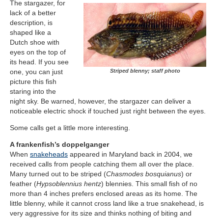
The stargazer, for
lack of a better
description, is
shaped like a
Dutch shoe with
eyes on the top of
its head. If you see
Striped blenny; staff photo
one, you can just
picture this fish
staring into the
night sky. Be warned, however, the stargazer can deliver a
noticeable electric shock if touched just right between the eyes.
Some calls get a little more interesting.
A frankenfish’s doppelganger
When
snakeheads
appeared in Maryland back in 2004, we
received calls from people catching them all over the place.
Many turned out to be striped (
Chasmodes bosquianus
) or
feather (
Hypsoblennius hentz
) blennies. This small fish of no
more than 4 inches prefers enclosed areas as its home. The
little blenny, while it cannot cross land like a true snakehead, is
very aggressive for its size and thinks nothing of biting and