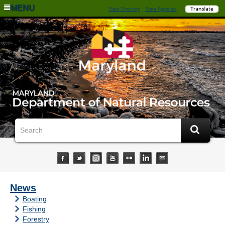
MENU
State Directory
State Agencies
News
Boating
Fishing
Forestry