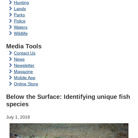
Hunting
Lands
Parks
Police
Waters
Wildlife
Media Tools
Contact Us
News
Newsletter
Magazine
Mobile App
Online Store
Below the Surface: Identifying unique fish
species
July 1, 2018