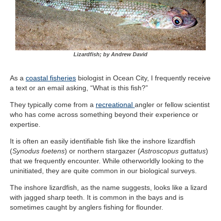
Lizardfish; by Andrew David
As a
coastal fisheries
biologist in Ocean City, I frequently receive
a text or an email asking, “What is this fish?”
They typically come from a
recreational
angler or fellow scientist
who has come across something beyond their experience or
expertise.
It is often an easily identifiable fish like the inshore lizardfish
(
Synodus foetens
) or northern stargazer (
Astroscopus guttatus
)
that we frequently encounter. While otherworldly looking to the
uninitiated, they are quite common in our biological surveys.
The inshore lizardfish, as the name suggests, looks like a lizard
with jagged sharp teeth. It is common in the bays and is
sometimes caught by anglers fishing for flounder.