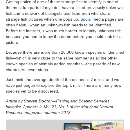
Getting notice of one of these strange fish to identify is one of
the most fun parts of my job. I have a file of previously unknown
fish and a network of biologists and fishermen who share
strange fish pictures when one pops up.
Social media
pages are
often helpful when an unknown fish needs to be identified.
Before the internet, it was much harder to identify unknown fish
because you had to know the name before you could look for a
picture.
Because there are more than 26,000 known species of identified
fish—which is very close to the same number as all the other
known species of animals added together—the parade of new
characters never stops.
Just think: the average depth of the oceans is 7 miles, and we
have just begun to explore the top 1 mile. There are many new
species yet to be discovered.
Article by
Steven Doctor
—Fishing and Boating Services
biologist. Appears in Vol. 21, No. 3 of the Maryland Natural
Resource magazine, summer 2018.