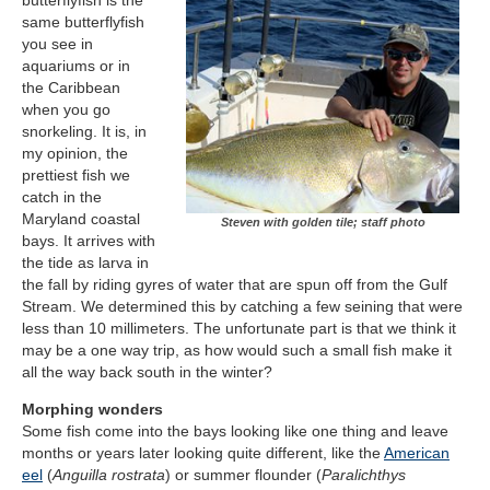
butterflyfish is the
same butterflyfish
you see in
aquariums or in
the Caribbean
when you go
snorkeling. It is, in
my opinion, the
prettiest fish we
catch in the
Maryland coastal
Steven with golden tile; staff photo
bays. It arrives with
the tide as larva in
the fall by riding gyres of water that are spun off from the Gulf
Stream. We determined this by catching a few seining that were
less than 10 millimeters. The unfortunate part is that we think it
may be a one way trip, as how would such a small fish make it
all the way back south in the winter?
Morphing wonders
Some fish come into the bays looking like one thing and leave
months or years later looking quite different, like the
American
eel
(
Anguilla rostrata
) or summer flounder (
Paralichthys