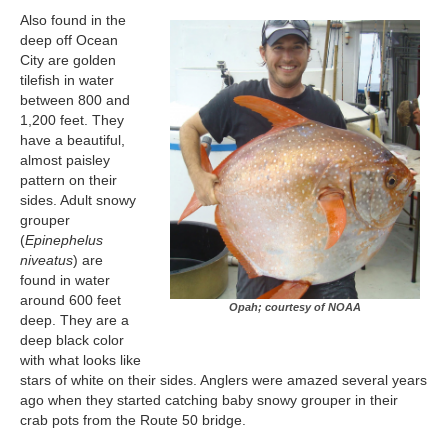
Also found in the
deep off Ocean
City are golden
tilefish in water
between 800 and
1,200 feet. They
have a beautiful,
almost paisley
pattern on their
sides. Adult snowy
grouper
(
Epinephelus
niveatus
) are
found in water
around 600 feet
Opah; courtesy of NOAA
deep. They are a
deep black color
with what looks like
stars of white on their sides. Anglers were amazed several years
ago when they started catching baby snowy grouper in their
crab pots from the Route 50 bridge.