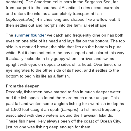
dentatus
). The American eel is born in the Sargasso Sea, far
from our port in the southeast Atlantic. It rides ocean currents
and enters the inlet as a completely transparent fish
(
leptocephalus
), 4 inches long and shaped like a willow leaf. It
then settles out and morphs into the familiar eel shape.
The
summer flounder
we catch and frequently dine on has both
eyes on one side of its head and lays flat on the bottom. The top
side is a mottled brown; the side that lies on the bottom is pure
white. But it does not enter the bay shaped and colored this way.
It actually looks like a tiny guppy when it arrives and swims
upright with eyes on opposite sides of its head. Over time, one
eye migrates to the other side of its head, and it settles to the
bottom to begin its life as a flatfish.
From the deeper
Recently, fishermen have started to fish in much deeper water
and the fish species found there are much more unique. This
past fall and winter, some anglers fishing for swordfish in depths
of 1,500 feet caught an opah (
Lampris
), a fish most frequently
associated with deep waters around the Hawaiian Islands.
These fish have likely always been off the coast of Ocean City,
just no one was fishing deep enough for them.