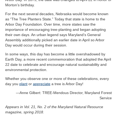
Morton’s birthday.
For the next several decades, Nebraska would become known
as “The Tree Planters State.” Today that state is home to the
Arbor Day Foundation. Over time, more states saw the
importance of encouraging tree-planting and began adopting
their own days. An urban legend says Maryland’s General
Assembly additionally picked an earlier date in April so Arbor
Day would occur during their session.
In some ways, this day has become a little overshadowed by
Earth Day, a more recent commemoration that adopted the April
22 date to celebrate and encourage natural sustainability and
environmental protection.
Whether you observe one or more of these celebrations, every
day you
plant
or
appreciate
a tree is Arbor Day!
—
Anne Gilbert: TREE-Mendous Director, Maryland
Forest
Service
Appears in Vol. 21, No. 2 of the Maryland Natural Resource
magazine, spring 2018.