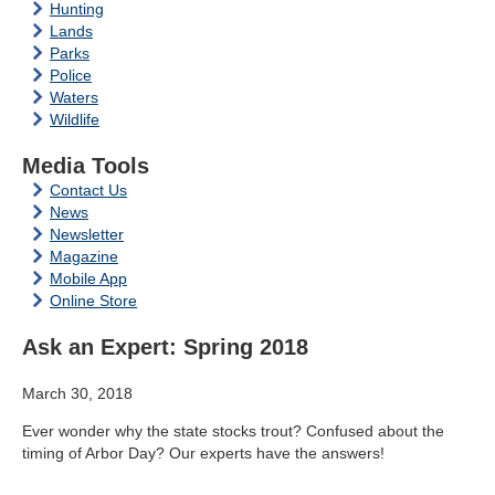
Hunting
Lands
Parks
Police
Waters
Wildlife
Media Tools
Contact Us
News
Newsletter
Magazine
Mobile App
Online Store
Ask an Expert: Spring 2018
March 30, 2018
Ever wonder why the state stocks trout? Confused about the
timing of Arbor Day? Our experts have the answers!