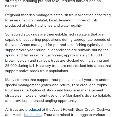
strategies including put-and-take, reduced harvest and no
harvest.
Regional fisheries managers establish trout allocation according
to several factors: habitat, local demand, number of fish
produced at state hatcheries and water quality.
Scheduled stockings are then established in waters that are
capable of supporting populations during appropriate periods of
the year. Areas managed for put-and-take fishing typically do not
support trout year round, but conditions are suitable during the
spring
and fall seasons. Each year, approximately 310,000
brown, golden and rainbow trout are stocked during spring and
25,000 during fall. Hatchery trout are not stocked into areas that
support native brook trout populations.
Many streams that support trout populations all year are under
special management (catch-and-return, zero creel and trophy
trout areas). Adoption of short- and long-term management
strategies makes efficient use of the Maryland’s diverse habitats
and provides increased angling opportunity.
All trout are
produced
at the Albert Powell, Bear Creek, Cushwa
and Mettiki
hatcheries
. Trout are raised from eggs to various