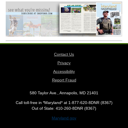
Contact Us
Privacy
Accessibility
Report Fraud
580 Taylor Ave., Annapolis, MD 21401
Call toll-free in *Maryland* at 1-877-620-8DNR (8367)
Out of State: 410-260-8DNR (8367)
Maryland.gov