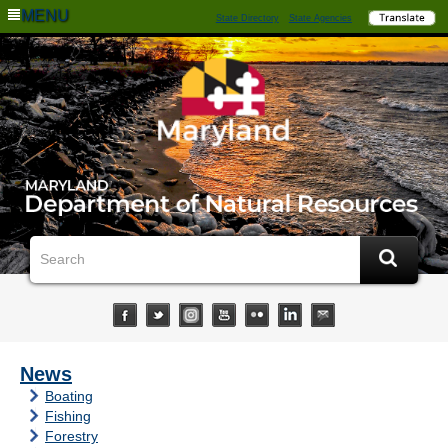
MENU
State Directory
State Agencies
News
Boating
Fishing
Forestry