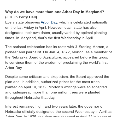
Why do we have more than one Arbor Day in Maryland?
(J.D. in Perry Hall)
Every state observes
Arbor Day
, which is celebrated nationally
on the last Friday in April. However, each state has also
designated their own dates, usually varied by optimal planting
times. In Maryland, that’s the first Wednesday in April.
The national celebration has its roots with J. Sterling Morton, a
pioneer and journalist. On Jan. 4, 1872, Morton, as a member of
the Nebraska Board of Agriculture, appeared before this group
to convince them of the wisdom of proclaiming the world’s first
Arbor Day.
Despite some criticism and skepticism, the Board approved the
plan and, in addition, authorized prizes for the most trees
planted on April 10, 1872. Morton’s writings were so accepted
and widespread more than one million trees were planted
throughout Nebraska that day.
Interest remained high, and two years later, the governor of
Nebraska officially designated the second Wednesday in April as
Arbor Day. In 1875, the date was changed to April 22 in honor of