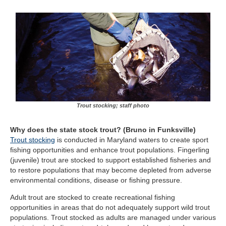
Trout stocking; staff photo
Why does the state stock trout?
(Bruno in Funksville)
Trout stocking
is conducted in Maryland waters to create sport
fishing opportunities and enhance trout populations. Fingerling
(juvenile) trout are stocked to support established fisheries and
to restore populations that may become depleted from adverse
environmental conditions, disease or fishing pressure.
Adult trout are stocked to create recreational fishing
opportunities in areas that do not adequately support wild trout
populations. Trout stocked as adults are managed under various