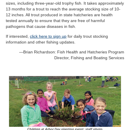
sizes, including three-year-old trophy fish. It takes approximately
13 months for a trout to reach the average stocking size of 10-
12 inches. All trout produced in state hatcheries are health
tested annually to ensure that they are free of harmful
pathogens that cause diseases in fish
.
If interested,
click here to sign up
for daily trout stocking
information and other fishing updates.
—
Brian Richardson: Fish Health and Hatcheries Program
Director,
Fishing and Boating Services
Children at Arbor Day planting event; staff photo