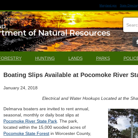
Maryland.gov
State Director
FORESTRY
HUNTING
LANDS
PARKS
POLIC
Boating Slips Available at Pocomoke River St
January 24, 2018
Electrical and Water Hookups Located at the Sh
Delmarva boaters are invited to rent annual,
seasonal, monthly or daily boat slips at
Pocomoke River State Park
. The park,
located within the 15,000 wooded acres of
Pocomoke State Forest
in Worcester County,