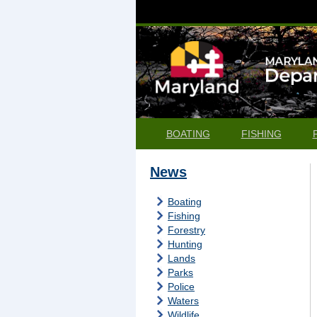
BOATING
FISHING
News
Boating
Fishing
Forestry
Hunting
Lands
Parks
Police
Waters
Wildlife