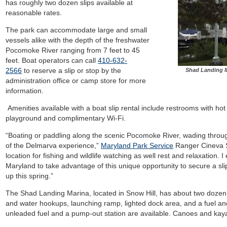
has roughly two dozen slips available at
reasonable rates.
The park can accommodate large and small
vessels alike with the depth of the freshwater
Pocomoke River ranging from 7 feet to 45
feet. Boat operators can call
410-632-
2566
to reserve a slip or stop by the
Shad Landing M
administration office or camp store for more
information.
Amenities available with a boat slip rental include restrooms with hot 
playground and complimentary Wi-Fi.
“Boating or paddling along the scenic Pocomoke River, wading throug
of the Delmarva experience,”
Maryland Park Service
Ranger Cineva Sm
location for fishing and wildlife watching as well rest and relaxation
Maryland to take advantage of this unique opportunity to secure a sl
up this spring.”
The Shad Landing Marina, located in Snow Hill, has about two dozen bo
and water hookups, launching ramp, lighted dock area, and a fuel and
unleaded fuel and a pump-out station are available. Canoes and kayak