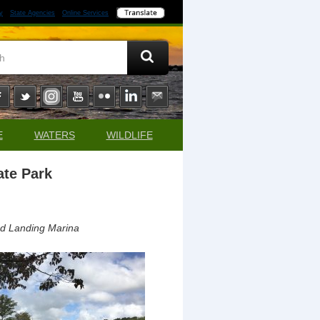
y
State Agencies
Online Services
E
WATERS
WILDLIFE
ate Park
ad Landing Marina