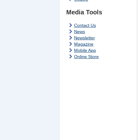
Media Tools
Contact Us
News
Newsletter
Magazine
Mobile App
Online Store