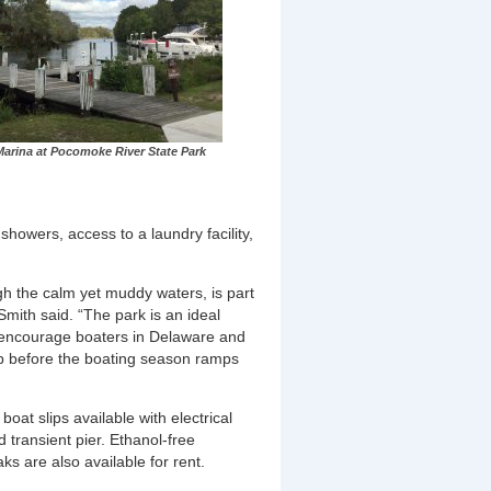
arina at Pocomoke River State Park
showers, access to a laundry facility,
h the calm yet muddy waters, is part
ith said. “The park is an ideal
. I encourage boaters in Delaware and
ip before the boating season ramps
at slips available with electrical
 transient pier. Ethanol-free
s are also available for rent.