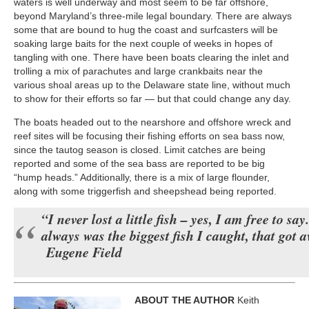
waters is well underway and most seem to be far offshore,
beyond Maryland’s three-mile legal boundary. There are always
some that are bound to hug the coast and surfcasters will be
soaking large baits for the next couple of weeks in hopes of
tangling with one. There have been boats clearing the inlet and
trolling a mix of parachutes and large crankbaits near the
various shoal areas up to the Delaware state line, without much
to show for their efforts so far — but that could change any day.
The boats headed out to the nearshore and offshore wreck and
reef sites will be focusing their fishing efforts on sea bass now,
since the tautog season is closed. Limit catches are being
reported and some of the sea bass are reported to be big
“hump heads.” Additionally, there is a mix of large flounder,
along with some triggerfish and sheepshead being reported.
“I never lost a little fish – yes, I am free to say.
always was the biggest fish I caught, that got 
Eugene Field
ABOUT THE AUTHOR
Keith