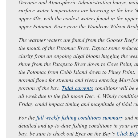
Oceanic and Atmospheric Administration buoys, main
surface water temperatures are hovering in the low 
upper 40s, with the coolest waters found in the uppe
upper Potomac River near the Woodrow Wilson ​Brid
The warmer waters are found from the Gooses Reef s
the mouth of the Potomac River. Expect some reduce
clarity from an ongoing algal bloom hugging the wes
shore from the Patapsco River down to Cove Point, a
the Potomac from Cobb Island down to Piney Point.
normal flows for streams and rivers entering Marylan
portion of the ​bay.
Tidal currents
conditions will be e
all week due to the full moon Dec. 4. Windy conditio
Friday could impact timing and magnitude of tidal cu
For the
full weekly fishing conditions summary
and m
detailed and up-to-date fishing conditions in your are
bay, be sure to check out Eyes on the Bay’s
Click Bef