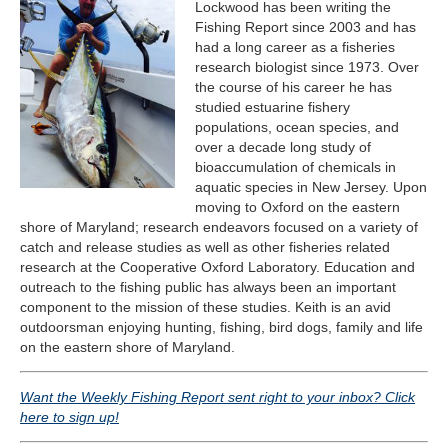
Lockwood has been writing the
Fishing Report since 2003 and has
had a long career as a fisheries
research biologist since 1973. Over
the course of his career he has
studied estuarine fishery
populations, ocean species, and
over a decade long study of
bioaccumulation of chemicals in
aquatic species in New Jersey. Upon
moving to Oxford on the eastern
shore of Maryland; research endeavors focused on a variety of
catch and release studies as well as other fisheries related
research at the Cooperative Oxford Laboratory. Education and
outreach to the fishing public has always been an important
component to the mission of these studies. Keith is an avid
outdoorsman enjoying hunting, fishing, bird dogs, family and life
on the eastern shore of Maryland.​​​
Want the Weekly Fishing Report sent right to your inbox? Click
here to sign up!