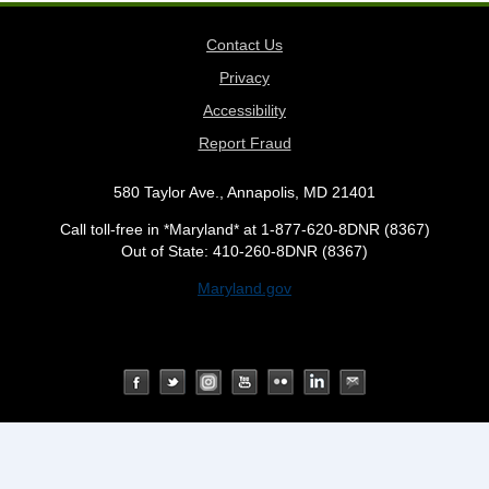
Contact Us
Privacy
Accessibility
Report Fraud
580 Taylor Ave., Annapolis, MD 21401
Call toll-free in *Maryland* at 1-877-620-8DNR (8367)
Out of State: 410-260-8DNR (8367)
Maryland.gov