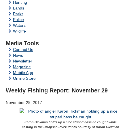
Hunting
Lands
Parks
Police
Waters
Wildlife
Media Tools
Contact Us
News
Newsletter
Magazine
Mobile App
Online Store
Weekly Fishing Report: November 29
November 29, 2017
Karon Hickman holds up a nice striped bass he caught while
casting in the Patapsco River. Photo courtesy of Karon Hickman