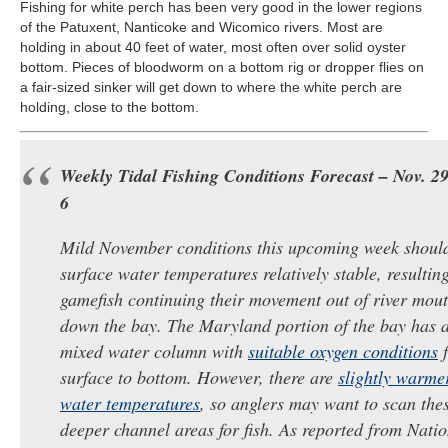
Fishing for white perch has been very good in the lower regions
of the Patuxent, Nanticoke and Wicomico rivers. Most are
holding in about 40 feet of water, most often over solid oyster
bottom. Pieces of bloodworm on a bottom rig or dropper flies on
a fair-sized sinker will get down to where the white perch are
holding, close to the bottom.
Weekly Tidal Fishing Conditions Forecast – Nov. ​29 
6​​
Mild November conditions this upcoming week shoul
surface water temperatures relatively stable, resultin
gamefish continuing their movement out of river mou
down the ​bay. The Maryland portion of the ​bay has a
mixed water column with
suitable oxygen conditions
f
surface to bottom. However, there are
slightly warme
water temperatures
, so anglers may want to scan the
deeper channel areas for fish. As reported from Nati