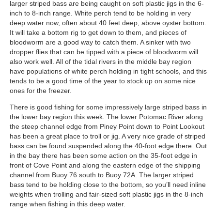
larger striped bass are being caught on soft plastic jigs in the 6-
inch to 8-inch range. White perch tend to be holding in very
deep water now, often about 40 feet deep, above oyster bottom.
It will take a bottom rig to get down to them, and pieces of
bloodworm are a good way to catch them. A sinker with two
dropper flies that can be tipped with a piece of bloodworm will
also work well. All of the tidal rivers in the middle bay region
have populations of white perch holding in tight schools, and this
tends to be a good time of the year to stock up on some nice
ones for the freezer.
There is good fishing for some impressively large striped bass in
the lower bay region this week. The lower Potomac River along
the steep channel edge from Piney Point down to Point Lookout
has been a great place to troll or jig. A very nice grade of striped
bass can be found suspended along the 40-foot edge there. Out
in the bay there has been some action on the 35-foot edge in
front of Cove Point and along the eastern edge of the shipping
channel from Buoy 76 south to Buoy 72A. The larger striped
bass tend to be holding close to the bottom, so you’ll need inline
weights when trolling and fair-sized soft plastic jigs in the 8-inch
range when fishing in this deep water.