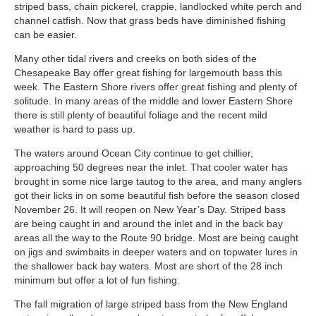
striped bass, chain pickerel, crappie, landlocked white perch and
channel catfish. Now that grass beds have diminished fishing
can be easier.
Many other tidal rivers and creeks on both sides of the
Chesapeake Bay offer great fishing for largemouth bass this
week. The Eastern Shore rivers offer great fishing and plenty of
solitude. In many areas of the middle and lower Eastern Shore
there is still plenty of beautiful foliage and the recent mild
weather is hard to pass up.
The waters around Ocean City continue to get chillier,
approaching 50 degrees near the inlet. That cooler water has
brought in some nice large tautog to the area, and many anglers
got their licks in on some beautiful fish before the season closed
November 26. It will reopen on New Year’s Day. Striped bass
are being caught in and around the inlet and in the back bay
areas all the way to the Route 90 bridge. Most are being caught
on jigs and swimbaits in deeper waters and on topwater lures in
the shallower back bay waters. Most are short of the 28 inch
minimum but offer a lot of fun fishing.
The fall migration of large striped bass from the New England