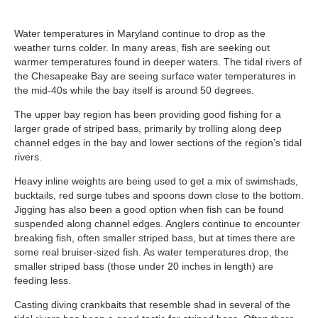
Water temperatures in Maryland continue to drop as the
weather turns colder. In many areas, fish are seeking out
warmer temperatures found in deeper waters. The tidal rivers of
the Chesapeake Bay are seeing surface water temperatures in
the mid-40s while the bay itself is around 50 degrees.
The upper bay region has been providing good fishing for a
larger grade of striped bass, primarily by trolling along deep
channel edges in the bay and lower sections of the region’s tidal
rivers.
Heavy inline weights are being used to get a mix of swimshads,
bucktails, red surge tubes and spoons down close to the bottom.
Jigging has also been a good option when fish can be found
suspended along channel edges. Anglers continue to encounter
breaking fish, often smaller striped bass, but at times there are
some real bruiser-sized fish. As water temperatures drop, the
smaller striped bass (those under 20 inches in length) are
feeding less.
Casting diving crankbaits that resemble shad in several of the