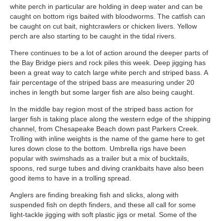
white perch in particular are holding in deep water and can be
caught on bottom rigs baited with bloodworms. The catfish can
be caught on cut bait, nightcrawlers or chicken livers. Yellow
perch are also starting to be caught in the tidal rivers.
There continues to be a lot of action around the deeper parts of
the Bay Bridge piers and rock piles this week. Deep jigging has
been a great way to catch large white perch and striped bass. A
fair percentage of the striped bass are measuring under 20
inches in length but some larger fish are also being caught.
In the middle bay region most of the striped bass action for
larger fish is taking place along the western edge of the shipping
channel, from Chesapeake Beach down past Parkers Creek.
Trolling with inline weights is the name of the game here to get
lures down close to the bottom. Umbrella rigs have been
popular with swimshads as a trailer but a mix of bucktails,
spoons, red surge tubes and diving crankbaits have also been
good items to have in a trolling spread.
Anglers are finding breaking fish and slicks, along with
suspended fish on depth finders, and these all call for some
light-tackle jigging with soft plastic jigs or metal. Some of the