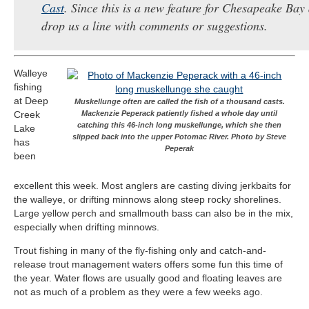
Cast
. Since this is a new feature for Chesapeake Bay 
drop us a line with comments or suggestions.
Walleye
fishing
at Deep
Muskellunge often are called the fish of a thousand casts.
Creek
Mackenzie Peperack patiently fished a whole day until
catching this 46-inch long muskellunge, which she then
Lake
slipped back into the upper Potomac River. Photo by Steve
has
Peperak
been
excellent this week. Most anglers are casting diving jerkbaits for
the walleye, or drifting minnows along steep rocky shorelines.
Large yellow perch and smallmouth bass can also be in the mix,
especially when drifting minnows.
Trout fishing in many of the fly-fishing only and catch-and-
release trout management waters offers some fun this time of
the year. Water flows are usually good and floating leaves are
not as much of a problem as they were a few weeks ago.