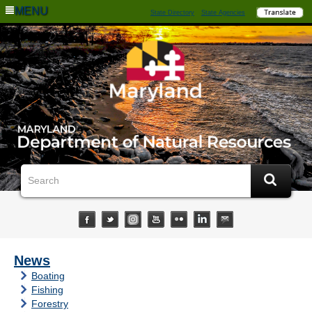
MENU
State Directory
State Agencies
News
Boating
Fishing
Forestry