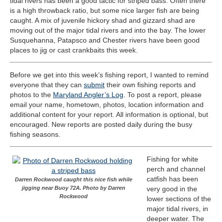
tidal rivers has been a good tactic for striped bass. Often there
is a high throwback ratio, but some nice larger fish are being
caught. A mix of juvenile hickory shad and gizzard shad are
moving out of the major tidal rivers and into the bay. The lower
Susquehanna, Patapsco and Chester rivers have been good
places to jig or cast crankbaits this week.
Before we get into this week’s fishing report, I wanted to remind
everyone that they can
submit
their own fishing reports and
photos to the
Maryland Angler’s Log
. To post a report, please
email your name, hometown, photos, location information and
additional content for your report. All information is optional, but
encouraged. New reports are posted daily during the busy
fishing seasons.
Fishing for white
perch and channel
catfish has been
Darren Rockwood caught this nice fish while
jigging near Buoy 72A. Photo by Darren
very good in the
Rockwood
lower sections of the
major tidal rivers, in
deeper water. The