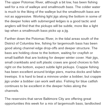
The upper Potomac River, although a bit low, has been fishing
well for a mix of walleye and smallmouth bass. The colder water
is much to the liking of the walleye but the smallmouth bass are
not as aggressive. Working light jigs along the bottom in some of
the deeper holes with submerged ledges is a good tactic and
anglers will find that the pickups will be subtle, more like a light
tap when a smallmouth bass picks up a jig.
Farther down the Potomac River, in the tidal areas south of the
District of Columbia line, fishing for largemouth bass has been
good along channel edge drop-offs and deeper structure. The
bass are holding close to the bottom, waiting for crayfish or
small baitfish that are looking for deeper winter cover. Hair jigs,
small crankbaits and soft plastic craws are good choices to fish
right on the bottom, expect subtle light pickups. Crappie fishing
has been excellent around bridge piers, marina docks and fallen
treetops. It is hard to beat a minnow under a bobber, but crappie
jigs under a bobber can work well also. Fishing for blue catfish
continues to be excellent in the deeper holes along the
channels.
The reservoirs that serve Baltimore City are offering great
opportunities this week for a mix of largemouth bass, landlocked