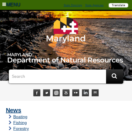
MENU
State Directory
State Agencies
News
Boating
Fishing
Forestry