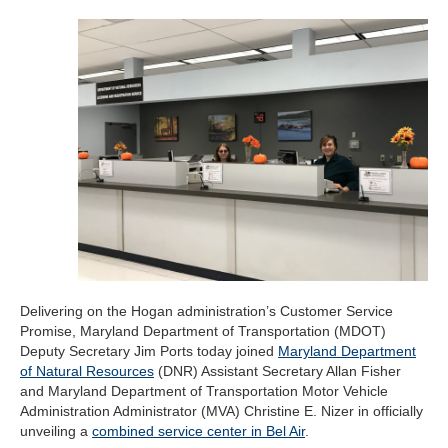
Delivering on the Hogan administration’s Customer Service
Promise, Maryland Department of Transportation (MDOT)
Deputy Secretary Jim Ports today joined
Maryland Department
of Natural Resources
(DNR) Assistant Secretary Allan Fisher
and Maryland Department of Transportation Motor Vehicle
Administration Administrator (MVA) Christine E. Nizer in officially
unveiling a
combined service center in Bel Air
.