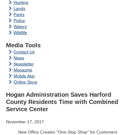
Hunting
Lands
Parks
Police
Waters
Wildlife
Media Tools
Contact Us
News
Newsletter
Magazine
Mobile App
Online Store
Hogan Administration Saves Harford
County Residents Time with Combined
Service Center
November 17, 2017
New Office Creates “One-Stop Shop” for Customers