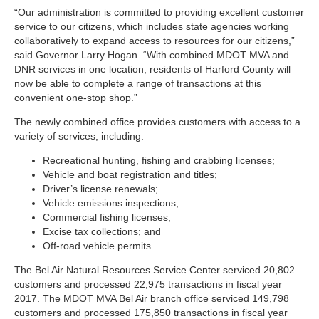
“Our administration is committed to providing excellent customer
service to our citizens, which includes state agencies working
collaboratively to expand access to resources for our citizens,”
said Governor Larry Hogan. “With combined MDOT MVA and
DNR services in one location, residents of Harford County will
now be able to complete a range of transactions at this
convenient one-stop shop.”
The newly combined office provides customers with access to a
variety of services, including:
Recreational hunting, fishing and crabbing licenses;
Vehicle and boat registration and titles;
Driver’s license renewals;
Vehicle emissions inspections;
Commercial fishing licenses;
Excise tax collections; and
Off-road vehicle permits.
The Bel Air Natural Resources Service Center serviced 20,802
customers and processed 22,975 transactions in fiscal year
2017. The MDOT MVA Bel Air branch office serviced 149,798
customers and processed 175,850 transactions in fiscal year