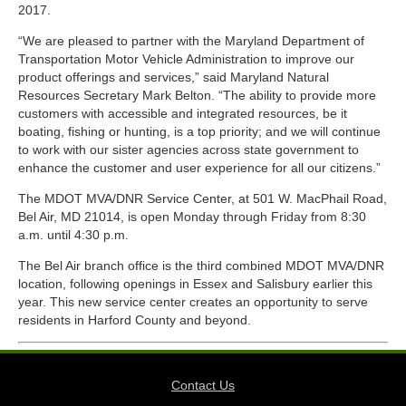
2017.
“We are pleased to partner with the Maryland Department of
Transportation Motor Vehicle Administration to improve our
product offerings and services,” said Maryland Natural
Resources Secretary Mark Belton. “The ability to provide more
customers with accessible and integrated resources, be it
boating, fishing or hunting, is a top priority; and we will continue
to work with our sister agencies across state government to
enhance the customer and user experience for all our citizens.”
The MDOT MVA/DNR Service Center, at 501 W. MacPhail Road,
Bel Air, MD 21014, is open Monday through Friday from 8:30
a.m. until 4:30 p.m.
The Bel Air branch office is the third combined MDOT MVA/DNR
location, following openings in Essex and Salisbury earlier this
year. This new service center creates an opportunity to serve
residents in Harford County and beyond.
Contact Us