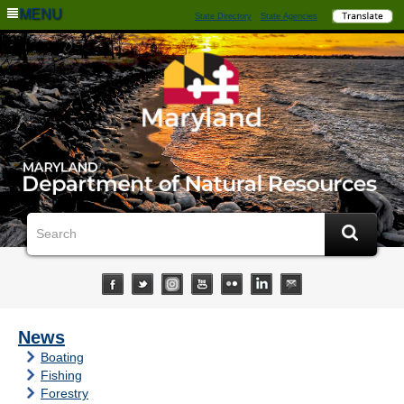
MENU
State Directory
State Agencies
News
Boating
Fishing
Forestry