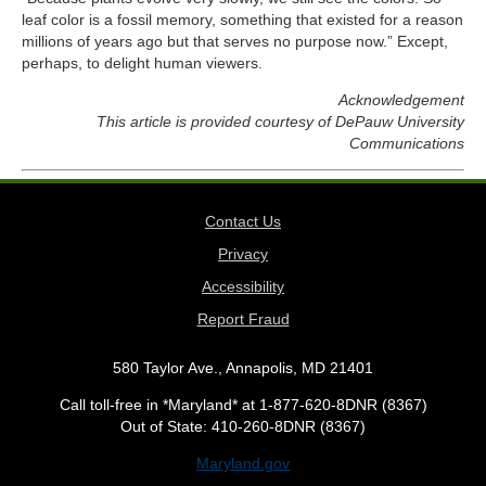
leaf color is a fossil memory, something that existed for a reason
millions of years ago but that serves no purpose now.” Except,
perhaps, to delight human viewers.
Acknowledgement
This article is provided courtesy of DePauw University
Communications
Contact Us
Privacy
Accessibility
Report Fraud
580 Taylor Ave., Annapolis, MD 21401
Call toll-free in *Maryland* at 1-877-620-8DNR (8367)
Out of State: 410-260-8DNR (8367)
Maryland.gov