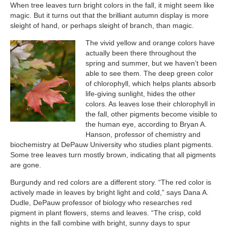
When tree leaves turn bright colors in the fall, it might seem like
magic. But it turns out that the brilliant autumn display is more
sleight of hand, or perhaps sleight of branch, than magic.
The vivid yellow and orange colors have
actually been there throughout the
spring and summer, but we haven’t been
able to see them. The deep green color
of chlorophyll, which helps plants absorb
life-giving sunlight, hides the other
colors. As leaves lose their chlorophyll in
the fall, other pigments become visible to
the human eye, according to Bryan A.
Hanson, professor of chemistry and
biochemistry at DePauw University who studies plant pigments.
Some tree leaves turn mostly brown, indicating that all pigments
are gone.
Burgundy and red colors are a different story. “The red color is
actively made in leaves by bright light and cold,” says Dana A.
Dudle, DePauw professor of biology who researches red
pigment in plant flowers, stems and leaves. “The crisp, cold
nights in the fall combine with bright, sunny days to spur