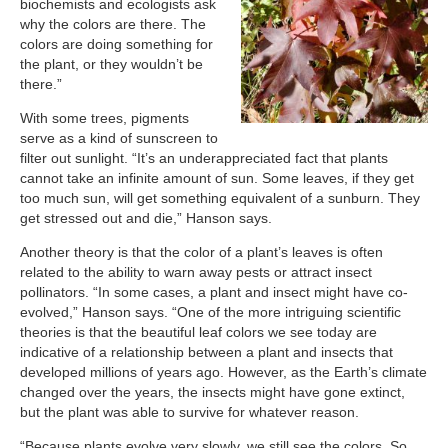
biochemists and ecologists ask
why the colors are there. The
colors are doing something for
the plant, or they wouldn’t be
there.”
With some trees, pigments
serve as a kind of sunscreen to
filter out sunlight. “It’s an underappreciated fact that plants
cannot take an infinite amount of sun. Some leaves, if they get
too much sun, will get something equivalent of a sunburn. They
get stressed out and die,” Hanson says.
Another theory is that the color of a plant’s leaves is often
related to the ability to warn away pests or attract insect
pollinators. “In some cases, a plant and insect might have co-
evolved,” Hanson says. “One of the more intriguing scientific
theories is that the beautiful leaf colors we see today are
indicative of a relationship between a plant and insects that
developed millions of years ago. However, as the Earth’s climate
changed over the years, the insects might have gone extinct,
but the plant was able to survive for whatever reason.
“Because plants evolve very slowly, we still see the colors. So