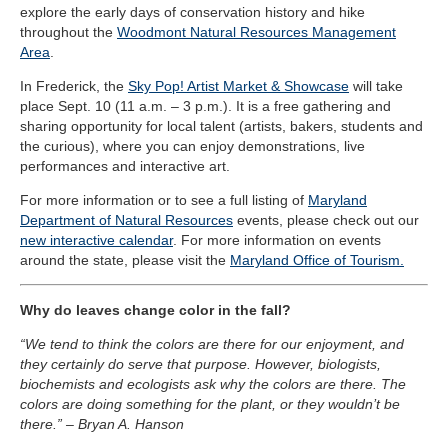
explore the early days of conservation history and hike
throughout the
Woodmont Natural Resources Management
Area
.
In Frederick, the
Sky Pop! Artist Market & Showcase
will take
place Sept. 10 (11 a.m. – 3 p.m.). It is a free gathering and
sharing opportunity for local talent (artists, bakers, students and
the curious), where you can enjoy demonstrations, live
performances and interactive art.
For more information or to see a full listing of
Maryland
Department of Natural Resources
events, please check out our
new interactive calendar
. For more information on events
around the state, please visit the
Maryland Office of Tourism.
Why do leaves change color in the fall?
“We tend to think the colors are there for our enjoyment, and
they certainly do serve that purpose. However, biologists,
biochemists and ecologists ask why the colors are there. The
colors are doing something for the plant, or they wouldn’t be
there.” – Bryan A. Hanson