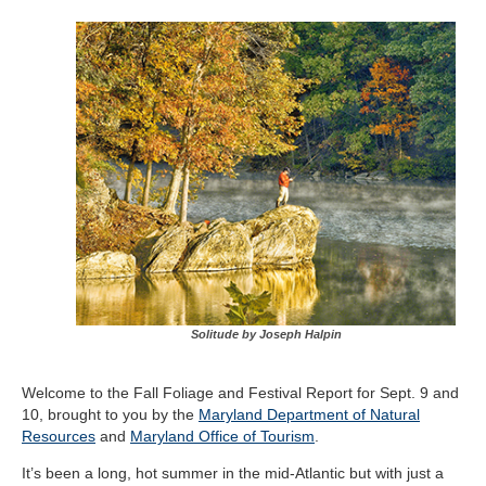
Solitude by Joseph Halpin
Welcome to the Fall Foliage and Festival Report for Sept. 9 and
10, brought to you by the
Maryland Department of Natural
Resources
and
Maryland Office of Tourism
.
It’s been a long, hot summer in the mid-Atlantic but with just a