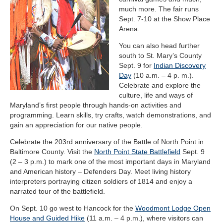
much more. The fair runs
Sept. 7-10 at the Show Place
Arena.
You can also head further
south to St. Mary’s County
Sept. 9 for
Indian Discovery
Day
(10 a.m. – 4 p. m.).
Celebrate and explore the
culture, life and ways of
Maryland’s first people through hands-on activities and
programming. Learn skills, try crafts, watch demonstrations, and
gain an appreciation for our native people.
Celebrate the 203rd anniversary of the Battle of North Point in
Baltimore County. Visit the
North Point State Battlefield
Sept. 9
(2 – 3 p.m.) to mark one of the most important days in Maryland
and American history – Defenders Day. Meet living history
interpreters portraying citizen soldiers of 1814 and enjoy a
narrated tour of the battlefield.
On Sept. 10 go west to Hancock for the
Woodmont Lodge Open
House and Guided Hike
(11 a.m. – 4 p.m.), where visitors can