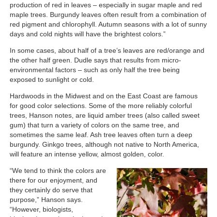
production of red in leaves – especially in sugar maple and red
maple trees. Burgundy leaves often result from a combination of
red pigment and chlorophyll. Autumn seasons with a lot of sunny
days and cold nights will have the brightest colors.”
In some cases, about half of a tree’s leaves are red/orange and
the other half green. Dudle says that results from micro-
environmental factors – such as only half the tree being
exposed to sunlight or cold.
Hardwoods in the Midwest and on the East Coast are famous
for good color selections. Some of the more reliably colorful
trees, Hanson notes, are liquid amber trees (also called sweet
gum) that turn a variety of colors on the same tree, and
sometimes the same leaf. Ash tree leaves often turn a deep
burgundy. Ginkgo trees, although not native to North America,
will feature an intense yellow, almost golden, color.
“We tend to think the colors are
there for our enjoyment, and
they certainly do serve that
purpose,” Hanson says.
“However, biologists,