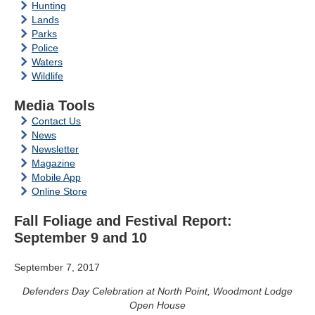
Hunting
Lands
Parks
Police
Waters
Wildlife
Media Tools
Contact Us
News
Newsletter
Magazine
Mobile App
Online Store
Fall Foliage and Festival Report:
September 9 and 10
September 7, 2017
Defenders Day Celebration at North Point, Woodmont Lodge
Open House