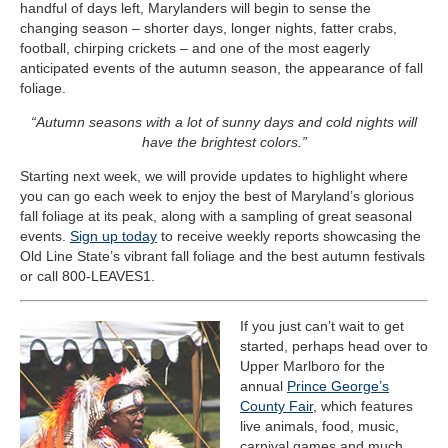
handful of days left, Marylanders will begin to sense the
changing season – shorter days, longer nights, fatter crabs,
football, chirping crickets – and one of the most eagerly
anticipated events of the autumn season, the appearance of fall
foliage.
“Autumn seasons with a lot of sunny days and cold nights will
have the brightest colors.”
Starting next week, we will provide updates to highlight where
you can go each week to enjoy the best of Maryland’s glorious
fall foliage at its peak, along with a sampling of great seasonal
events.
Sign up today
to receive weekly reports showcasing the
Old Line State’s vibrant fall foliage and the best autumn festivals
or call 800-LEAVES1.
If you just can’t wait to get
started, perhaps head over to
Upper Marlboro for the
annual
Prince George’s
County Fair
, which features
live animals, food, music,
carnival games and much,