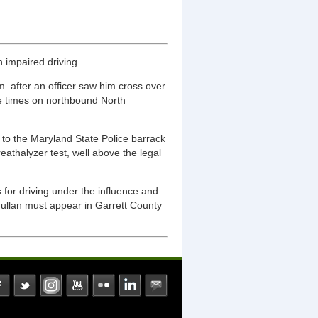
 impaired driving.
. after an officer saw him cross over
le times on northbound North
n to the Maryland State Police barrack
athalyzer test, well above the legal
 for driving under the influence and
. Mullan must appear in Garrett County