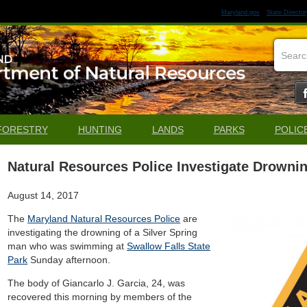
Maryland.gov
State Director
FORESTRY
HUNTING
LANDS
PARKS
POLIC
Natural Resources Police Investigate Drownin
August 14, 2017
The
Maryland Natural Resources Police
are
investigating the drowning of a Silver Spring
man who was swimming at
Swallow Falls State
Park
Sunday afternoon.
The body of Giancarlo J. Garcia, 24, was
recovered this morning by members of the