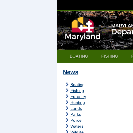
BOATING
FISHING
News
Boating
Fishing
Forestry
Hunting
Lands
Parks
Police
Waters
Wildlife