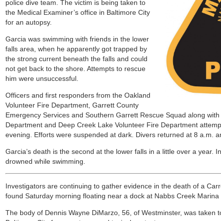
police dive team. The victim is being taken to
the Medical Examiner’s office in Baltimore City
for an autopsy.
Garcia was swimming with friends in the lower
falls area, when he apparently got trapped by
the strong current beneath the falls and could
not get back to the shore. Attempts to rescue
him were unsuccessful.
Officers and first responders from the Oakland
Volunteer Fire Department, Garrett County
Emergency Services and Southern Garrett Rescue Squad along with d
Department and Deep Creek Lake Volunteer Fire Department attemp
evening. Efforts were suspended at dark. Divers returned at 8 a.m. a
Garcia’s death is the second at the lower falls in a little over a year. 
drowned while swimming.
Investigators are continuing to gather evidence in the death of a C
found Saturday morning floating near a dock at Nabbs Creek Marina 
The body of Dennis Wayne DiMarzo, 56, of Westminster, was taken to