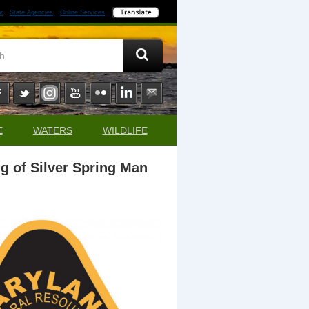
y
State Agencies
Online Services
E
WATERS
WILDLIFE
g of Silver Spring Man