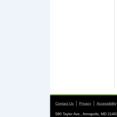
Contact Us
Privacy
Accessibility
580 Taylor Ave., Annapolis, MD 2140