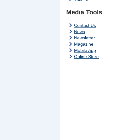
Media Tools
Contact Us
News
Newsletter
Magazine
Mobile App
Online Store