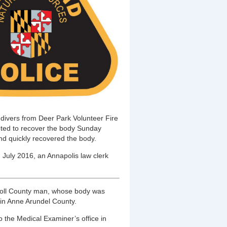
ivers from Deer Park Volunteer Fire
ted to recover the body Sunday
nd quickly recovered the body.
In July 2016, an Annapolis law clerk
arroll County man, whose body was
in Anne Arundel County.
 the Medical Examiner’s office in