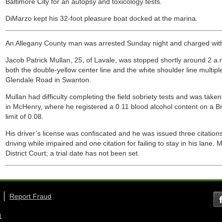
Baltimore City for an autopsy and toxicology tests.
DiMarzo kept his 32-foot pleasure boat docked at the marina.
An Allegany County man was arrested Sunday night and charged with
Jacob Patrick Mullan, 25, of Lavale, was stopped shortly around 2 a.m
both the double-yellow center line and the white shoulder line multip
Glendale Road in Swanton.
Mullan had difficulty completing the field sobriety tests and was take
in McHenry, where he registered a 0.11 blood alcohol content on a Bre
limit of 0.08.
His driver’s license was confiscated and he was issued three citations
driving while impaired and one citation for failing to stay in his lane
District Court; a trial date has not been set.
Report Fraud
1