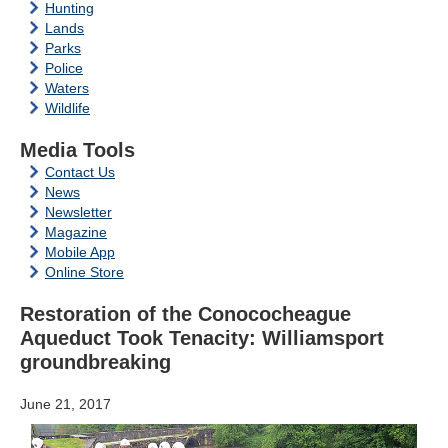
Hunting
Lands
Parks
Police
Waters
Wildlife
Media Tools
Contact Us
News
Newsletter
Magazine
Mobile App
Online Store
Restoration of the Conococheague
Aqueduct Took Tenacity: Williamsport
groundbreaking
June 21, 2017