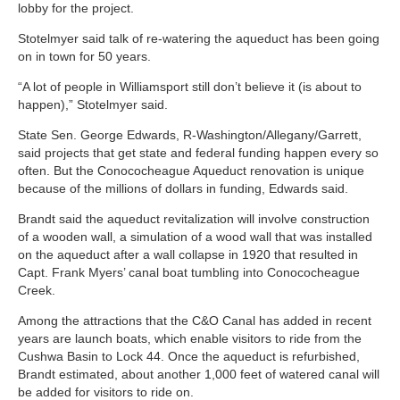
lobby for the project.
Stotelmyer said talk of re-watering the aqueduct has been going
on in town for 50 years.
“A lot of people in Williamsport still don’t believe it (is about to
happen),” Stotelmyer said.
State Sen. George Edwards, R-Washington/Allegany/Garrett,
said projects that get state and federal funding happen every so
often. But the Conococheague Aqueduct renovation is unique
because of the millions of dollars in funding, Edwards said.
Brandt said the aqueduct revitalization will involve construction
of a wooden wall, a simulation of a wood wall that was installed
on the aqueduct after a wall collapse in 1920 that resulted in
Capt. Frank Myers’ canal boat tumbling into Conococheague
Creek.
Among the attractions that the C&O Canal has added in recent
years are launch boats, which enable visitors to ride from the
Cushwa Basin to Lock 44. Once the aqueduct is refurbished,
Brandt estimated, about another 1,000 feet of watered canal will
be added for visitors to ride on.