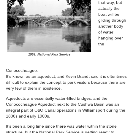
that way, but
actually the
boat will be
gliding through
another body
of water
hanging over
the
1959; National Park Service
Conococheague.
It’s known as an aqueduct, and Kevin Brandt said it is oftentimes
difficult to explain the concept to park visitors because there are
very few of them in existence.
Aqueducts are essentially water-filled bridges, and the
Conococheague Aqueduct next to the Cushwa Basin was an
integral part of C&O Canal operations in Williamsport during the
1800s and early 1900s.
It’s been a long time since there was water within the stone
structure, but the National Park Service is getting ready to