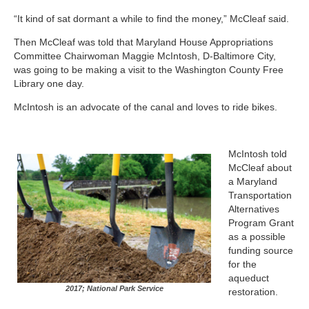
“It kind of sat dormant a while to find the money,” McCleaf said.
Then McCleaf was told that Maryland House Appropriations
Committee Chairwoman Maggie McIntosh, D-Baltimore City,
was going to be making a visit to the Washington County Free
Library one day.
McIntosh is an advocate of the canal and loves to ride bikes.
McIntosh told
McCleaf about
a Maryland
Transportation
Alternatives
Program Grant
as a possible
funding source
for the
aqueduct
2017; National Park Service
restoration.