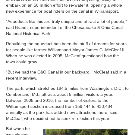
embark on an $8 million effort to re-water it, opening a whole
new experience for boat riders on the canal in Williamsport.
“Aqueducts like this are truly unique and attract a lot of people,”
said Brandt, superintendent of the Chesapeake & Ohio Canal
National Historical Park.
Rebuilding the aqueduct has been the stuff of dreams for years
for people like former Williamsport Mayor James G. McCleaf II.
When he was elected in 2005, McCleaf questioned how the
town could grow.
“But we had the C&O Canal in our backyard,” McCleaf said in a
recent interview.
The park, which stretches 184.5 miles from Washington, D.C., to
Cumberland, Md., attracts about 5 million visitors a year.
Between 2005 and 2016, the number of visitors to the
Williamsport section increased from 159,444 to 433,484
annually as the park has added new attractions there, said
McCleaf, who decided not to seek re-election this year.
But when he
was elected,