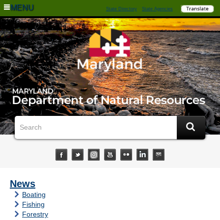
MENU
State Directory
State Agencies
News
Boating
Fishing
Forestry