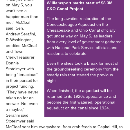
Williamsport marks start of $8.3M
on May 5, you
C&O Canal Project
won’t see a
happier man than
The long-awaited restoration of the
me,” McCleaf
Conococheague Aqueduct on the
said. Sen.
Chesapeake and Ohio Canal officially
Andrew Serafini,
got under way on May 5, as leaders
R-Washington,
from every level of government gathered
credited McCleaf
with National Park Service officials and
and Town
residents to celebrate.
Clerk/Treasurer
Donnie
Even the skies took a break for most of
Stotelmyer with
the groundbreaking ceremony from the
being “tenacious”
steady rain that started the previous
in their pursuit for
night.
project funding.
When finished, the aqueduct will be
“They have never
returned to its 1920s appearance and
taken no for an
become the first watered, operational
answer. Not even
aqueduct on the canal since 1924.
a maybe,”
Serafini said.
Stotelmyer said
McCleaf sent him everywhere, from crab feeds to Capitol Hill, to