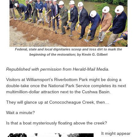
Federal, state and local dignitaries scoop and toss dirt to mark the
beginning of the restoration; by Kevin G. Gilbert
Republished with permission from Herald-Mail Media.
Visitors at Williamsport’s Riverbottom Park might be doing a
double-take once the National Park Service completes its next
multimillion-dollar attraction next to the Cushwa Basin.
They will glance up at Conococheague Creek, then…
Wait a minute?
Is that a boat mysteriously floating above the creek?
It might appear