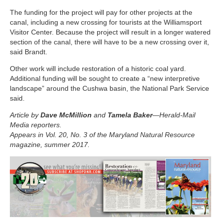
The funding for the project will pay for other projects at the
canal, including a new crossing for tourists at the Williamsport
Visitor Center. Because the project will result in a longer watered
section of the canal, there will have to be a new crossing over it,
said Brandt.
Other work will include restoration of a historic coal yard.
Additional funding will be sought to create a “new interpretive
landscape” around the Cushwa basin, the National Park Service
said.
Article by
Dave McMillion
and
Tamela Baker
—Herald-Mail
Media reporters.
Appears in Vol. 20, No. 3 of the Maryland Natural Resource
magazine, summer 2017.