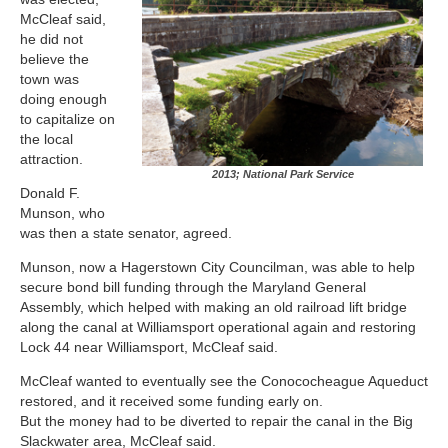
McCleaf said,
he did not
believe the
town was
doing enough
to capitalize on
the local
attraction.
2013; National Park Service
Donald F.
Munson, who
was then a state senator, agreed.
Munson, now a Hagerstown City Councilman, was able to help
secure bond bill funding through the Maryland General
Assembly, which helped with making an old railroad lift bridge
along the canal at Williamsport operational again and restoring
Lock 44 near Williamsport, McCleaf said.
McCleaf wanted to eventually see the Conococheague Aqueduct
restored, and it received some funding early on.
But the money had to be diverted to repair the canal in the Big
Slackwater area, McCleaf said.