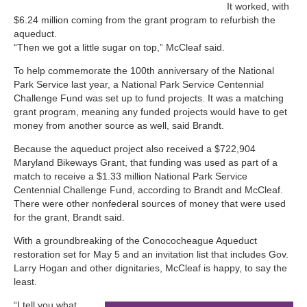
It worked, with
$6.24 million coming from the grant program to refurbish the
aqueduct.
“Then we got a little sugar on top,” McCleaf said.
To help commemorate the 100th anniversary of the National
Park Service last year, a National Park Service Centennial
Challenge Fund was set up to fund projects. It was a matching
grant program, meaning any funded projects would have to get
money from another source as well, said Brandt.
Because the aqueduct project also received a $722,904
Maryland Bikeways Grant, that funding was used as part of a
match to receive a $1.33 million National Park Service
Centennial Challenge Fund, according to Brandt and McCleaf.
There were other nonfederal sources of money that were used
for the grant, Brandt said.
With a groundbreaking of the Conococheague Aqueduct
restoration set for May 5 and an invitation list that includes Gov.
Larry Hogan and other dignitaries, McCleaf is happy, to say the
least.
“I tell you what,