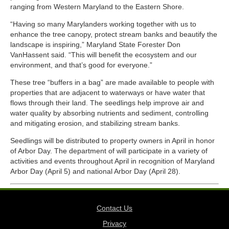
ranging from Western Maryland to the Eastern Shore.
“Having so many Marylanders working together with us to
enhance the tree canopy, protect stream banks and beautify the
landscape is inspiring,” Maryland State Forester Don
VanHassent said. “This will benefit the ecosystem and our
environment, and that’s good for everyone.”
These tree “buffers in a bag” are made available to people with
properties that are adjacent to waterways or have water that
flows through their land. The seedlings help improve air and
water quality by absorbing nutrients and sediment, controlling
and mitigating erosion, and stabilizing stream banks.
Seedlings will be distributed to property owners in April in honor
of Arbor Day. The department of will participate in a variety of
activities and events throughout April in recognition of Maryland
Arbor Day (April 5) and national Arbor Day (April 28).
Contact Us
Privacy