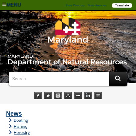
MENU
State Directory
State Agencies
News
Boating
Fishing
Forestry