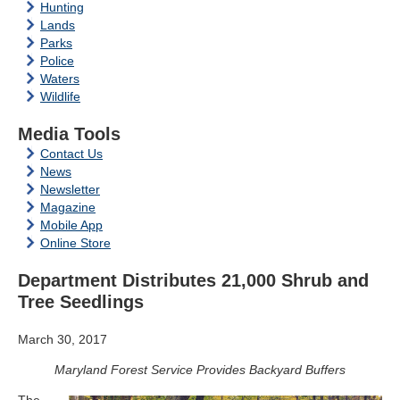
Hunting
Lands
Parks
Police
Waters
Wildlife
Media Tools
Contact Us
News
Newsletter
Magazine
Mobile App
Online Store
Department Distributes 21,000 Shrub and
Tree Seedlings
March 30, 2017
Maryland Forest Service Provides Backyard Buffers
The