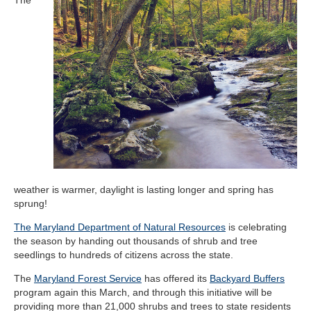
weather is warmer, daylight is lasting longer and spring has
sprung!
The Maryland Department of Natural Resources
is celebrating
the season by handing out thousands of shrub and tree
seedlings to hundreds of citizens across the state.
The
Maryland Forest Service
has offered its
Backyard Buffers
program again this March, and through this initiative will be
providing more than 21,000 shrubs and trees to state residents