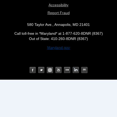
Accessibility
Report Fraud
580 Taylor Ave., Annapolis, MD 21401
Call toll-free in *Maryland* at 1-877-620-8DNR (8367)
Out of State: 410-260-8DNR (8367)
Maryland.gov