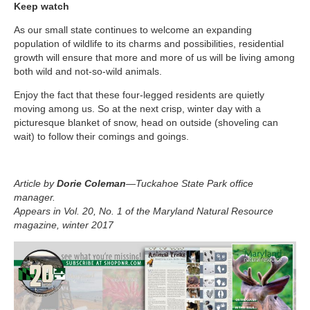
Keep watch
As our small state continues to welcome an expanding
population of wildlife to its charms and possibilities, residential
growth will ensure that more and more of us will be living among
both wild and not-so-wild animals.
Enjoy the fact that these four-legged residents are quietly
moving among us. So at the next crisp, winter day with a
picturesque blanket of snow, head on outside (shoveling can
wait) to follow their comings and goings.
Article by
Dorie Coleman
—Tuckahoe State Park office
manager.
Appears in Vol. 20, No. 1 of the Maryland Natural Resource
magazine, winter 2017