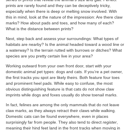
prints are rarely found and they can be deceptively tricky,
especially when there is deep or melting snow involved. With
this in mind, look at the nature of the impression: Are there claw
marks? How about pads and toes, and how many of each?
What is the distance between prints?
Next, step back and assess your surroundings: What types of
habitats are nearby? Is the animal headed toward a wood line or
a waterway? Is the terrain rutted with burrows or ditches? What
species are you pretty certain live in your area?
Working outward from your own front door, start with your
domestic animal pet types: dogs and cats. If you’re a pet owner,
the first tracks you spot are likely theirs. Both feature four toes
and prominent heel pads. While easy to confuse, the most
obvious distinguishing feature is that cats do not show claw
imprints while dogs and foxes usually do show toenail marks.
In fact, felines are among the only mammals that do not leave
claw marks, as they always retract their claws while walking.
Domestic cats can be found everywhere, even in places
surprisingly far from people. They also tend to direct
register
,
meaning their hind feet land in the front tracks when moving in