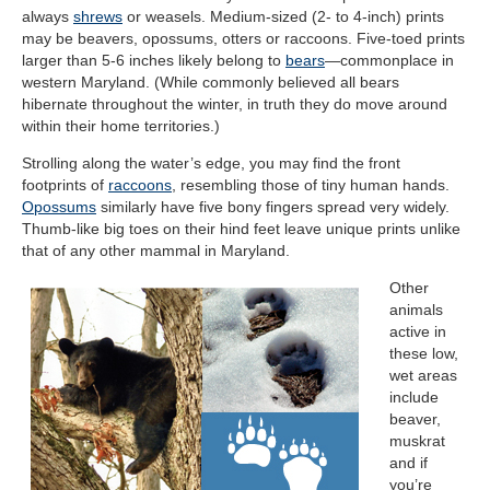
always
shrews
or weasels. Medium-sized (2- to 4-inch) prints
may be beavers, opossums, otters or raccoons. Five-toed prints
larger than 5-6 inches likely belong to
bears
—commonplace in
western Maryland. (While commonly believed all bears
hibernate throughout the winter, in truth they do move around
within their home territories.)
Strolling along the water’s edge, you may find the front
footprints of
raccoons
, resembling those of tiny human hands.
Opossums
similarly have five bony fingers spread very widely.
Thumb-like big toes on their hind feet leave unique prints unlike
that of any other mammal in Maryland.
Other
animals
active in
these low,
wet areas
include
beaver,
muskrat
and if
you’re