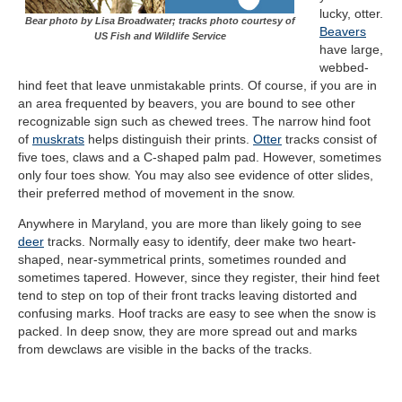
lucky, otter.
Bear photo by Lisa Broadwater; tracks photo courtesy of
Beavers
US Fish and Wildlife Service
have large,
webbed-
hind feet that leave unmistakable prints. Of course, if you are in
an area frequented by beavers, you are bound to see other
recognizable sign such as chewed trees. The narrow hind foot
of
muskrats
helps distinguish their prints.
Otter
tracks consist of
five toes, claws and a C-shaped palm pad. However, sometimes
only four toes show. You may also see evidence of otter slides,
their preferred method of movement in the snow.
Anywhere in Maryland, you are more than likely going to see
deer
tracks. Normally easy to identify, deer make two heart-
shaped, near-symmetrical prints, sometimes rounded and
sometimes tapered. However, since they register, their hind feet
tend to step on top of their front tracks leaving distorted and
confusing marks. Hoof tracks are easy to see when the snow is
packed. In deep snow, they are more spread out and marks
from dewclaws are visible in the backs of the tracks.