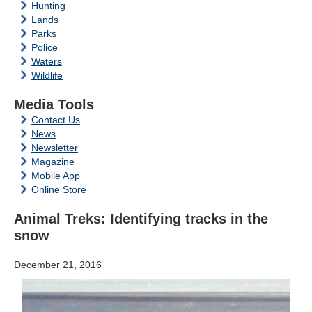
Hunting
Lands
Parks
Police
Waters
Wildlife
Media Tools
Contact Us
News
Newsletter
Magazine
Mobile App
Online Store
Animal Treks: Identifying tracks in the
snow
December 21, 2016