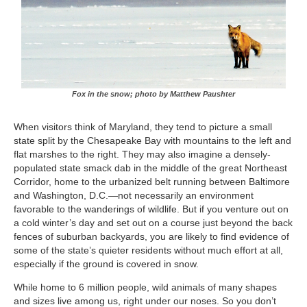
Fox in the snow; photo by Matthew Paushter
When visitors think of Maryland, they tend to picture a small
state split by the Chesapeake Bay with mountains to the left and
flat marshes to the right. They may also imagine a densely-
populated state smack dab in the middle of the great Northeast
Corridor, home to the urbanized belt running between Baltimore
and Washington, D.C.—not necessarily an environment
favorable to the wanderings of wildlife. But if you venture out on
a cold winter’s day and set out on a course just beyond the back
fences of suburban backyards, you are likely to find evidence of
some of the state’s quieter residents without much effort at all,
especially if the ground is covered in snow.
While home to 6 million people, wild animals of many shapes
and sizes live among us, right under our noses. So you don’t