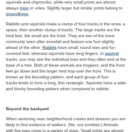
squirrels and chipmunks, while very small prints are almost
always
mice
or voles. Slightly larger but similar prints belong to
groundhogs
.
Rabbits and squirrels make a clump of four tracks in the snow, a
space, then another clump of tracks. The large tracks are the
hind feet, the small are the front. They are two of the most
commonly seen after snowfall and feature one foot slightly
ahead of the other.
Rabbits
have small, round toes and fur-
covered feet, whereas squirrels have long fingers. In
squirrel
tracks, you may see the individual toes and they often end at the
base of a tree. Both of these animals are hoppers, and the front
feet go down and the larger hind hop over the front. This is
known as the
bounding pattern
, and each group of four
tracks tends to form a long, thin rectangle. Squirrels have a wide
and blocky bounding pattern when compared to rabbits.
Beyond the backyard
When venturing near neighborhood creeks and streams you are
likely to find evidence of walkers. (No, not zombies.) Animals
with five toes
come in a variety of sizes. Small prints are almost