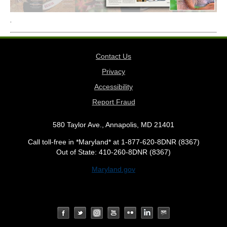
.
Contact Us
Privacy
Accessibility
Report Fraud
580 Taylor Ave., Annapolis, MD 21401
Call toll-free in *Maryland* at 1-877-620-8DNR (8367)
Out of State: 410-260-8DNR (8367)
Maryland.gov