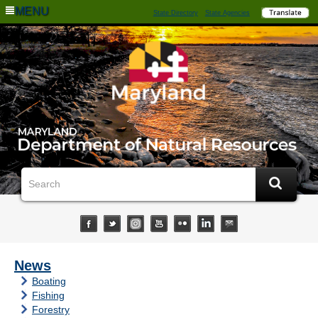
MENU
State Directory
State Agencies
News
Boating
Fishing
Forestry