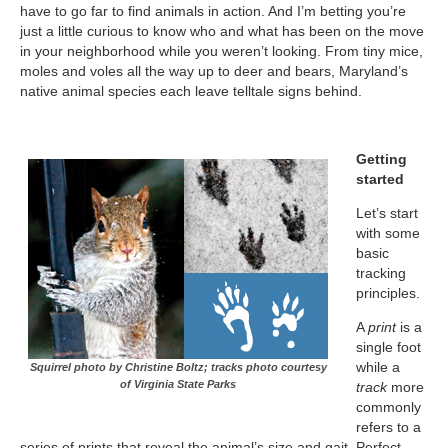
have to go far to find animals in action. And I’m betting you’re
just a little curious to know who and what has been on the move
in your neighborhood while you weren’t looking. From tiny mice,
moles and voles all the way up to deer and bears, Maryland’s
native animal species each leave telltale signs behind.
Getting
started
Let’s start
with some
basic
tracking
principles.
A
print
is a
single foot
while a
Squirrel photo by Christine Boltz; tracks photo courtesy
of Virginia State Parks
track
more
commonly
refers to a
series of prints that reveal the animal’s size and gait. Perfect