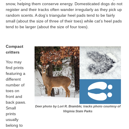
snow, helping them conserve energy. Domesticated dogs do not
register and their tracks often wander irregularly as they pick up
random scents. A dog’s triangular heel pads tend to be fairly
small (about the size of three of their toes) while cat’s heel pads
tend to be larger (about the size of four toes).
Compact
critters
You may
find prints
featuring a
different
number of
toes on
front and
back paws.
Deer photo by Lori R. Bramble; tracks photo courtesy of
Small
Virginia State Parks
prints
usually
belong to