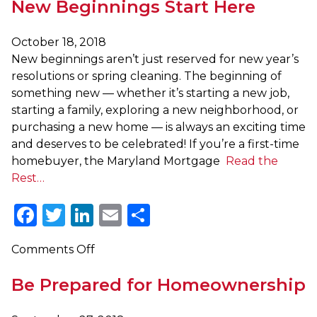
New Beginnings Start Here
New
Traditions
in
October 18, 2018
Your
New beginnings aren’t just reserved for new year’s
New
resolutions or spring cleaning. The beginning of
Home
something new — whether it’s starting a new job,
with
starting a family, exploring a new neighborhood, or
SmartBuy
purchasing a new home — is always an exciting time
2.0
and deserves to be celebrated! If you’re a first-time
and
homebuyer, the Maryland Mortgage
Read the
the
Rest…
Maryland
Facebook
Twitter
LinkedIn
Email
Share
Mortgage
Program
on
Comments Off
New
Be Prepared for Homeownership
Beginnings
Start
Here