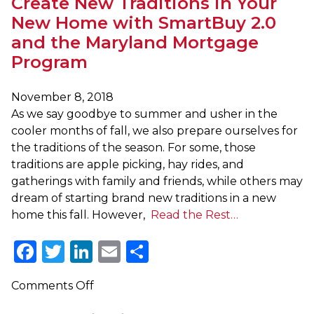
Create New Traditions in Your
New Home with SmartBuy 2.0
and the Maryland Mortgage
Program
November 8, 2018
As we say goodbye to summer and usher in the
cooler months of fall, we also prepare ourselves for
the traditions of the season. For some, those
traditions are apple picking, hay rides, and
gatherings with family and friends, while others may
dream of starting brand new traditions in a new
home this fall. However,
Read the Rest…
Facebook
Twitter
LinkedIn
Email
Share
on
Comments Off
Create