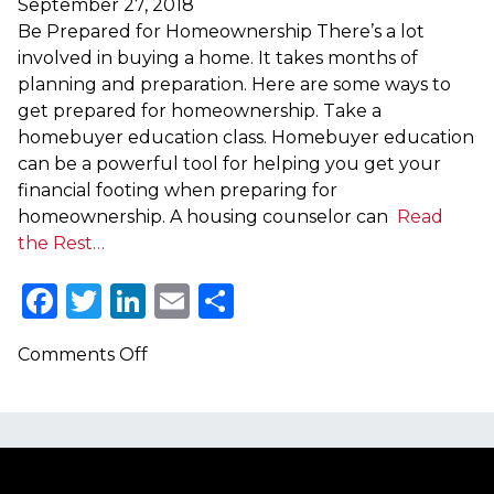
September 27, 2018
Be Prepared for Homeownership There’s a lot
involved in buying a home. It takes months of
planning and preparation. Here are some ways to
get prepared for homeownership. Take a
homebuyer education class. Homebuyer education
can be a powerful tool for helping you get your
financial footing when preparing for
homeownership. A housing counselor can
Read
the Rest…
Facebook
Twitter
LinkedIn
Email
Share
on
Comments Off
Be
Prepared
for
Homeownership