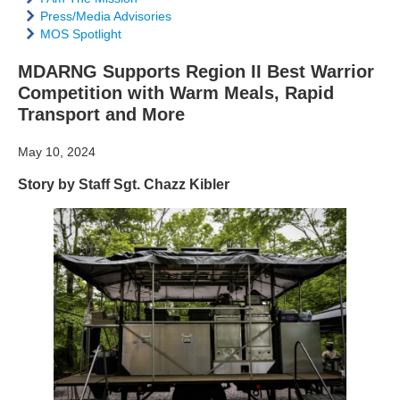
Press/Media Advisories
MOS Spotlight
MDARNG Supports Region II Best Warrior
Competition with Warm Meals, Rapid
Transport and More
May 10, 2024
Story by Staff Sgt. Chazz Kibler