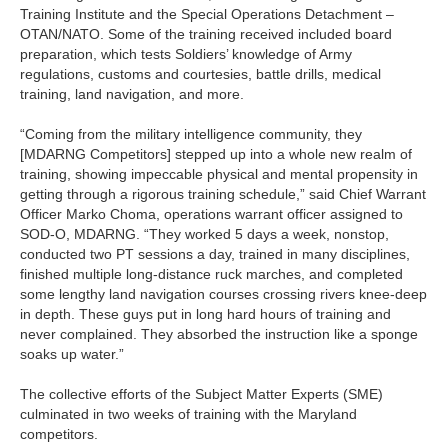
Training Institute and the Special Operations Detachment –
OTAN/NATO. Some of the training received included board
preparation, which tests Soldiers’ knowledge of Army
regulations, customs and courtesies, battle drills, medical
training, land navigation, and more.
“Coming from the military intelligence community, they
[MDARNG Competitors] stepped up into a whole new realm of
training, showing impeccable physical and mental propensity in
getting through a rigorous training schedule,” said Chief Warrant
Officer Marko Choma, operations warrant officer assigned to
SOD-O, MDARNG. “They worked 5 days a week, nonstop,
conducted two PT sessions a day, trained in many disciplines,
finished multiple long-distance ruck marches, and completed
some lengthy land navigation courses crossing rivers knee-deep
in depth. These guys put in long hard hours of training and
never complained. They absorbed the instruction like a sponge
soaks up water.”
The collective efforts of the Subject Matter Experts (SME)
culminated in two weeks of training with the Maryland
competitors.