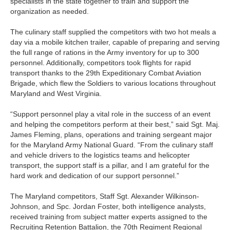
specialists in the state together to train and support the
organization as needed.
The culinary staff supplied the competitors with two hot meals a
day via a mobile kitchen trailer, capable of preparing and serving
the full range of rations in the Army inventory for up to 300
personnel. Additionally, competitors took flights for rapid
transport thanks to the 29th Expeditionary Combat Aviation
Brigade, which flew the Soldiers to various locations throughout
Maryland and West Virginia.
“Support personnel play a vital role in the success of an event
and helping the competitors perform at their best,” said Sgt. Maj.
James Fleming, plans, operations and training sergeant major
for the Maryland Army National Guard. “From the culinary staff
and vehicle drivers to the logistics teams and helicopter
transport, the support staff is a pillar, and I am grateful for the
hard work and dedication of our support personnel.”
The Maryland competitors, Staff Sgt. Alexander Wilkinson-
Johnson, and Spc. Jordan Foster, both intelligence analysts,
received training from subject matter experts assigned to the
Recruiting Retention Battalion, the 70th Regiment Regional