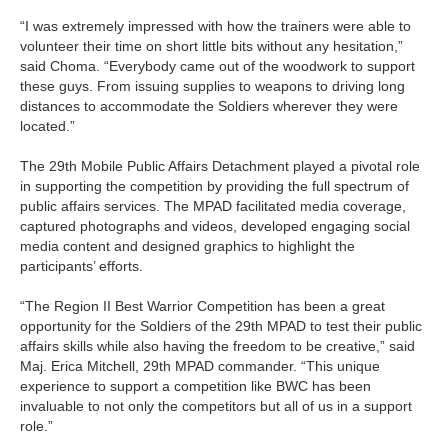
“I was extremely impressed with how the trainers were able to
volunteer their time on short little bits without any hesitation,”
said Choma. “Everybody came out of the woodwork to support
these guys. From issuing supplies to weapons to driving long
distances to accommodate the Soldiers wherever they were
located.”
The 29th Mobile Public Affairs Detachment played a pivotal role
in supporting the competition by providing the full spectrum of
public affairs services. The MPAD facilitated media coverage,
captured photographs and videos, developed engaging social
media content and designed graphics to highlight the
participants’ efforts.
“The Region II Best Warrior Competition has been a great
opportunity for the Soldiers of the 29th MPAD to test their public
affairs skills while also having the freedom to be creative,” said
Maj. Erica Mitchell, 29th MPAD commander. “This unique
experience to support a competition like BWC has been
invaluable to not only the competitors but all of us in a support
role.”