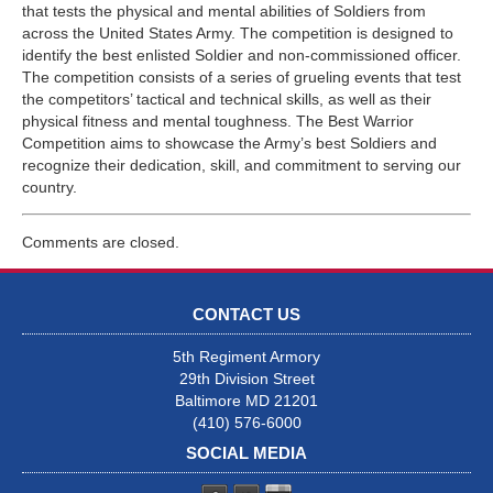
that tests the physical and mental abilities of Soldiers from
across the United States Army. The competition is designed to
identify the best enlisted Soldier and non-commissioned officer.
The competition consists of a series of grueling events that test
the competitors’ tactical and technical skills, as well as their
physical fitness and mental toughness. The Best Warrior
Competition aims to showcase the Army’s best Soldiers and
recognize their dedication, skill, and commitment to serving our
country.
Comments are closed.
CONTACT US
5th Regiment Armory
29th Division Street
Baltimore MD 21201
(410) 576-6000
SOCIAL MEDIA