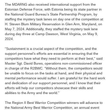
The MDARNG also received international support from the
Estonian Defense Force, with Estonia being its state partner in
the National Guard Bureau’s State Partnership Program, by
staffing the mystery task lanes on day one of the competition at
H. Steven Blum Military Reservation in Glen Arm, Maryland, on
May 7, 2024. Additionally, they staffed the mystery task lane
during day three at Camp Dawson, West Virginia, on May 9,
2024.
“Sustainment is a crucial aspect of the competition, and the
support personnel’s efforts are essential in ensuring that the
competitors have what they need to perform at their best,” said
Master Sgt. David Bures, operations non-commissioned officer
in charge of the R2BWC. “Without them, the competitors would
be unable to focus on the tasks at hand, and their physical and
mental performance would suffer. I am grateful for the hard work
and dedication of our support personnel, and I know that their
efforts will help our competitors showcase their skills and
abilities to the Army and the world.”
The Region II Best Warrior Competition winners will advance to
the National Army Best Warrior Competition, an annual event