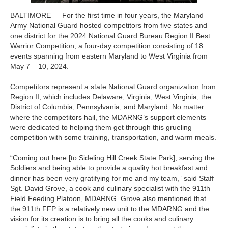
BALTIMORE — For the first time in four years, the Maryland
Army National Guard hosted competitors from five states and
one district for the 2024 National Guard Bureau Region II Best
Warrior Competition, a four-day competition consisting of 18
events spanning from eastern Maryland to West Virginia from
May 7 – 10, 2024.
Competitors represent a state National Guard organization from
Region II, which includes Delaware, Virginia, West Virginia, the
District of Columbia, Pennsylvania, and Maryland. No matter
where the competitors hail, the MDARNG’s support elements
were dedicated to helping them get through this grueling
competition with some training, transportation, and warm meals.
“Coming out here [to Sideling Hill Creek State Park], serving the
Soldiers and being able to provide a quality hot breakfast and
dinner has been very gratifying for me and my team,” said Staff
Sgt. David Grove, a cook and culinary specialist with the 911th
Field Feeding Platoon, MDARNG. Grove also mentioned that
the 911th FFP is a relatively new unit to the MDARNG and the
vision for its creation is to bring all the cooks and culinary