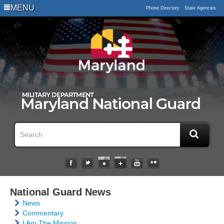
MENU
Phone Directory
State Agencies
National Guard News
News
Commentary
I Am The Mission