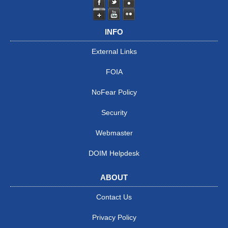
INFO
External Links
FOIA
NoFear Policy
Security
Webmaster
DOIM Helpdesk
ABOUT
Contact Us
Privacy Policy