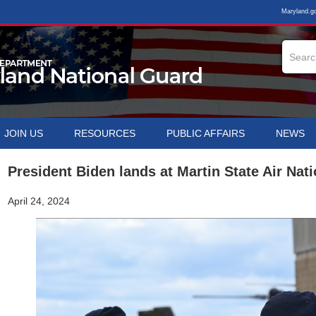
Maryland.g
JOIN US
RESOURCES
PUBLIC AFFAIRS
NEWS
President Biden lands at Martin State Air Nat
April 24, 2024