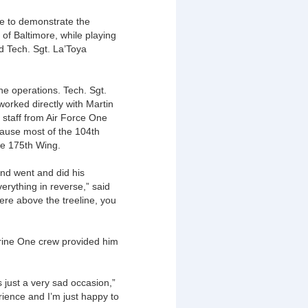
nce to demonstrate the
 of Baltimore, while playing
id Tech. Sgt. La’Toya
.
ne operations. Tech. Sgt.
worked directly with Martin
t staff from Air Force One
ause most of the 104th
he 175th Wing.
and went and did his
verything in reverse,” said
were above the treeline, you
arine One crew provided him
 just a very sad occasion,”
rience and I’m just happy to