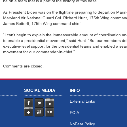
be on a team that is a part of the history of this base.”
As President Biden was on the flightline preparing to depart on Mari
Maryland Air National Guard Col. Richard Hunt, 175th Wing command
James Bottorff, 175th Wing command chief.
“I can’t begin to explain the immeasurable amount of coordination and
to enable a presidential movement,” said Hunt. “But our members d
executive-level support for the presidential teams and enabled a sea
movement for our commander-in-chief.”
Comments are closed.
SOCIAL MEDIA
INFO
External Links
FOIA
NoFear Policy