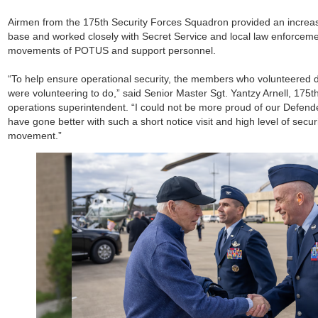
Airmen from the 175th Security Forces Squadron provided an increas
base and worked closely with Secret Service and local law enforceme
movements of POTUS and support personnel.
“To help ensure operational security, the members who volunteered 
were volunteering to do,” said Senior Master Sgt. Yantzy Arnell, 175t
operations superintendent. “I could not be more proud of our Defende
have gone better with such a short notice visit and high level of secur
movement.”