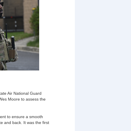
ate Air National Guard
 Wes Moore to assess the
ent to ensure a smooth
 and back. It was the first