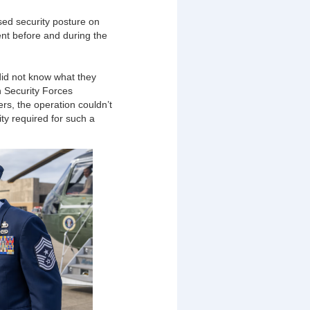
ed security posture on
nt before and during the
did not know what they
h Security Forces
rs, the operation couldn’t
ity required for such a