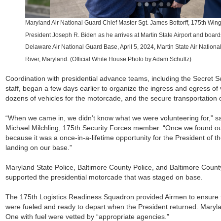
Maryland Air National Guard Chief Master Sgt. James Bottorff, 175th Win
President Joseph R. Biden as he arrives at Martin State Airport and boar
Delaware Air National Guard Base, April 5, 2024, Martin State Air Nation
River, Maryland. (Official White House Photo by Adam Schultz)
Coordination with presidential advance teams, including the Secret 
staff, began a few days earlier to organize the ingress and egress of 
dozens of vehicles for the motorcade, and the secure transportation
“When we came in, we didn’t know what we were volunteering for,” s
Michael Milchling, 175th Security Forces member. “Once we found out,
because it was a once-in-a-lifetime opportunity for the President of t
landing on our base.”
Maryland State Police, Baltimore County Police, and Baltimore Count
supported the presidential motorcade that was staged on base.
The 175th Logistics Readiness Squadron provided Airmen to ensure tha
were fueled and ready to depart when the President returned. Maryl
One with fuel were vetted by “appropriate agencies.”