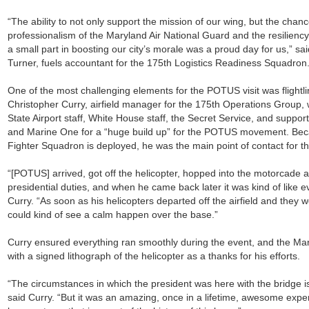
“The ability to not only support the mission of our wing, but the cha
professionalism of the Maryland Air National Guard and the resiliency
a small part in boosting our city’s morale was a proud day for us,” sa
Turner, fuels accountant for the 175th Logistics Readiness Squadron
One of the most challenging elements for the POTUS visit was flightli
Christopher Curry, airfield manager for the 175th Operations Group, 
State Airport staff, White House staff, the Secret Service, and suppor
and Marine One for a “huge build up” for the POTUS movement. Bec
Fighter Squadron is deployed, he was the main point of contact for t
“[POTUS] arrived, got off the helicopter, hopped into the motorcade 
presidential duties, and when he came back later it was kind of like e
Curry. “As soon as his helicopters departed off the airfield and they 
could kind of see a calm happen over the base.”
Curry ensured everything ran smoothly during the event, and the M
with a signed lithograph of the helicopter as a thanks for his efforts.
“The circumstances in which the president was here with the bridge is
said Curry. “But it was an amazing, once in a lifetime, awesome expe