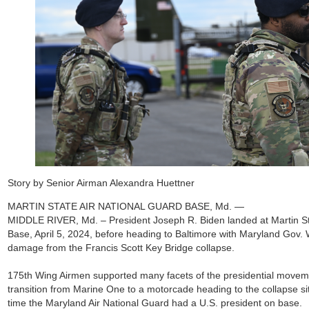
Story by Senior Airman Alexandra Huettner
MARTIN STATE AIR NATIONAL GUARD BASE, Md. —
MIDDLE RIVER, Md. – President Joseph R. Biden landed at Martin St
Base, April 5, 2024, before heading to Baltimore with Maryland Gov.
damage from the Francis Scott Key Bridge collapse.
175th Wing Airmen supported many facets of the presidential movem
transition from Marine One to a motorcade heading to the collapse site
time the Maryland Air National Guard had a U.S. president on base.