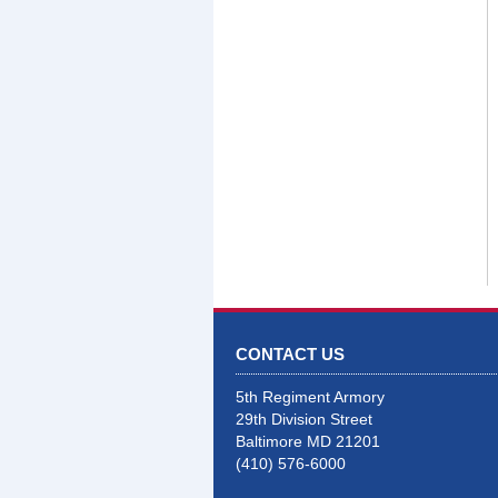
CONTACT US
5th Regiment Armory
29th Division Street
Baltimore MD 21201
(410) 576-6000