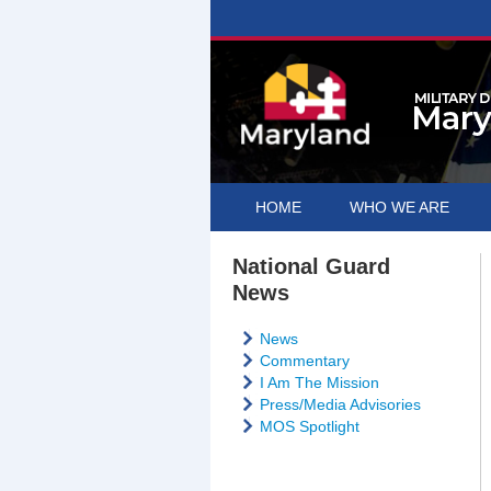
HOME
WHO WE ARE
National Guard
News
News
Commentary
I Am The Mission
Press/Media Advisories
MOS Spotlight