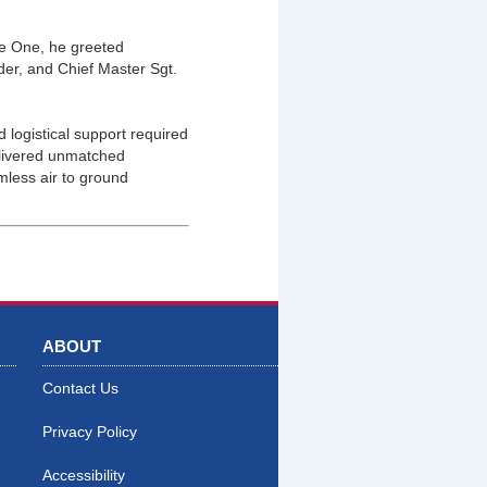
ne One, he greeted
er, and Chief Master Sgt.
 logistical support required
elivered unmatched
mless air to ground
ABOUT
Contact Us
Privacy Policy
Accessibility