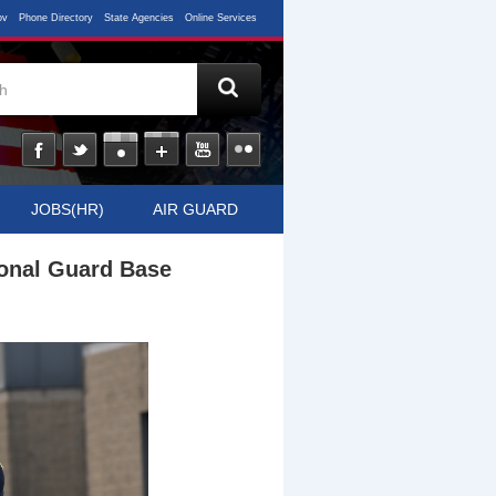
ov
Phone Directory
State Agencies
Online Services
JOBS(HR)
AIR GUARD
ional Guard Base