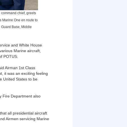
g command chief, greets
ds Marine One en route to
al Guard Base, Middle
Service and White House
various Marine aircraft,
 of POTUS.
aid Airman 1st Class
 it was an exciting feeling
he United States to be
y Fire Department also
t all presidential aircraft
and Airmen servicing Marine