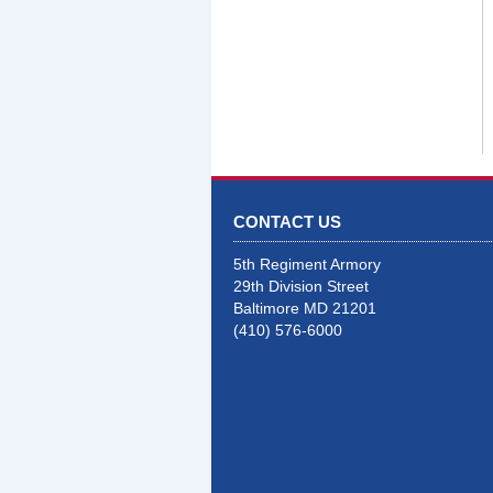
CONTACT US
5th Regiment Armory
29th Division Street
Baltimore MD 21201
(410) 576-6000