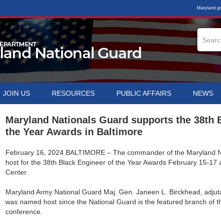
Maryland.g
JOIN US
RESOURCES
PUBLIC AFFAIRS
NEWS
Maryland Nationals Guard supports the 38th 
the Year Awards in Baltimore
February 16, 2024
BALTIMORE – The commander of the Maryland Nat
host for the 38th Black Engineer of the Year Awards February 15-17 
Center.
Maryland Army National Guard Maj. Gen. Janeen L. Birckhead, adjuta
was named host since the National Guard is the featured branch of the
conference.