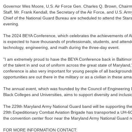
Governor Wes Moore, U.S. Air Force Gen. Charles Q. Brown, Chairman
Staff, Mr. Frank Kendall, the Secretary of the Air Force, and U.S. A
Chief of the National Guard Bureau are scheduled to attend the Stars
evening.
The 2024 BEYA Conference, which celebrates the achievements of Af
is expected to have thousands of professionals, students, and attend
technology, engineering, and math during the three-day event.
“I am extremely proud to have the BEYA Conference back in Baltimor
of the talent in and out of uniform across the great state of Maryland,
conference is also very important for young people of all backgroun
opportunities are out there in the military or as a civilian in these am
The annual event, which was founded by the Council of Engineering D
Black Colleges and Universities, aims to support diversity and inclusi
The 229th Maryland Army National Guard band will be supporting the
29th Expeditionary Combat Aviation Brigade has transported a UH-60
the convention center floor near the Maryland Army National Guard re
FOR MORE INFORMATION CONTACT: