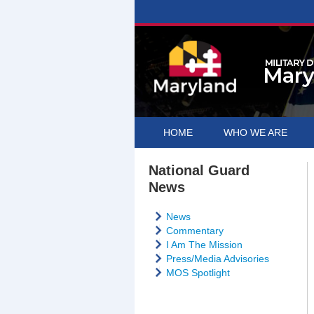
HOME
WHO WE ARE
National Guard
News
News
Commentary
I Am The Mission
Press/Media Advisories
MOS Spotlight