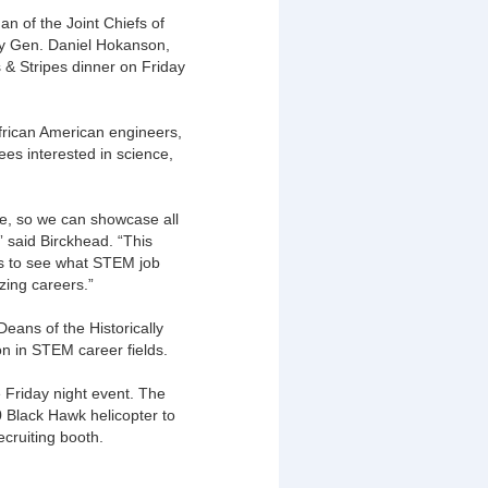
 of the Joint Chiefs of
rmy Gen. Daniel Hokanson,
 & Stripes dinner on Friday
rican American engineers,
ees interested in science,
e, so we can showcase all
” said Birckhead. “This
ds to see what STEM job
azing careers.”
eans of the Historically
on in STEM career fields.
 Friday night event. The
 Black Hawk helicopter to
cruiting booth.