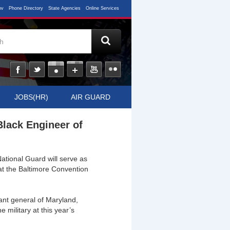
ov
Phone Directory
State Agencies
Online Services
JOBS(HR)
AIR GUARD
Black Engineer of
ional Guard will serve as
at the Baltimore Convention
nt general of Maryland,
 military at this year’s