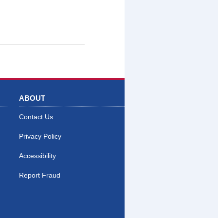
ABOUT
Contact Us
Privacy Policy
Accessibility
Report Fraud