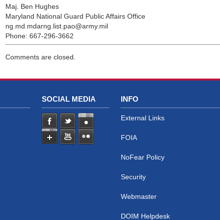
Maj. Ben Hughes
Maryland National Guard Public Affairs Office
ng.md.mdarng.list.pao@army.mil
Phone: 667-296-3662
Comments are closed.
SOCIAL MEDIA
INFO
External Links
FOIA
NoFear Policy
Security
Webmaster
DOIM Helpdesk