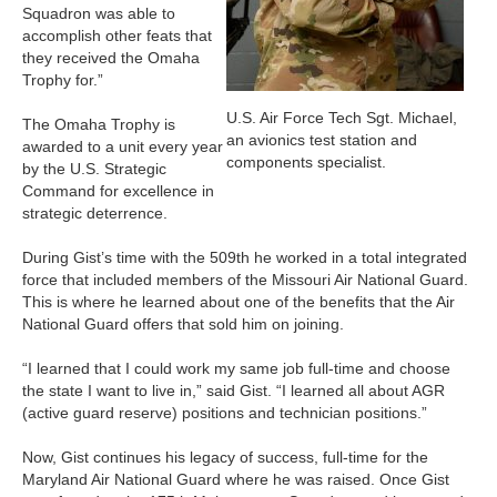
Squadron was able to
accomplish other feats that
they received the Omaha
Trophy for.”
U.S. Air Force Tech Sgt. Michael,
The Omaha Trophy is
an avionics test station and
awarded to a unit every year
components specialist.
by the U.S. Strategic
Command for excellence in
strategic deterrence.
During Gist’s time with the 509th he worked in a total integrated
force that included members of the Missouri Air National Guard.
This is where he learned about one of the benefits that the Air
National Guard offers that sold him on joining.
“I learned that I could work my same job full-time and choose
the state I want to live in,” said Gist. “I learned all about AGR
(active guard reserve) positions and technician positions.”
Now, Gist continues his legacy of success, full-time for the
Maryland Air National Guard where he was raised. Once Gist