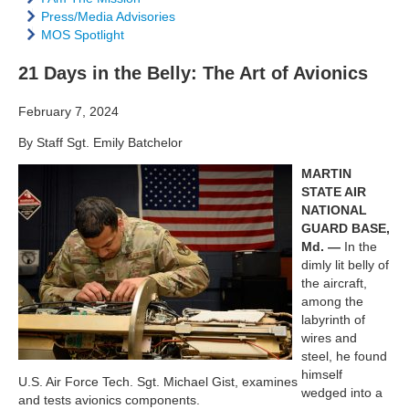
Press/Media Advisories
MOS Spotlight
21 Days in the Belly: The Art of Avionics
February 7, 2024
By Staff Sgt. Emily Batchelor
MARTIN
STATE AIR
NATIONAL
GUARD BASE,
Md. —
In the
dimly lit belly of
the aircraft,
among the
labyrinth of
wires and
steel, he found
himself
U.S. Air Force Tech. Sgt. Michael Gist, examines
wedged into a
and tests avionics components.