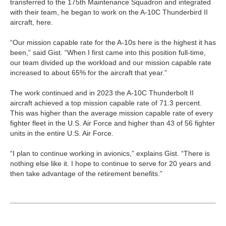
transferred to the 175th Maintenance Squadron and integrated
with their team, he began to work on the A-10C Thunderbird II
aircraft, here.
“Our mission capable rate for the A-10s here is the highest it has
been,” said Gist. “When I first came into this position full-time,
our team divided up the workload and our mission capable rate
increased to about 65% for the aircraft that year.”
The work continued and in 2023 the A-10C Thunderbolt II
aircraft achieved a top mission capable rate of 71.3 percent.
This was higher than the average mission capable rate of every
fighter fleet in the U.S. Air Force and higher than 43 of 56 fighter
units in the entire U.S. Air Force.
“I plan to continue working in avionics,” explains Gist. “There is
nothing else like it. I hope to continue to serve for 20 years and
then take advantage of the retirement benefits.”