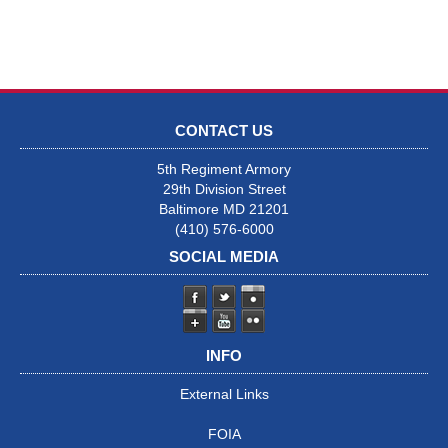
CONTACT US
5th Regiment Armory
29th Division Street
Baltimore MD 21201
(410) 576-6000
SOCIAL MEDIA
INFO
External Links
FOIA