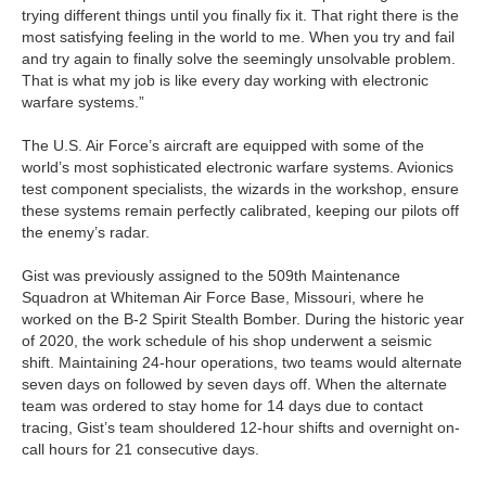
trying different things until you finally fix it. That right there is the
most satisfying feeling in the world to me. When you try and fail
and try again to finally solve the seemingly unsolvable problem.
That is what my job is like every day working with electronic
warfare systems.”
The U.S. Air Force’s aircraft are equipped with some of the
world’s most sophisticated electronic warfare systems. Avionics
test component specialists, the wizards in the workshop, ensure
these systems remain perfectly calibrated, keeping our pilots off
the enemy’s radar.
Gist was previously assigned to the 509th Maintenance
Squadron at Whiteman Air Force Base, Missouri, where he
worked on the B-2 Spirit Stealth Bomber. During the historic year
of 2020, the work schedule of his shop underwent a seismic
shift. Maintaining 24-hour operations, two teams would alternate
seven days on followed by seven days off. When the alternate
team was ordered to stay home for 14 days due to contact
tracing, Gist’s team shouldered 12-hour shifts and overnight on-
call hours for 21 consecutive days.