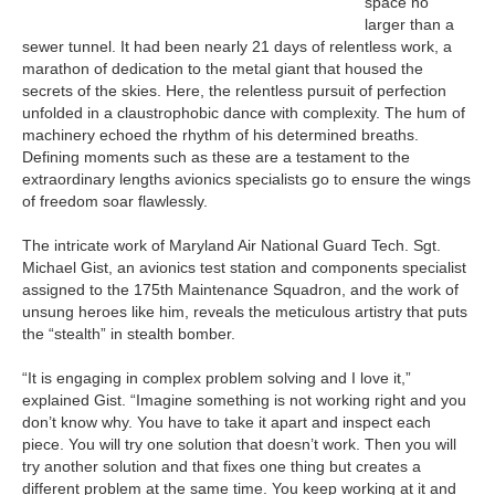
space no
larger than a
sewer tunnel. It had been nearly 21 days of relentless work, a
marathon of dedication to the metal giant that housed the
secrets of the skies. Here, the relentless pursuit of perfection
unfolded in a claustrophobic dance with complexity. The hum of
machinery echoed the rhythm of his determined breaths.
Defining moments such as these are a testament to the
extraordinary lengths avionics specialists go to ensure the wings
of freedom soar flawlessly.
The intricate work of Maryland Air National Guard Tech. Sgt.
Michael Gist, an avionics test station and components specialist
assigned to the 175th Maintenance Squadron, and the work of
unsung heroes like him, reveals the meticulous artistry that puts
the “stealth” in stealth bomber.
“It is engaging in complex problem solving and I love it,”
explained Gist. “Imagine something is not working right and you
don’t know why. You have to take it apart and inspect each
piece. You will try one solution that doesn’t work. Then you will
try another solution and that fixes one thing but creates a
different problem at the same time. You keep working at it and