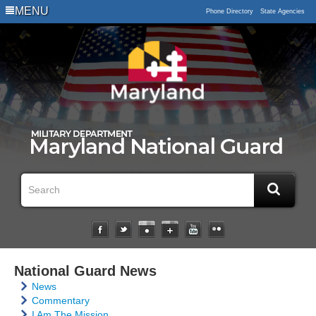
MENU
Phone Directory
State Agencies
National Guard News
News
Commentary
I Am The Mission