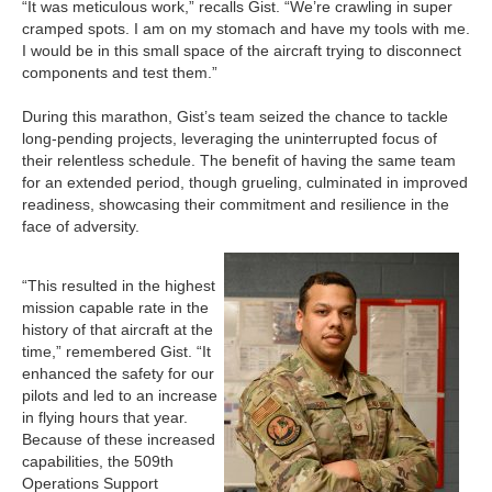
“It was meticulous work,” recalls Gist. “We’re crawling in super
cramped spots. I am on my stomach and have my tools with me.
I would be in this small space of the aircraft trying to disconnect
components and test them.”
During this marathon, Gist’s team seized the chance to tackle
long-pending projects, leveraging the uninterrupted focus of
their relentless schedule. The benefit of having the same team
for an extended period, though grueling, culminated in improved
readiness, showcasing their commitment and resilience in the
face of adversity.
“This resulted in the highest
mission capable rate in the
history of that aircraft at the
time,” remembered Gist. “It
enhanced the safety for our
pilots and led to an increase
in flying hours that year.
Because of these increased
capabilities, the 509th
Operations Support